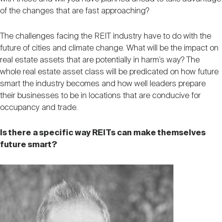
of the changes that are fast approaching?
The challenges facing the REIT industry have to do with the
future of cities and climate change. What will be the impact on
real estate assets that are potentially in harm’s way? The
whole real estate asset class will be predicated on how future
smart the industry becomes and how well leaders prepare
their businesses to be in locations that are conducive for
occupancy and trade.
Is there a specific way REITs can make themselves
future smart?