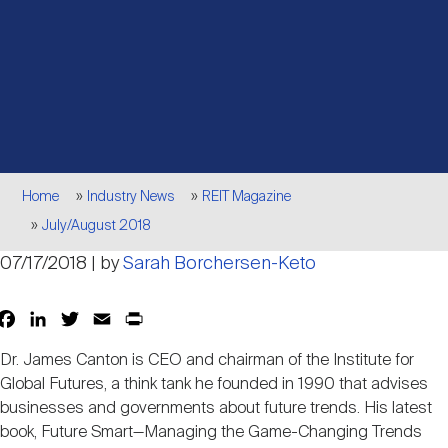
Events
Industry News
submenu
REIT Indexes
How to Invest in REITs
REIT Sectors
Open
About Nareit
Upcoming Events
submenu
Publications
REIT Market Data
REIT Directory
REIT Glossary
Open
About Nareit
submenu
CEO Forum
Advertising
Research Library
REIT Funds
REIT FAQs
Breadcrumb
Home
Industry News
REIT Magazine
July/August 2018
Leadership Team
REITweek
Media Contacts
Sustainability
The History of REITs
07/17/2018 | by
Sarah Borchersen-Keto
Staff
REITwise
Facebook
LinkedIn
Twitter
Email
Print
Share
REIT Assets by State
How to Form a REIT
Dr. James Canton is CEO and chairman of the Institute for
Membership
Global Futures, a think tank he founded in 1990 that advises
REITworld
Global Real Estate
businesses and governments about future trends. His latest
book, Future Smart—Managing the Game-Changing Trends