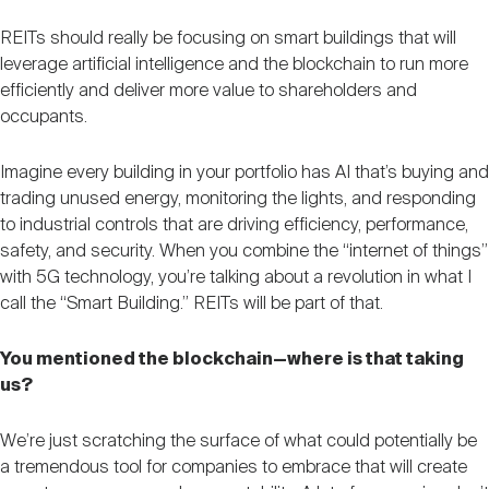
REITs should really be focusing on smart buildings that will
leverage artificial intelligence and the blockchain to run more
efficiently and deliver more value to shareholders and
occupants.
Imagine every building in your portfolio has AI that’s buying and
trading unused energy, monitoring the lights, and responding
to industrial controls that are driving efficiency, performance,
safety, and security. When you combine the “internet of things”
with 5G technology, you’re talking about a revolution in what I
call the “Smart Building.” REITs will be part of that.
You mentioned the blockchain—where is that taking
us?
We’re just scratching the surface of what could potentially be
a tremendous tool for companies to embrace that will create