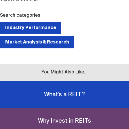
Search categories
Industry Performance
Market Analysis & Research
You Might Also Like...
What's a REIT?
Why Invest in REITs