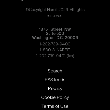
©Copyright Nareit 2026. All rights
reserved.
1875 | Street, NW
Suite 500
Washington, D.C. 20006
1-202-739-9400
1-800-3-NAREIT
1-202-739-9401 (fax)
Footer
Search
links
RSS feeds
Privacy
Cookie Policy
Terms of Use