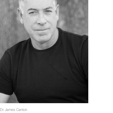
Dr. James Canton