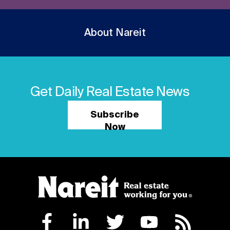
About Nareit
Get Daily Real Estate News
Subscribe
Now