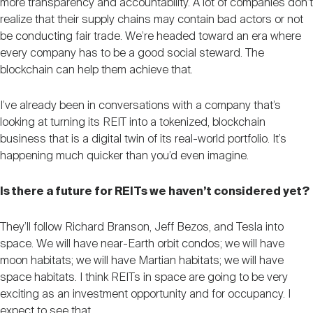
more transparency and accountability. A lot of companies don’t
realize that their supply chains may contain bad actors or not
be conducting fair trade. We’re headed toward an era where
every company has to be a good social steward. The
blockchain can help them achieve that.
I’ve already been in conversations with a company that’s
looking at turning its REIT into a tokenized, blockchain
business that is a digital twin of its real-world portfolio. It’s
happening much quicker than you’d even imagine.
Is there a future for REITs we haven’t considered yet?
They’ll follow Richard Branson, Jeff Bezos, and Tesla into
space. We will have near-Earth orbit condos; we will have
moon habitats; we will have Martian habitats; we will have
space habitats. I think REITs in space are going to be very
exciting as an investment opportunity and for occupancy. I
expect to see that.