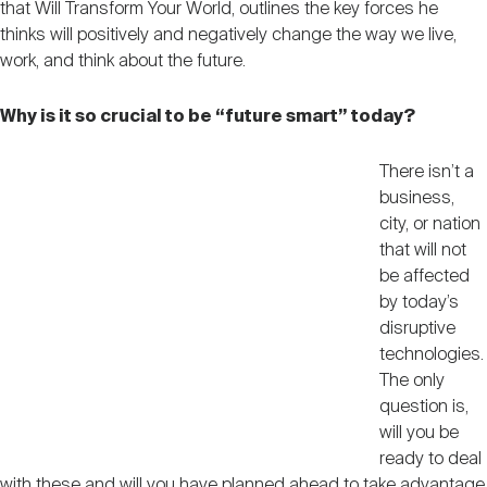
that Will Transform Your World, outlines the key forces he
Nareit Brand
REIT IR Symposium
Investor Resources
thinks will positively and negatively change the way we live,
work, and think about the future.
Nareit Foundation
Webinars
Why is it so crucial to be “future smart” today?
There isn’t a
Advocacy
business,
city, or nation
that will not
Industry Awards
be affected
by today’s
disruptive
Career Resources
technologies.
The only
question is,
Advertising
will you be
ready to deal
with these and will you have planned ahead to take advantage