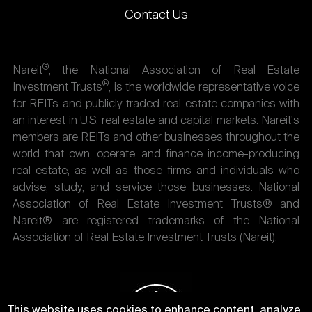
Contact Us
®
Nareit
, the National Association of Real Estate
®
Investment Trusts
, is the worldwide representative voice
for REITs and publicly traded real estate companies with
an interest in U.S. real estate and capital markets. Nareit's
members are REITs and other businesses throughout the
world that own, operate, and finance income-producing
real estate, as well as those firms and individuals who
advise, study, and service those businesses. National
Association of Real Estate Investment Trusts® and
Nareit® are registered trademarks of the National
Association of Real Estate Investment Trusts (Nareit).
This website uses cookies to enhance content, analyze