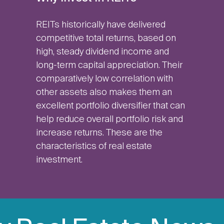
REITs historically have delivered
competitive total returns, based on
high, steady dividend income and
long-term capital appreciation. Their
comparatively low correlation with
other assets also makes them an
excellent portfolio diversifier that can
help reduce overall portfolio risk and
increase returns. These are the
characteristics of real estate
investment.