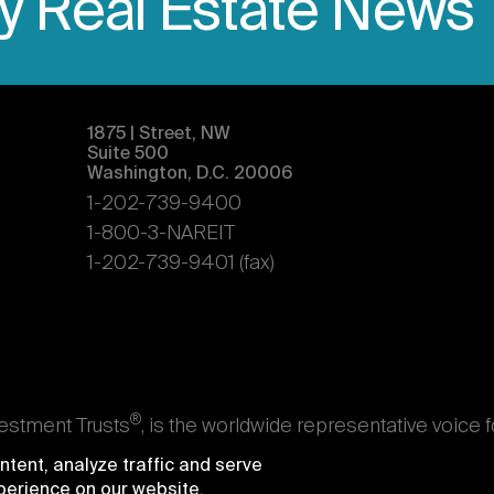
ly Real Estate News
1875 | Street, NW
Suite 500
Washington, D.C. 20006
1-202-739-9400
1-800-3-NAREIT
1-202-739-9401 (fax)
®
vestment Trusts
, is the worldwide representative voice 
s. Nareit's members are REITs and other businesses throu
tent, analyze traffic and serve
ndividuals who advise, study, and service those business
xperience on our website.