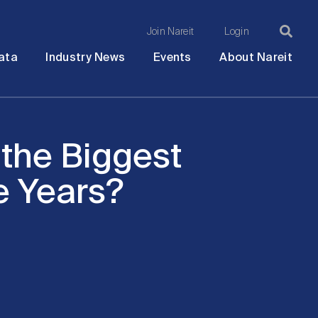
Join Nareit
Login
Ma
Open
Open
Open
Ope
ata
Industry News
Events
About Nareit
submenu
submenu
submenu
sub
na
 the Biggest
e Years?