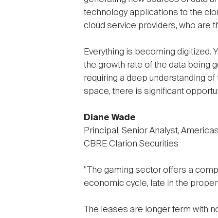
technology applications to the clou
cloud service providers, who are t
Everything is becoming digitized. Y
the growth rate of the data being
requiring a deep understanding of t
space, there is significant opportun
Diane Wade
Principal, Senior Analyst, America
CBRE Clarion Securities
"The gaming sector offers a compell
economic cycle, late in the propert
The leases are longer term with no