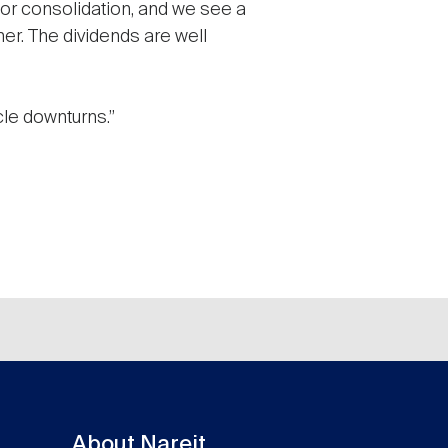
 for consolidation, and we see a
er. The dividends are well
cle downturns.”
About Nareit