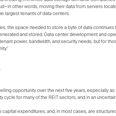
d—in other words, moving their data from servers located 
he largest tenants of data centers.
es, the space needed to store a byte of data continues to 
 generated and stored. Data center development and ope
enant power, bandwidth, and security needs, but for those
ity.”
s
ing opportunity over the next five years, especially as w
y cycle for many of the REIT sectors, and in an uncertain 
 capital expenditures, and, in most cases, are structure