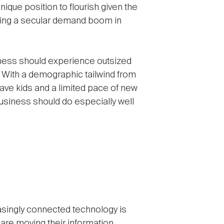
unique position to flourish given the
ating a secular demand boom in
usiness should experience outsized
. With a demographic tailwind from
 have kids and a limited pace of new
usiness should do especially well
asingly connected technology is
re moving their information