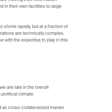
in their own facilities to large
shrink rapidly, but at a fraction of
rations are technically complex,
 with the expertise to play in this
e are late in the overall
political climate.
d as cross-collateralized master