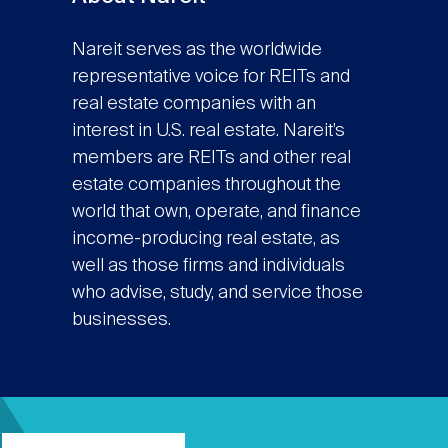
Nareit serves as the worldwide
representative voice for REITs and
real estate companies with an
interest in U.S. real estate. Nareit’s
members are REITs and other real
estate companies throughout the
world that own, operate, and finance
income-producing real estate, as
well as those firms and individuals
who advise, study, and service those
businesses.