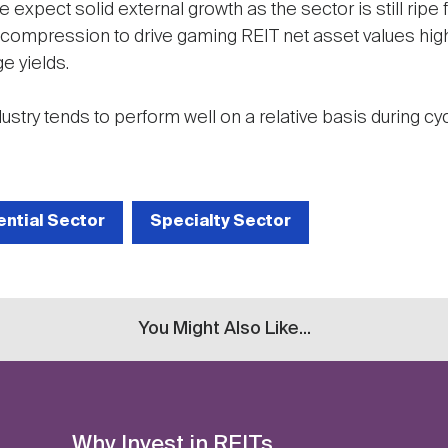
e expect solid external growth as the sector is still ripe
 compression to drive gaming REIT net asset values high
e yields.
dustry tends to perform well on a relative basis during cy
ential Sector
Specialty Sector
You Might Also Like...
Why Invest in REITs