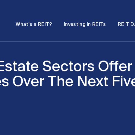
Password
Open
Open
What's a REIT?
Investing in REITs
REIT D
submenu
submenu
state Sectors Offer
es Over The Next Fiv