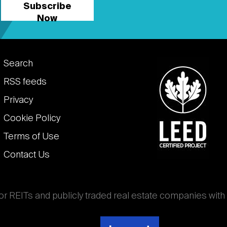
Subscribe
Now
Footer
Search
links
RSS feeds
Privacy
Cookie Policy
Terms of Use
Contact Us
for REITs and publicly traded real estate companies with
ghout the world that own, operate, and finance income-
es. National Association of Real Estate Investment