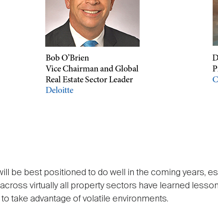
ill be best positioned to do well in the coming years, es
oss virtually all property sectors have learned lesson
 to take advantage of volatile environments.