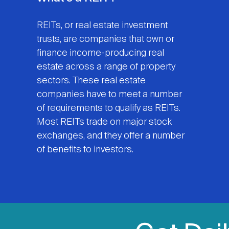
REITs, or real estate investment
trusts, are companies that own or
finance income-producing real
estate across a range of property
sectors. These real estate
companies have to meet a number
of requirements to qualify as REITs.
Most REITs trade on major stock
exchanges, and they offer a number
of benefits to investors.