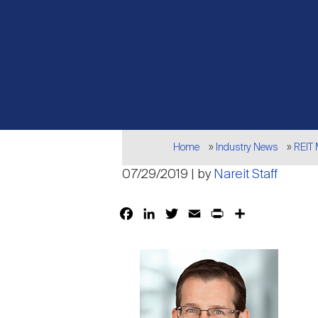
Breadcrumb
Home
Industry News
REIT
07/29/2019 | by
Nareit Staff
Facebook
LinkedIn
Twitter
Email
Print
Share