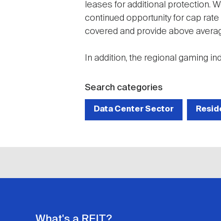
leases for additional protection. W
continued opportunity for cap rate
covered and provide above averag
In addition, the regional gaming in
Search categories
Data Center Sector
Resid
What's a REIT?