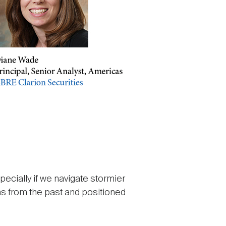
pecially if we navigate stormier
s from the past and positioned