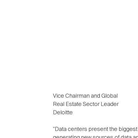
Vice Chairman and Global
Real Estate Sector Leader
Deloitte
"Data centers present the bigges
generating new sources of data a