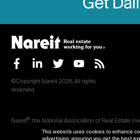
Get Dai
©Copyright Nareit 2026. All rights
reserved.
®
Nareit
, the National Association of Real Estate In
an interest in U.S. real estate and capital market
This website uses cookies to enhance con
producing real estate, as well as those firms and i
advertising, ensuring you get the best e