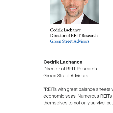
Cedrik Lachance
Director of REIT Research
Green Street Advisors
"REITs with great balance sheets w
economic seas. Numerous REITs acr
themselves to not only survive, but