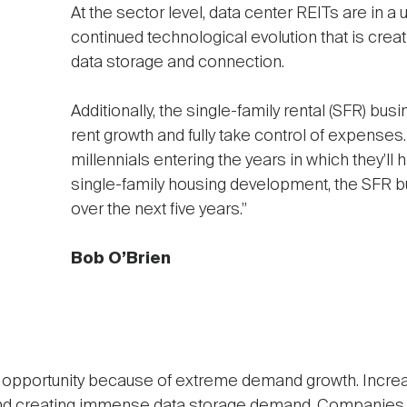
At the sector level, data center REITs are in a 
continued technological evolution that is cre
data storage and connection.
Additionally, the single-family rental (SFR) b
rent growth and fully take control of expenses
millennials entering the years in which they’ll
single-family housing development, the SFR b
over the next five years.”
Bob O’Brien
t opportunity because of extreme demand growth. Incre
nd creating immense data storage demand. Companies a