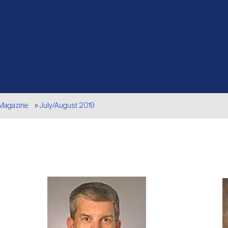
 Magazine
July/August 2019