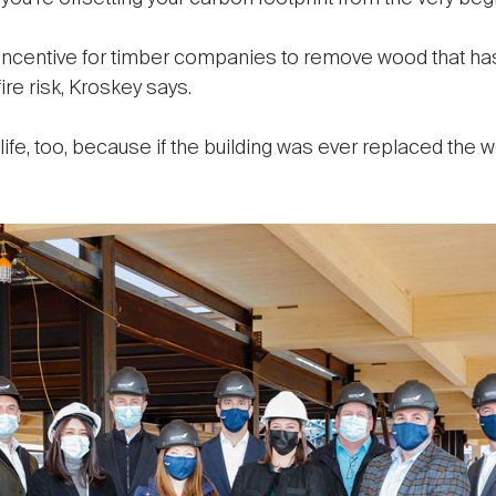
 incentive for timber companies to remove wood that h
ire risk, Kroskey says.
ife, too, because if the building was ever replaced the