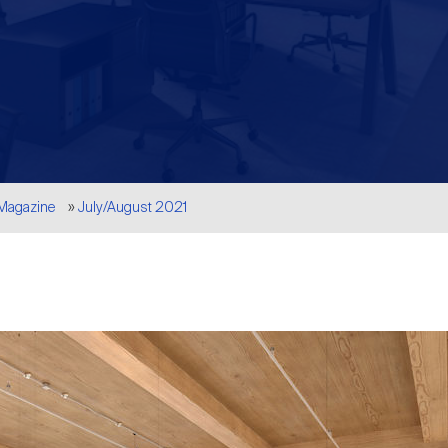
 Magazine
July/August 2021