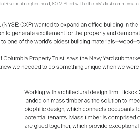
ol Riverfront neighborhood, 80 M Street will be the city's first commercial of
 (NYSE: CXP) wanted to expand an office building in the
en to generate excitement for the property and demonst
 to one of the world's oldest building materials—wood—t
f Columbia Property Trust, says the Navy Yard submarke
new we needed to do something unique when we were r
Working with architectural design firm Hickok
landed on mass timber as the solution to meet
biophilic design, which connects occupants to 
potential tenants. Mass timber is comprised 
are glued together, which provide exceptional s