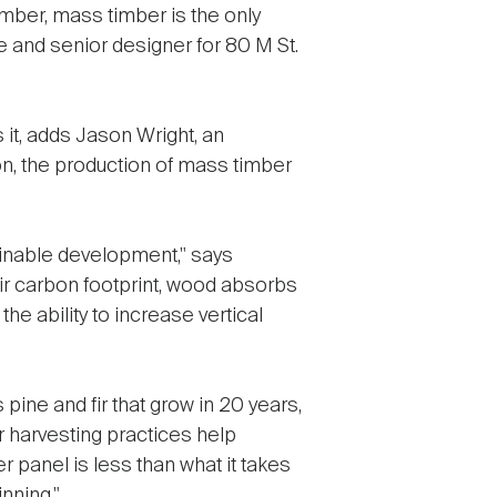
mber, mass timber is the only
and senior designer for 80 M St.
it, adds Jason Wright, an
on, the production of mass timber
tainable development," says
ir carbon footprint, wood absorbs
the ability to increase vertical
ine and fir that grow in 20 years,
 harvesting practices help
 panel is less than what it takes
nning."