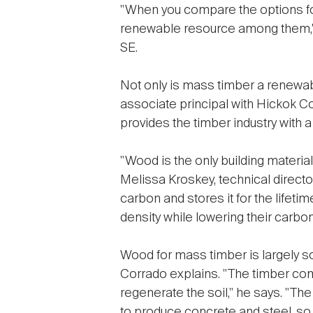
"When you compare the options for
renewable resource among them," 
SE.
Not only is mass timber a renewab
associate principal with Hickok Co
provides the timber industry with 
"Wood is the only building material
Melissa Kroskey, technical direct
carbon and stores it for the lifetime
density while lowering their carbon 
Wood for mass timber is largely so
Corrado explains. "The timber com
regenerate the soil," he says. "Th
to produce concrete and steel, so y