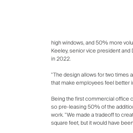
high windows, and 50% more volume
Keeley, senior vice president and
in 2022.
"The design allows for two times as 
that make employees feel better i
Being the first commercial office c
so pre-leasing 50% of the additio
work. "We made a tradeoff to creat
square feet, but it would have bee