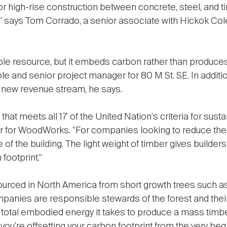
 high-rise construction between concrete, steel, and ti
says Tom Corrado, a senior associate with Hickok Cole 
le resource, but it embeds carbon rather than produces 
le and senior project manager for 80 M St. SE. In additi
a new revenue stream, he says.
 that meets all 17 of the United Nation's criteria for sus
or for WoodWorks. "For companies looking to reduce the
 of the building. The light weight of timber gives builders 
footprint."
urced in North America from short growth trees such as p
panies are responsible stewards of the forest and their
e total embodied energy it takes to produce a mass timber
ou're offsetting your carbon footprint from the very begi