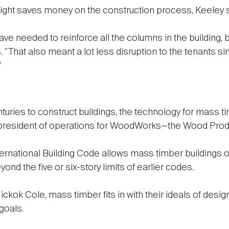
weight saves money on the construction process, Keeley 
ve needed to reinforce all the columns in the building,
. "That also meant a lot less disruption to the tenants s
"
uries to construct buildings, the technology for mass
e president of operations for WoodWorks—the Wood Prod
ernational Building Code allows mass timber buildings of
nd the five or six-story limits of earlier codes.
ckok Cole, mass timber fits in with their ideals of desig
 goals.