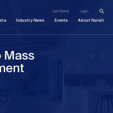
Join Nareit
Login
Ma
Open
Open
Open
Ope
ata
Industry News
Events
About Nareit
submenu
submenu
submenu
sub
na
o Mass
ment