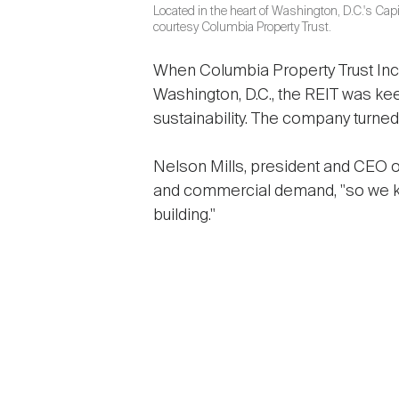
Located in the heart of Washington, D.C.'s Capit
courtesy Columbia Property Trust.
When Columbia Property Trust Inc.
Washington, D.C., the REIT was ke
sustainability. The company turned
Nelson Mills, president and CEO o
and commercial demand, "so we k
building."