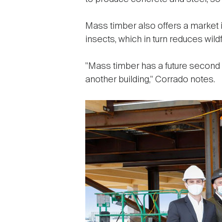
Mass timber also offers a market
insects, which in turn reduces wildf
"Mass timber has a future second l
another building," Corrado notes.