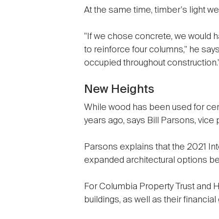
At the same time, timber's light 
"If we chose concrete, we would ha
to reinforce four columns," he says
occupied throughout construction.
New Heights
While wood has been used for cent
years ago, says Bill Parsons, vic
Parsons explains that the 2021 Int
expanded architectural options beyo
For Columbia Property Trust and Hi
buildings, as well as their financial