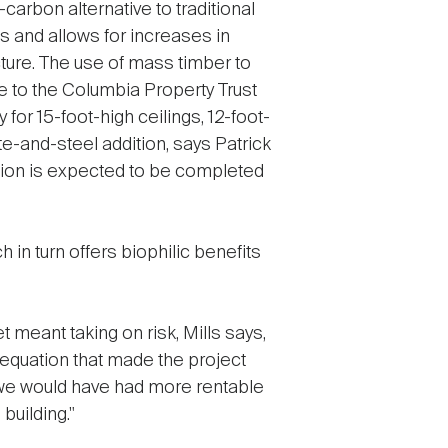
arbon alternative to traditional
s and allows for increases in
cture. The use of mass timber to
 to the Columbia Property Trust
 for 15-foot-high ceilings, 12-foot-
e-and-steel addition, says Patrick
nsion is expected to be completed
h in turn offers biophilic benefits
 meant taking on risk, Mills says,
 equation that made the project
, we would have had more rentable
building."