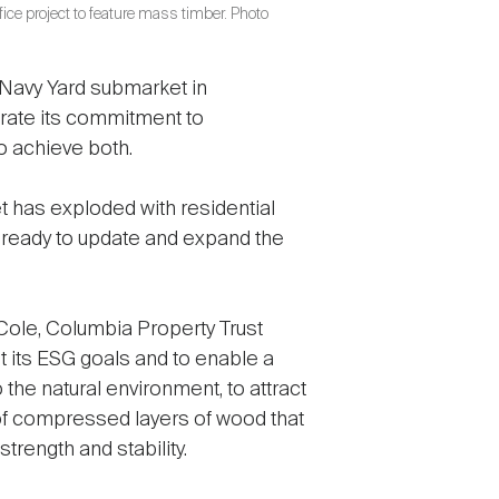
fice project to feature mass timber. Photo
 Navy Yard submarket in
rate its commitment to
o achieve both.
t has exploded with residential
eady to update and expand the
 Cole, Columbia Property Trust
 its ESG goals and to enable a
the natural environment, to attract
of compressed layers of wood that
trength and stability.