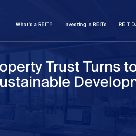
Password
Open
Open
What's a REIT?
Investing in REITs
REIT D
submenu
submenu
operty Trust Turns t
Sustainable Develop