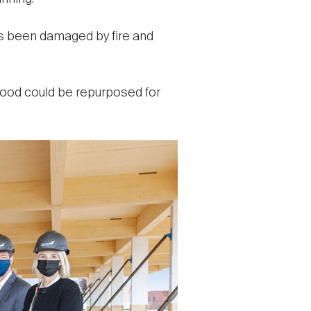
as been damaged by fire and
 wood could be repurposed for