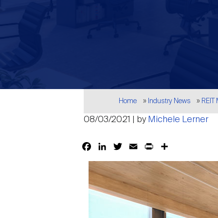
Breadcrumb
Home
Industry News
REIT
08/03/2021 | by
Michele Lerner
Facebook
LinkedIn
Twitter
Email
Print
Share