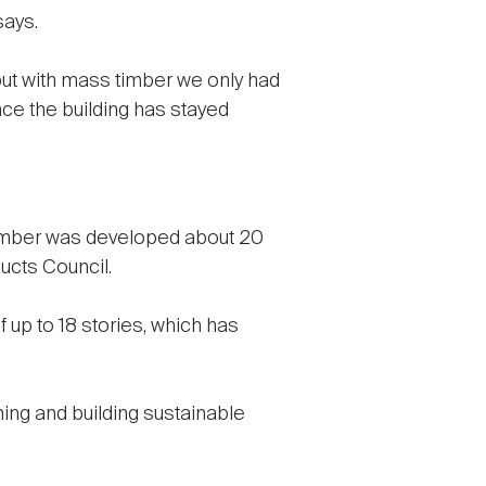
says.
 but with mass timber we only had
ince the building has stayed
 timber was developed about 20
ucts Council.
 up to 18 stories, which has
ning and building sustainable