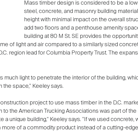
Mass timber design is considered to be a low-c
steel, concrete, and masonry building material
height with minimal impact on the overall stru
add two floors and a penthouse amenity space
building at 80 M St. SE provides the opportunity
 of light and air compared to a similarly sized concret
 D.C. region lead for Columbia Property Trust. The expa
much light to penetrate the interior of the building, whic
n the space," Keeley says.
onstruction project to use mass timber in the D.C. market
n to the American Trucking Associations was part of the
e a unique building," Keeley says. "If we used concrete
n more of a commodity product instead of a cutting-edge 