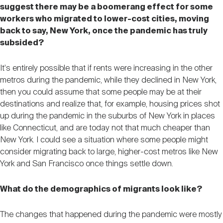
suggest there may be a boomerang effect for some
workers who migrated to lower-cost cities, moving
back to say, New York, once the pandemic has truly
subsided?
It's entirely possible that if rents were increasing in the other
metros during the pandemic, while they declined in New York,
then you could assume that some people may be at their
destinations and realize that, for example, housing prices shot
up during the pandemic in the suburbs of New York in places
like Connecticut, and are today not that much cheaper than
New York. I could see a situation where some people might
consider migrating back to large, higher-cost metros like New
York and San Francisco once things settle down.
What do the demographics of migrants look like?
The changes that happened during the pandemic were mostly