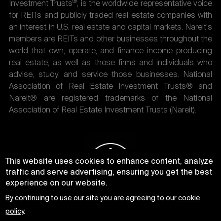
®
Investment Trusts
, is the worldwide representative voice
for REITs and publicly traded real estate companies with
an interest in U.S. real estate and capital markets. Nareit's
members are REITs and other businesses throughout the
world that own, operate, and finance income-producing
real estate, as well as those firms and individuals who
advise, study, and service those businesses. National
Association of Real Estate Investment Trusts® and
Nareit® are registered trademarks of the National
Association of Real Estate Investment Trusts (Nareit).
This website uses cookies to enhance content, analyze
traffic and serve advertising, ensuring you get the best
experience on our website.
By continuing to use our site you are agreeing to our
cookie
policy
.