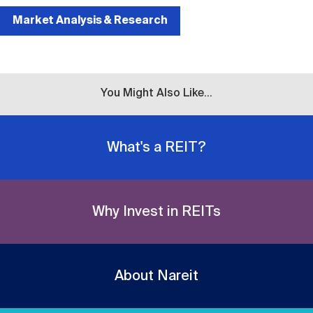
Market Analysis & Research
You Might Also Like...
What's a REIT?
Why Invest in REITs
About Nareit