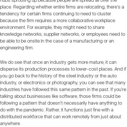
hubs sprouting up because people are spread all over the
place. Regarding whether entire firms are relocating, there's a
tendency for certain firms continuing to need to cluster
because the firm requires a more collaborative workplace
environment. For example, they might need to share
knowledge networks, supplier networks, or employees need to
be able to be onsite in the case of a manufacturing or an
engineering firm.
We do see that once an industry gets more mature, it can
disperse its production processes to lower-cost places. And if
you go back to the history of the steel industry or the auto
industry, or electronics or photography, you can see that many
industries have followed this same pattern in the past. If you're
talking about businesses like software, those firms could be
following a pattern that doesn't necessarily have anything to
do with the pandemic. Rather, it functions just fine with a
distributed workforce that can work remotely from just about
anywhere.