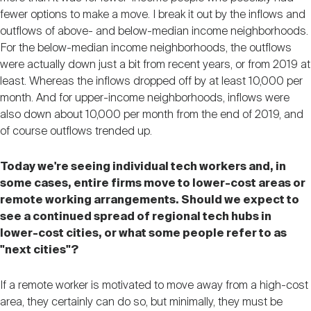
fewer options to make a move. I break it out by the inflows and
outflows of above- and below-median income neighborhoods.
For the below-median income neighborhoods, the outflows
were actually down just a bit from recent years, or from 2019 at
least. Whereas the inflows dropped off by at least 10,000 per
month. And for upper-income neighborhoods, inflows were
also down about 10,000 per month from the end of 2019, and
of course outflows trended up.
Today we're seeing individual tech workers and, in
some cases, entire firms move to lower-cost areas or
remote working arrangements. Should we expect to
see a continued spread of regional tech hubs in
lower-cost cities, or what some people refer to as
"next cities"?
If a remote worker is motivated to move away from a high-cost
area, they certainly can do so, but minimally, they must be