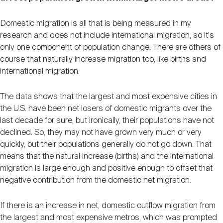
Domestic migration is all that is being measured in my
research and does not include international migration, so it's
only one component of population change. There are others of
course that naturally increase migration too, like births and
international migration.
The data shows that the largest and most expensive cities in
the U.S. have been net losers of domestic migrants over the
last decade for sure, but ironically, their populations have not
declined. So, they may not have grown very much or very
quickly, but their populations generally do not go down. That
means that the natural increase (births) and the international
migration is large enough and positive enough to offset that
negative contribution from the domestic net migration.
If there is an increase in net, domestic outflow migration from
the largest and most expensive metros, which was prompted