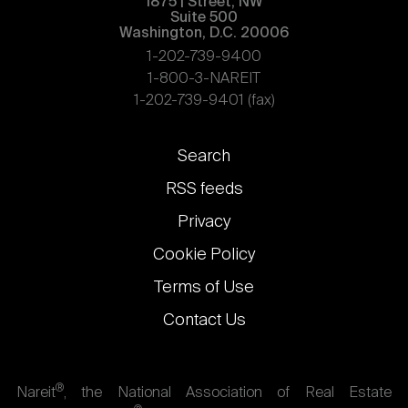
1875 | Street, NW
Suite 500
Washington, D.C. 20006
1-202-739-9400
1-800-3-NAREIT
1-202-739-9401 (fax)
Footer
Search
links
RSS feeds
Privacy
Cookie Policy
Terms of Use
Contact Us
®
Nareit
, the National Association of Real Estate