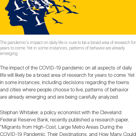
Nareit Brand
REIT IR Symposium
Investor Resources
Nareit Foundation
Webinars
The pandemic's impact on daily life is sure to be a broad area of research for
years to come. Yet in some instances, patterns of behavior are already
Advocacy
emerging.
The impact of the COVID-19 pandemic on all aspects of daily
Industry Awards
life will likely be a broad area of research for years to come. Yet
in some instances, including decisions regarding the towns
and cities where people choose to live, patterns of behavior
Career Resources
are already emerging and are being carefully analyzed.
Stephan Whitaker, a policy economist with the Cleveland
Advertising
Federal Reserve Bank, recently published a research paper,
"Migrants from High-Cost, Large Metro Areas During the
COVID-19 Pandemic, Their Destinations, and How Many Could