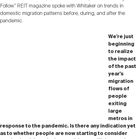
Follow." REIT magazine spoke with Whitaker on trends in
domestic migration patterns before, during, and after the
pandemic.
We're just
beginning
to realize
the impact
of the past
year's
migration
flows of
people
exiting
large
metros in
response to the pandemic. Is there any indication yet
as to whether people are now starting to consider