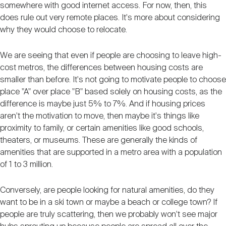
somewhere with good internet access. For now, then, this
does rule out very remote places. It's more about considering
why they would choose to relocate.
We are seeing that even if people are choosing to leave high-
cost metros, the differences between housing costs are
smaller than before. It's not going to motivate people to choose
place "A" over place "B" based solely on housing costs, as the
difference is maybe just 5% to 7%. And if housing prices
aren't the motivation to move, then maybe it's things like
proximity to family, or certain amenities like good schools,
theaters, or museums. These are generally the kinds of
amenities that are supported in a metro area with a population
of 1 to 3 million.
Conversely, are people looking for natural amenities, do they
want to be in a ski town or maybe a beach or college town? If
people are truly scattering, then we probably won't see major