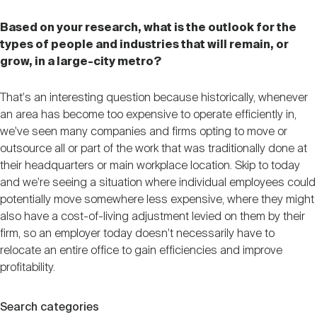
Based on your research, what is the outlook for the
types of people and industries that will remain, or
grow, in a large-city metro?
That's an interesting question because historically, whenever
an area has become too expensive to operate efficiently in,
we've seen many companies and firms opting to move or
outsource all or part of the work that was traditionally done at
their headquarters or main workplace location. Skip to today
and we're seeing a situation where individual employees could
potentially move somewhere less expensive, where they might
also have a cost-of-living adjustment levied on them by their
firm, so an employer today doesn't necessarily have to
relocate an entire office to gain efficiencies and improve
profitability.
Search categories