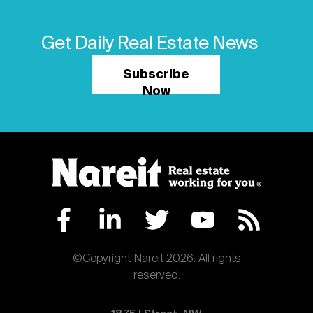
Get Daily Real Estate News
Subscribe
Now
©Copyright Nareit 2026. All rights
reserved.