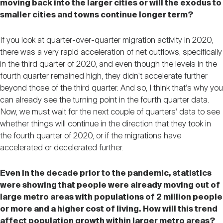
moving back into the larger cities or will the exodus to
smaller cities and towns continue longer term?
If you look at quarter-over-quarter migration activity in 2020,
there was a very rapid acceleration of net outflows, specifically
in the third quarter of 2020, and even though the levels in the
fourth quarter remained high, they didn't accelerate further
beyond those of the third quarter. And so, I think that's why you
can already see the turning point in the fourth quarter data.
Now, we must wait for the next couple of quarters' data to see
whether things will continue in the direction that they took in
the fourth quarter of 2020, or if the migrations have
accelerated or decelerated further.
Even in the decade prior to the pandemic, statistics
were showing that people were already moving out of
large metro areas with populations of 2 million people
or more and a higher cost of living. How will this trend
affect population growth within larger metro areas?