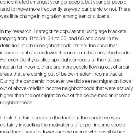
concentrated amongst younger people, but younger people
tend to move more frequently anyway, pandemic or not. There
was little change in migration among senior citizens.
In my research, I categorize populations using age brackets
ranging from 18 to 34, 34 to 65, and 65 and older. In my
definition of urban neighborhoods, it's still the case that
income distribution is lower than in non-urban neighborhoods.
For example, if you slice up neighborhoods at the national
median for income, there are more people flowing out of urban
areas that are coming out of below-median income tracks.
During the pandemic, however, we did see net migration flows
out of above-median income neighborhoods that were actually
higher than the net migration out of the below-median income
neighborhoods.
I think that this speaks to the fact that the pandemic was
certainly impacting the motivations of upper-income people
more than it was for lower-income people who possibly had