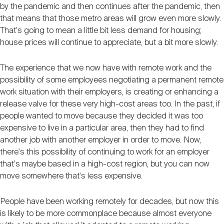
by the pandemic and then continues after the pandemic, then
that means that those metro areas will grow even more slowly.
That's going to mean a little bit less demand for housing;
house prices will continue to appreciate, but a bit more slowly.
The experience that we now have with remote work and the
possibility of some employees negotiating a permanent remote
work situation with their employers, is creating or enhancing a
release valve for these very high-cost areas too. In the past, if
people wanted to move because they decided it was too
expensive to live in a particular area, then they had to find
another job with another employer in order to move. Now,
there's this possibility of continuing to work for an employer
that's maybe based in a high-cost region, but you can now
move somewhere that's less expensive.
People have been working remotely for decades, but now this
is likely to be more commonplace because almost everyone