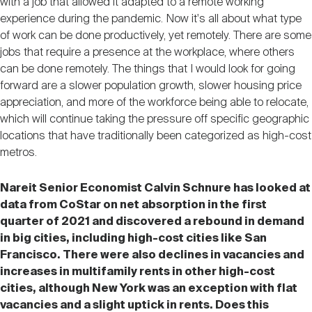
with a job that allowed it adapted to a remote working
experience during the pandemic. Now it's all about what type
of work can be done productively, yet remotely. There are some
jobs that require a presence at the workplace, where others
can be done remotely. The things that I would look for going
forward are a slower population growth, slower housing price
appreciation, and more of the workforce being able to relocate,
which will continue taking the pressure off specific geographic
locations that have traditionally been categorized as high-cost
metros.
Nareit Senior Economist Calvin Schnure has looked at
data from CoStar on net absorption in the first
quarter of 2021 and discovered a rebound in demand
in big cities, including high-cost cities like San
Francisco. There were also declines in vacancies and
increases in multifamily rents in other high-cost
cities, although New York was an exception with flat
vacancies and a slight uptick in rents. Does this