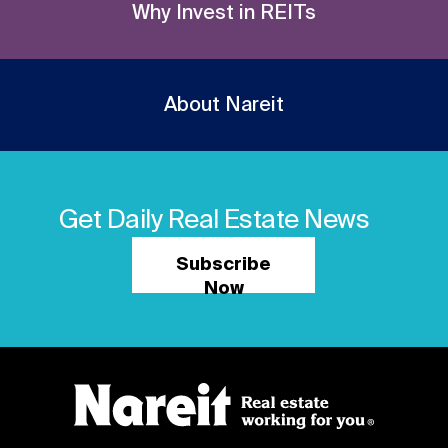
Why Invest in REITs
About Nareit
Get Daily Real Estate News
Subscribe
Now