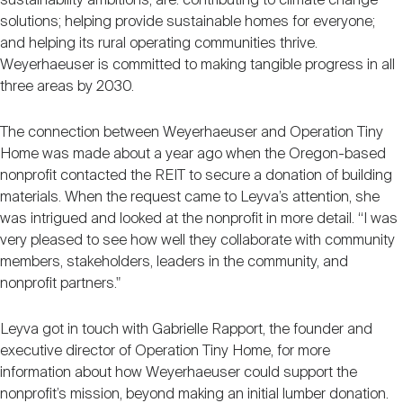
sustainability ambitions, are: contributing to climate change
solutions; helping provide sustainable homes for everyone;
and helping its rural operating communities thrive.
Weyerhaeuser is committed to making tangible progress in all
three areas by 2030.
The connection between Weyerhaeuser and Operation Tiny
Home was made about a year ago when the Oregon-based
nonprofit contacted the REIT to secure a donation of building
materials. When the request came to Leyva’s attention, she
was intrigued and looked at the nonprofit in more detail. “I was
very pleased to see how well they collaborate with community
members, stakeholders, leaders in the community, and
nonprofit partners."
Leyva got in touch with Gabrielle Rapport, the founder and
executive director of Operation Tiny Home, for more
information about how Weyerhaeuser could support the
nonprofit’s mission, beyond making an initial lumber donation.