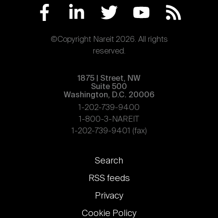
©Copyright Nareit 2026. All rights
reserved.
1875 | Street, NW
Suite 500
Washington, D.C. 20006
1-202-739-9400
1-800-3-NAREIT
1-202-739-9401 (fax)
Footer
Search
links
RSS feeds
Privacy
Cookie Policy