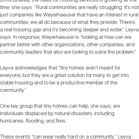
Unfortunately, the need for housing services is growing all the
time, she says. “Rural communities are really struggling. It’s not
just companies like Weyerhaeuser that have an interest in rural
communities, we all do because of what they provide. There’s
a real housing gap and it’s becoming deeper and wider,” Leyva
says. In response, Weyerhaeuser is “looking at how can we
partner better with other organizations, other companies, and
community leaders that also are looking to solve the problem."
Leyva acknowledges that “tiny homes aren’t meant for
everyone, but they are a great solution for many to get into
stable housing and to be a productive member of the
community.”
One key group that tiny homes can help, she says, are
individuals displaced by natural disasters, including
hurricanes, flooding, and fires.
These events “can wear really hard on a community,” Leyva