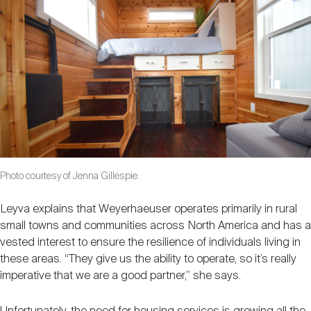
Photo courtesy of Jenna Gillespie.
Leyva explains that Weyerhaeuser operates primarily in rural
small towns and communities across North America and has a
vested interest to ensure the resilience of individuals living in
these areas. “They give us the ability to operate, so it’s really
imperative that we are a good partner,” she says.