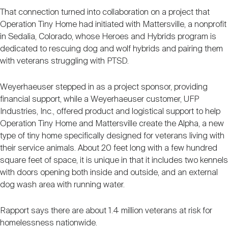
That connection turned into collaboration on a project that
Operation Tiny Home had initiated with Mattersville, a nonprofit
in Sedalia, Colorado, whose Heroes and Hybrids program is
dedicated to rescuing dog and wolf hybrids and pairing them
with veterans struggling with PTSD.
Weyerhaeuser stepped in as a project sponsor, providing
financial support, while a Weyerhaeuser customer, UFP
Industries, Inc., offered product and logistical support to help
Operation Tiny Home and Mattersville create the Alpha, a new
type of tiny home specifically designed for veterans living with
their service animals. About 20 feet long with a few hundred
square feet of space, it is unique in that it includes two kennels
with doors opening both inside and outside, and an external
dog wash area with running water.
Rapport says there are about 1.4 million veterans at risk for
homelessness nationwide.