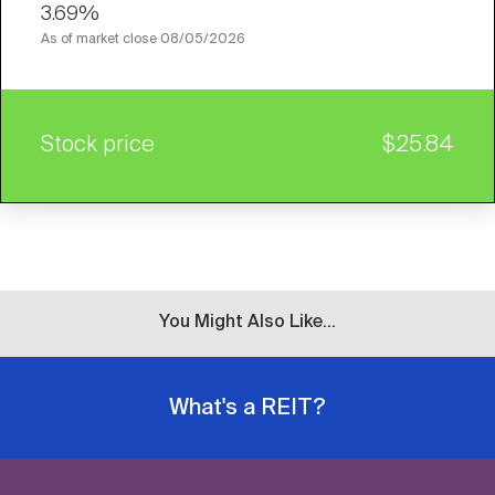
3.69%
As of market close
08/05/2026
Stock price
$25.84
You Might Also Like...
What's a REIT?