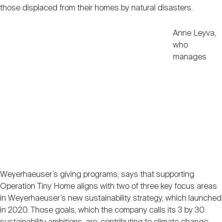
those displaced from their homes by natural disasters.
Anne Leyva,
who
manages
Weyerhaeuser’s giving programs, says that supporting
Operation Tiny Home aligns with two of three key focus areas
in Weyerhaeuser’s new sustainability strategy, which launched
in 2020. Those goals, which the company calls its 3 by 30