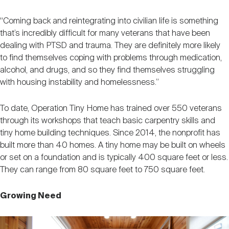
“Coming back and reintegrating into civilian life is something
that’s incredibly difficult for many veterans that have been
dealing with PTSD and trauma. They are definitely more likely
to find themselves coping with problems through medication,
alcohol, and drugs, and so they find themselves struggling
with housing instability and homelessness.”
To date, Operation Tiny Home has trained over 550 veterans
through its workshops that teach basic carpentry skills and
tiny home building techniques. Since 2014, the nonprofit has
built more than 40 homes. A tiny home may be built on wheels
or set on a foundation and is typically 400 square feet or less.
They can range from 80 square feet to 750 square feet.
Growing Need