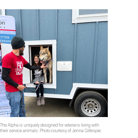
The Alpha is uniquely designed for veterans living with
their service animals. Photo courtesy of Jenna Gillespie.