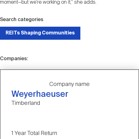
moment—but we’re working on it,” she adds.
Search categories
REITs Shaping Communities
Companies:
Company name
Weyerhaeuser
Timberland
1 Year Total Return