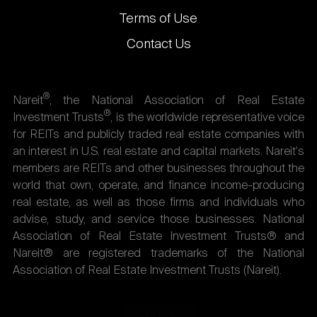
Terms of Use
Contact Us
®
Nareit
, the National Association of Real Estate
®
Investment Trusts
, is the worldwide representative voice
for REITs and publicly traded real estate companies with
an interest in U.S. real estate and capital markets. Nareit's
members are REITs and other businesses throughout the
world that own, operate, and finance income-producing
real estate, as well as those firms and individuals who
advise, study, and service those businesses. National
Association of Real Estate Investment Trusts® and
Nareit® are registered trademarks of the National
Association of Real Estate Investment Trusts (Nareit).