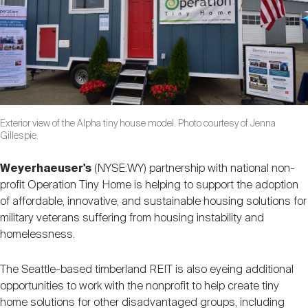
Nareit Brand
REIT IR Symposium
Investor Resources
Nareit Foundation
Webinars
Advocacy
Exterior view of the Alpha tiny house model. Photo courtesy of Jenna
Gillespie.
Industry Awards
Weyerhaeuser's
(NYSE:WY) partnership with national non-
profit Operation Tiny Home is helping to support the adoption
of affordable, innovative, and sustainable housing solutions for
Career Resources
military veterans suffering from housing instability and
homelessness.
Advertising
The Seattle-based timberland REIT is also eyeing additional
opportunities to work with the nonprofit to help create tiny
home solutions for other disadvantaged groups, including