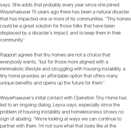
says. She adds that probably every year since she joined
Weyerhaeuser 15 years ago there has been a natural disaster
that has impacted one or more of its communities. “Tiny homes
could be a great solution for those folks that have been
displaced by a disaster’s impact, and to keep them in their
community.”
Rapport agrees that tiny homes are not a choice that
everybody wants, “but for those more aligned with a
minimalistic lifestyle and struggling with housing instability, a
tiny home provides an affordable option that offers many
unique benefits and opens up the future for them.”
Weyerhaeuser’s initial contact with Operation Tiny Home has
led to an ongoing dialog, Leyva says, especially since the
problem of housing instability and homelessness shows no
sign of abating. “We’re looking at ways we can continue to
partner with them. I’m not sure what that looks like at the