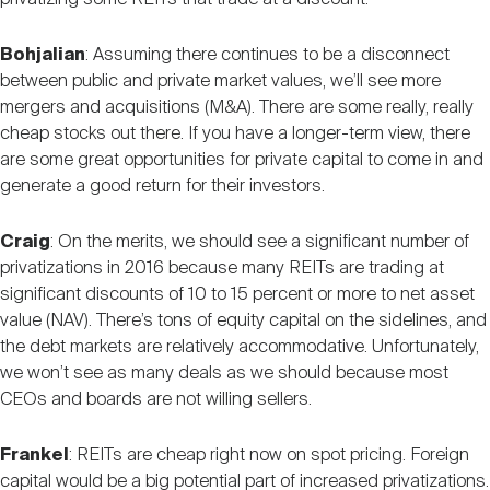
Bohjalian
: Assuming there continues to be a disconnect
between public and private market values, we’ll see more
mergers and acquisitions (M&A). There are some really, really
cheap stocks out there. If you have a longer-term view, there
are some great opportunities for private capital to come in and
generate a good return for their investors.
Craig
: On the merits, we should see a significant number of
privatizations in 2016 because many REITs are trading at
significant discounts of 10 to 15 percent or more to net asset
value (NAV). There’s tons of equity capital on the sidelines, and
the debt markets are relatively accommodative. Unfortunately,
we won’t see as many deals as we should because most
CEOs and boards are not willing sellers.
Frankel
: REITs are cheap right now on spot pricing. Foreign
capital would be a big potential part of increased privatizations.