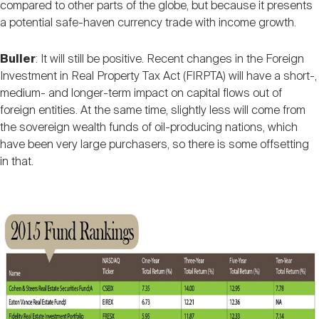
compared to other parts of the globe, but because it presents
a potential safe-haven currency trade with income growth.
Buller
: It will still be positive. Recent changes in the Foreign
Investment in Real Property Tax Act (FIRPTA) will have a short-,
medium- and longer-term impact on capital flows out of
foreign entities. At the same time, slightly less will come from
the sovereign wealth funds of oil-producing nations, which
have been very large purchasers, so there is some offsetting
in that.