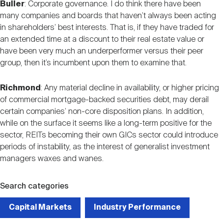
Buller
: Corporate governance. I do think there have been
many companies and boards that haven’t always been acting
in shareholders’ best interests. That is, if they have traded for
an extended time at a discount to their real estate value or
have been very much an underperformer versus their peer
group, then it’s incumbent upon them to examine that.
Richmond
: Any material decline in availability, or higher pricing
of commercial mortgage-backed securities debt, may derail
certain companies’ non-core disposition plans. In addition,
while on the surface it seems like a long-term positive for the
sector, REITs becoming their own GICs sector could introduce
periods of instability, as the interest of generalist investment
managers waxes and wanes.
Search categories
Capital Markets
Industry Performance