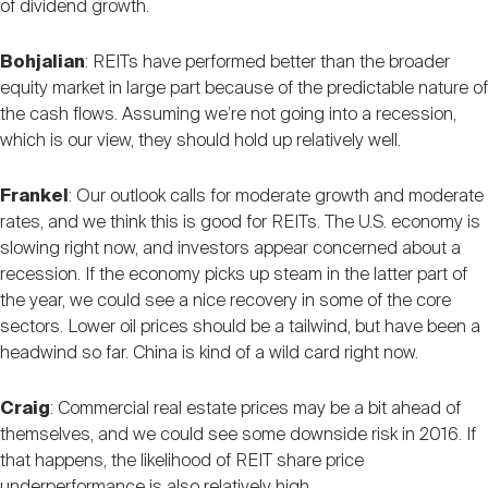
of dividend growth.
Bohjalian
: REITs have performed better than the broader
equity market in large part because of the predictable nature of
the cash flows. Assuming we’re not going into a recession,
which is our view, they should hold up relatively well.
Frankel
: Our outlook calls for moderate growth and moderate
rates, and we think this is good for REITs. The U.S. economy is
slowing right now, and investors appear concerned about a
recession. If the economy picks up steam in the latter part of
the year, we could see a nice recovery in some of the core
sectors. Lower oil prices should be a tailwind, but have been a
headwind so far. China is kind of a wild card right now.
Craig
: Commercial real estate prices may be a bit ahead of
themselves, and we could see some downside risk in 2016. If
that happens, the likelihood of REIT share price
underperformance is also relatively high.