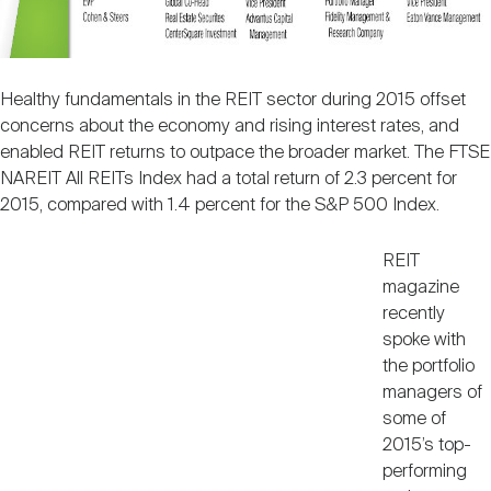
Nareit Brand
REIT IR Symposium
Investor Resources
Nareit Foundation
Webinars
Healthy fundamentals in the REIT sector during 2015 offset
concerns about the economy and rising interest rates, and
enabled REIT returns to outpace the broader market. The FTSE
Advocacy
NAREIT All REITs Index had a total return of 2.3 percent for
2015, compared with 1.4 percent for the S&P 500 Index.
REIT
Industry Awards
magazine
recently
spoke with
Career Resources
the portfolio
managers of
some of
Advertising
2015’s top-
performing