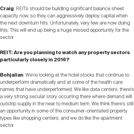
Craig
: REITs should be building significant balance sheet
capacity now, so they can aggressively deploy capital when
the next downturn hits. Unfortunately, very few are now doing
this. This will end up being a huge missed opportunity for the
sector.
REIT: Are you planning to watch any property sectors
particularly closely in 2016?
Bohjalian
: We’re looking at the hotel stocks that continue to
underperform dramatically and at some of the health care
names that have underperformed. We like data centers; there’s
a very strong secular story occurring there where demand will
outstrip supply in the near to medium term. We think there’s still
an opportunity in some of the consumer-orientated property
types like shopping centers, and we do like the apartment
sector.