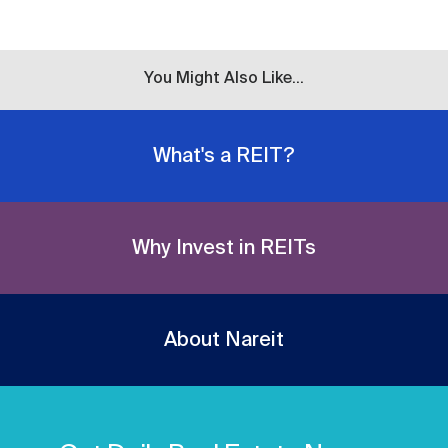
You Might Also Like...
What's a REIT?
Why Invest in REITs
About Nareit