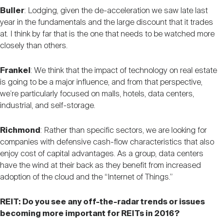
Buller
: Lodging, given the de-acceleration we saw late last
year in the fundamentals and the large discount that it trades
at. I think by far that is the one that needs to be watched more
closely than others.
Frankel
: We think that the impact of technology on real estate
is going to be a major influence, and from that perspective,
we’re particularly focused on malls, hotels, data centers,
industrial, and self-storage.
Richmond
: Rather than specific sectors, we are looking for
companies with defensive cash-flow characteristics that also
enjoy cost of capital advantages. As a group, data centers
have the wind at their back as they benefit from increased
adoption of the cloud and the “Internet of Things.”
REIT: Do you see any off-the-radar trends or issues
becoming more important for REITs in 2016?