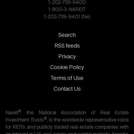
1-202-739-9400
1-800-3-NAREIT
1-202-739-9401 (fax)
Footer
Search
links
RSS feeds
Privacy
Cookie Policy
Terms of Use
Contact Us
®
Nareit
, the National Association of Real Estate
®
Investment Trusts
, is the worldwide representative voice
for REITs and publicly traded real estate companies with