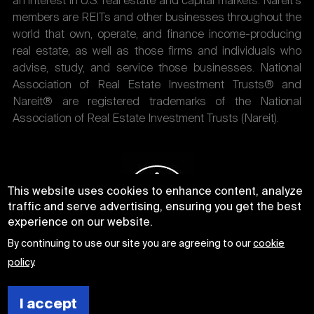
an interest in U.S. real estate and capital markets. Nareit's
members are REITs and other businesses throughout the
world that own, operate, and finance income-producing
real estate, as well as those firms and individuals who
advise, study, and service those businesses. National
Association of Real Estate Investment Trusts® and
Nareit® are registered trademarks of the National
Association of Real Estate Investment Trusts (Nareit).
This website uses cookies to enhance content, analyze
traffic and serve advertising, ensuring you get the best
experience on our website.
By continuing to use our site you are agreeing to our
cookie
policy
.
I accept