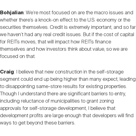
Bohjalian
: We’re most focused on are the macro issues and
whether there’s a knock-on effect to the U.S. economy or the
securities themselves. Credit is extremely important, and so far
we haven’t had any real credit issues. But if the cost of capital
for REITs moves, that will impact how REITs finance
themselves and how investors think about value, so we are
focused on that.
Craig
: I believe that new construction in the self-storage
segment could end up being higher than many expect, leading
to disappointing same-store results for existing properties.
Though I understand there are significant barriers to entry,
including reluctance of municipalities to grant zoning
approvals for self-storage development, I believe that
development profits are large enough that developers will find
ways to get beyond these barriers.