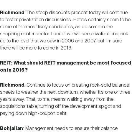
Richmond
: The steep discounts present today will continue
to foster privatization discussions. Hotels certainly seem to be
some of the most likely candidates, as do some in the
shopping center sector. I doubt we will see privatizations pick
up to the level that we saw in 2006 and 2007, but I’m sure
there will be more to come in 2016.
REIT: What should REIT management be most focused
on in 2016?
Richmond
: Continue to focus on creating rock-solid balance
sheets to weather the next downturn, whether it’s one or three
years away. That, to me, means walking away from the
acquisitions table, turning off the development spigot and
paying down high-coupon debt.
Bohjalian
: Management needs to ensure their balance