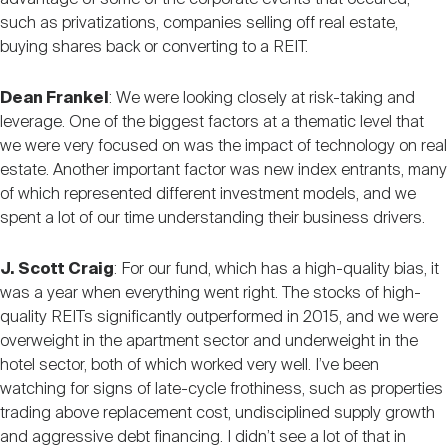
such as privatizations, companies selling off real estate,
buying shares back or converting to a REIT.
Dean Frankel
: We were looking closely at risk-taking and
leverage. One of the biggest factors at a thematic level that
we were very focused on was the impact of technology on real
estate. Another important factor was new index entrants, many
of which represented different investment models, and we
spent a lot of our time understanding their business drivers.
J. Scott Craig
: For our fund, which has a high-quality bias, it
was a year when everything went right. The stocks of high-
quality REITs significantly outperformed in 2015, and we were
overweight in the apartment sector and underweight in the
hotel sector, both of which worked very well. I’ve been
watching for signs of late-cycle frothiness, such as properties
trading above replacement cost, undisciplined supply growth
and aggressive debt financing. I didn’t see a lot of that in