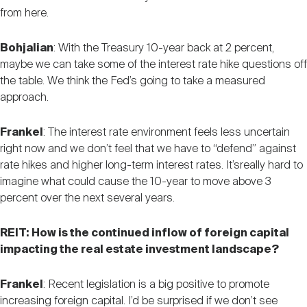
from here.
Bohjalian
: With the Treasury 10-year back at 2 percent,
maybe we can take some of the interest rate hike questions off
the table. We think the Fed’s going to take a measured
approach.
Frankel
: The interest rate environment feels less uncertain
right now and we don’t feel that we have to “defend” against
rate hikes and higher long-term interest rates. It’sreally hard to
imagine what could cause the 10-year to move above 3
percent over the next several years.
REIT: How is the continued inflow of foreign capital
impacting the real estate investment landscape?
Frankel
: Recent legislation is a big positive to promote
increasing foreign capital. I’d be surprised if we don’t see