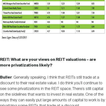
REIT: What are your views on REIT valuations – are
more privatizations likely?
Buller
: Generally speaking, I think that REITs still trade at a
discount to their real estate value. I do think you’ll continue to
see some privatizations in the REIT space. There’s still capital
on the sidelines that wants to invest in real estate. One of the
ways they can easily put large amounts of capital to work is by
privatizing some REITs that trade at a discount.