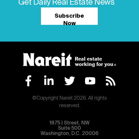
Get Daily Real Estate News
Subscribe
Now
©Copyright Nareit 2026. All rights
reserved.
1875 | Street, NW
Suite 500
Washington, D.C. 20006