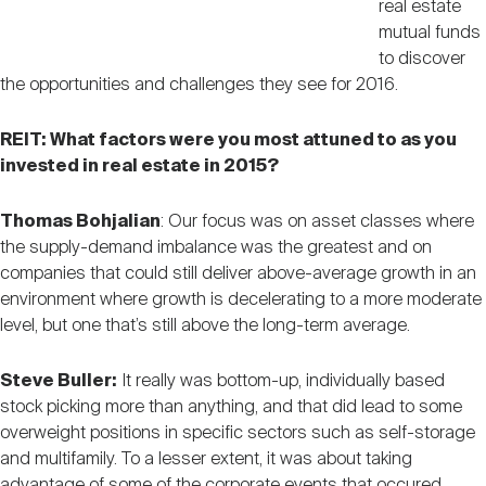
real estate
mutual funds
to discover
the opportunities and challenges they see for 2016.
REIT: What factors were you most attuned to as you
invested in real estate in 2015?
Thomas Bohjalian
: Our focus was on asset classes where
the supply-demand imbalance was the greatest and on
companies that could still deliver above-average growth in an
environment where growth is decelerating to a more moderate
level, but one that’s still above the long-term average.
Steve Buller:
It really was bottom-up, individually based
stock picking more than anything, and that did lead to some
overweight positions in specific sectors such as self-storage
and multifamily. To a lesser extent, it was about taking
advantage of some of the corporate events that occured,