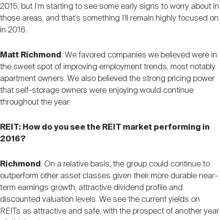
2015, but I’m starting to see some early signs to worry about in
those areas, and that’s something I’ll remain highly focused on
in 2016.
Matt Richmond
: We favored companies we believed were in
the sweet spot of improving employment trends, most notably
apartment owners. We also believed the strong pricing power
that self-storage owners were enjoying would continue
throughout the year.
REIT: How do you see the REIT market performing in
2016?
Richmond
: On a relative basis, the group could continue to
outperform other asset classes given their more durable near-
term earnings growth, attractive dividend profile and
discounted valuation levels. We see the current yields on
REITs as attractive and safe, with the prospect of another year