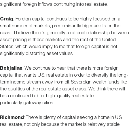
significant foreign inflows continuing into real estate.
Craig
: Foreign capital continues to be highly focused on a
small number of markets, predominantly big markets on the
coast. I believe there’s generally a rational relationship between
asset pricing in those markets and the rest of the United
States, which would imply to me that foreign capital is not
significantly distorting asset values.
Bohjalian
: We continue to hear that there is more foreign
capital that wants U.S. real estate in order to diversify the long-
term income stream away from oil. Sovereign wealth funds like
the qualities of the real estate asset class. We think there will
be a continued bid for high-quality real estate,
particularly gateway cities.
Richmond
: There is plenty of capital seeking a home in U.S.
real estate, not only because the market is relatively stable