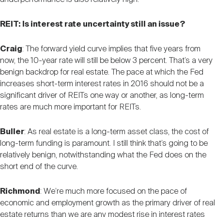
REIT: Is interest rate uncertainty still an issue?
Craig
: The forward yield curve implies that five years from
now, the 10-year rate will still be below 3 percent. That’s a very
benign backdrop for real estate. The pace at which the Fed
increases short-term interest rates in 2016 should not be a
significant driver of REITs one way or another, as long-term
rates are much more important for REITs.
Buller
: As real estate is a long-term asset class, the cost of
long-term funding is paramount. I still think that’s going to be
relatively benign, notwithstanding what the Fed does on the
short end of the curve.
Richmond
: We’re much more focused on the pace of
economic and employment growth as the primary driver of real
estate returns than we are any modest rise in interest rates