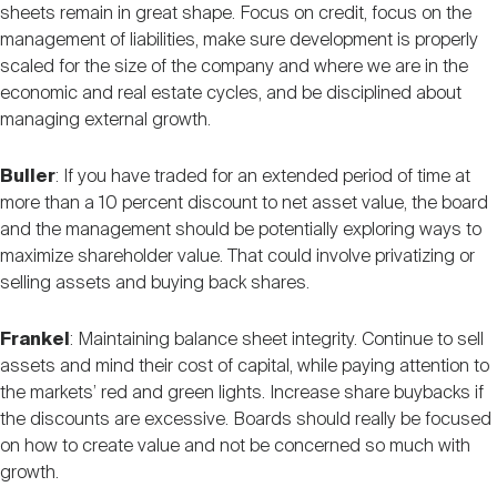
sheets remain in great shape. Focus on credit, focus on the
management of liabilities, make sure development is properly
scaled for the size of the company and where we are in the
economic and real estate cycles, and be disciplined about
managing external growth.
Buller
: If you have traded for an extended period of time at
more than a 10 percent discount to net asset value, the board
and the management should be potentially exploring ways to
maximize shareholder value. That could involve privatizing or
selling assets and buying back shares.
Frankel
: Maintaining balance sheet integrity. Continue to sell
assets and mind their cost of capital, while paying attention to
the markets’ red and green lights. Increase share buybacks if
the discounts are excessive. Boards should really be focused
on how to create value and not be concerned so much with
growth.