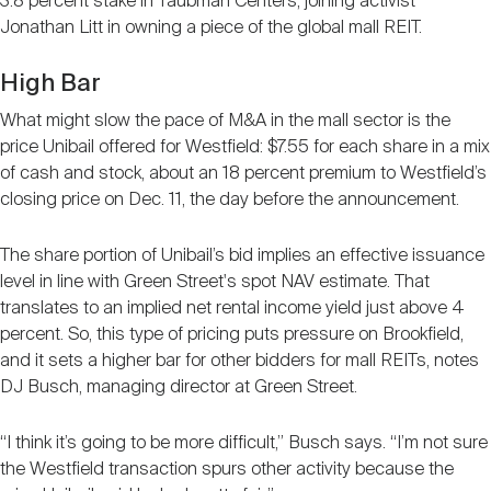
3.8 percent stake in Taubman Centers, joining activist
Jonathan Litt in owning a piece of the global mall REIT.
High Bar
What might slow the pace of M&A in the mall sector is the
price Unibail offered for Westfield: $7.55 for each share in a mix
of cash and stock, about an 18 percent premium to Westfield’s
closing price on Dec. 11, the day before the announcement.
The share portion of Unibail’s bid implies an effective issuance
level in line with Green Street's spot NAV estimate. That
translates to an implied net rental income yield just above 4
percent. So, this type of pricing puts pressure on Brookfield,
and it sets a higher bar for other bidders for mall REITs, notes
DJ Busch, managing director at Green Street.
“I think it’s going to be more difficult,” Busch says. “I’m not sure
the Westfield transaction spurs other activity because the