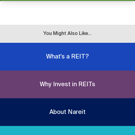
You Might Also Like...
What's a REIT?
Why Invest in REITs
About Nareit