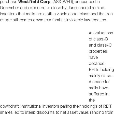
purchase
Westfield Corp
. (ASX: WFD), announced in
Nareit Brand
REIT IR Symposium
Investor Resources
December and expected to close by June, should remind
investors that malls are a still a viable asset class and that real
estate still comes down to a familiar, inviolable law: location.
Nareit Foundation
Webinars
As valuations
of class-B
Advocacy
and class-C
properties
have
Industry Awards
declined,
REITs holding
mainly class-
Career Resources
A space for
malls have
suffered in
Advertising
the
downdraft. Institutional investors paring their holdings of REIT
shares led to steep discounts to net asset value, ranging from