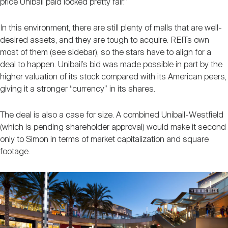
price Unibail paid looked pretty fair.”
In this environment, there are still plenty of malls that are well-
desired assets, and they are tough to acquire. REITs own
most of them (see sidebar), so the stars have to align for a
deal to happen. Unibail’s bid was made possible in part by the
higher valuation of its stock compared with its American peers,
giving it a stronger “currency” in its shares.
The deal is also a case for size. A combined Unibail-Westfield
(which is pending shareholder approval) would make it second
only to Simon in terms of market capitalization and square
footage.