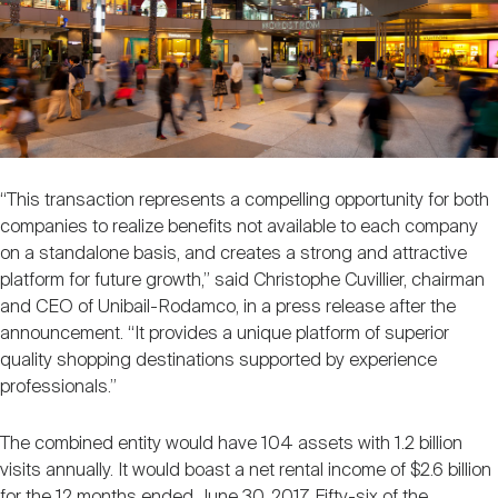
“This transaction represents a compelling opportunity for both
companies to realize benefits not available to each company
on a standalone basis, and creates a strong and attractive
platform for future growth,” said Christophe Cuvillier, chairman
and CEO of Unibail-Rodamco, in a press release after the
announcement. “It provides a unique platform of superior
quality shopping destinations supported by experience
professionals.”
The combined entity would have 104 assets with 1.2 billion
visits annually. It would boast a net rental income of $2.6 billion
for the 12 months ended June 30, 2017. Fifty-six of the