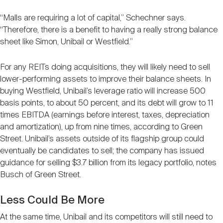
“Malls are requiring a lot of capital,” Schechner says.
“Therefore, there is a benefit to having a really strong balance
sheet like Simon, Unibail or Westfield.”
For any REITs doing acquisitions, they will likely need to sell
lower-performing assets to improve their balance sheets. In
buying Westfield, Unibail’s leverage ratio will increase 500
basis points, to about 50 percent, and its debt will grow to 11
times EBITDA (earnings before interest, taxes, depreciation
and amortization), up from nine times, according to Green
Street. Unibail’s assets outside of its flagship group could
eventually be candidates to sell; the company has issued
guidance for selling $3.7 billion from its legacy portfolio, notes
Busch of Green Street.
Less Could Be More
At the same time, Unibail and its competitors will still need to