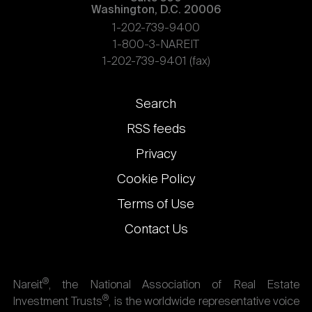
Washington, D.C. 20006
1-202-739-9400
1-800-3-NAREIT
1-202-739-9401 (fax)
Footer
Search
links
RSS feeds
Privacy
Cookie Policy
Terms of Use
Contact Us
®
Nareit
, the National Association of Real Estate
®
Investment Trusts
, is the worldwide representative voice