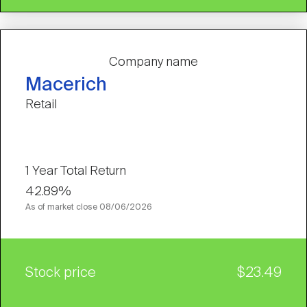
Company name
Macerich
Retail
1 Year Total Return
42.89%
As of market close
08/06/2026
Stock price
$23.49