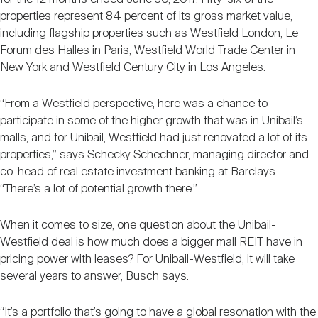
properties represent 84 percent of its gross market value,
including flagship properties such as Westfield London, Le
Forum des Halles in Paris, Westfield World Trade Center in
New York and Westfield Century City in Los Angeles.
“From a Westfield perspective, here was a chance to
participate in some of the higher growth that was in Unibail’s
malls, and for Unibail, Westfield had just renovated a lot of its
properties,” says Schecky Schechner, managing director and
co-head of real estate investment banking at Barclays.
“There’s a lot of potential growth there.”
When it comes to size, one question about the Unibail-
Westfield deal is how much does a bigger mall REIT have in
pricing power with leases? For Unibail-Westfield, it will take
several years to answer, Busch says.
“It’s a portfolio that’s going to have a global resonation with the