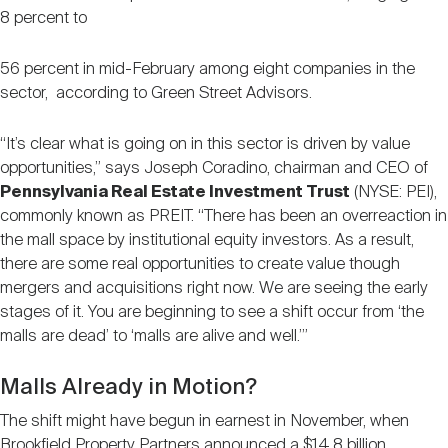
8 percent to
56 percent in mid-February among eight companies in the
sector, according to Green Street Advisors.
“It’s clear what is going on in this sector is driven by value
opportunities,” says Joseph Coradino, chairman and CEO of
Pennsylvania Real Estate Investment Trust
(NYSE: PEI),
commonly known as PREIT. “There has been an overreaction in
the mall space by institutional equity investors. As a result,
there are some real opportunities to create value though
mergers and acquisitions right now. We are seeing the early
stages of it. You are beginning to see a shift occur from ‘the
malls are dead’ to ‘malls are alive and well.’”
Malls Already in Motion?
The shift might have begun in earnest in November, when
Brookfield Property Partners announced a $14.8 billion