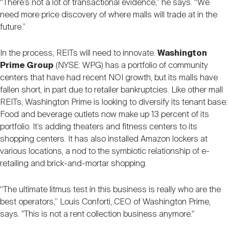
“There’s not a lot of transactional evidence,” he says. “We
need more price discovery of where malls will trade at in the
future.”
In the process, REITs will need to innovate.
Washington
Prime Group
(NYSE: WPG) has a portfolio of community
centers that have had recent NOI growth, but its malls have
fallen short, in part due to retailer bankruptcies. Like other mall
REITs, Washington Prime is looking to diversify its tenant base:
Food and beverage outlets now make up 13 percent of its
portfolio. It’s adding theaters and fitness centers to its
shopping centers. It has also installed Amazon lockers at
various locations, a nod to the symbiotic relationship of e-
retailing and brick-and-mortar shopping.
“The ultimate litmus test in this business is really who are the
best operators,” Louis Conforti, CEO of Washington Prime,
says. "This is not a rent collection business anymore."