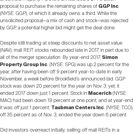
proposal to purchase the remaining shares of
GGP Inc
.
(NYSE: GGP), of which it already owns a third. While the
unsolicited proposal—a mix of cash and stock—was rejected
by GGP, a potential higher bid might get the deal done.
Despite still trading at steep discounts to net asset value
(NAV), mall REIT stocks rebounded late in 2017, in part due to
all of the merger speculation. By year-end 2017,
Simon
Property Group Inc
. (NYSE: SPG) was up 2 percent for the
year, after having been off 9 percent year-to-date in early
November, a week before Brookfield’s announced bid. GGP
stock was down 20 percent for the year on Nov. 3; yet, it
ended 2017 down just 1 percent. Stock in
Macerich
(NYSE:
MAC) had been down 19 percent at one point, and at year-end
it was off just 1 percent.
Taubman Centers Inc
. (NYSE: TCO),
off 35 percent as of Nov. 3, ended the year down 6 percent.
Did investors overreact initially, selling off mall REITs in a