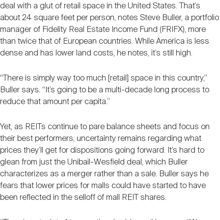
deal with a glut of retail space in the United States. That’s
about 24 square feet per person, notes Steve Buller, a portfolio
manager of Fidelity Real Estate Income Fund (FRIFX), more
than twice that of European countries. While America is less
dense and has lower land costs, he notes, it’s still high.
“There is simply way too much [retail] space in this country,”
Buller says. “It’s going to be a multi-decade long process to
reduce that amount per capita.”
Yet, as REITs continue to pare balance sheets and focus on
their best performers, uncertainty remains regarding what
prices they’ll get for dispositions going forward. It’s hard to
glean from just the Unibail-Wesfield deal, which Buller
characterizes as a merger rather than a sale. Buller says he
fears that lower prices for malls could have started to have
been reflected in the selloff of mall REIT shares.