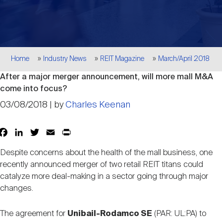
Events
Industry News
submenu
REIT Indexes
How to Invest in REITs
REIT Sectors
Open
About Nareit
Upcoming Events
submenu
Publications
REIT Market Data
REIT Directory
REIT Glossary
Breadcrumb
Home
Industry News
REIT Magazine
March/April 2018
Open
After a major merger announcement, will more mall M&A
About Nareit
submenu
CEO Forum
Advertising
Research Library
REIT Funds
REIT FAQs
come into focus?
03/08/2018 | by
Charles Keenan
Leadership Team
REITweek
Media Contacts
Sustainability
The History of REITs
Facebook
LinkedIn
Twitter
Email
Print
Share
Despite concerns about the health of the mall business, one
Staff
REITwise
REIT Assets by State
How to Form a REIT
recently announced merger of two retail REIT titans could
catalyze more deal-making in a sector going through major
changes.
Membership
REITworld
Global Real Estate
The agreement for
Unibail-Rodamco SE
(PAR: UL:PA) to