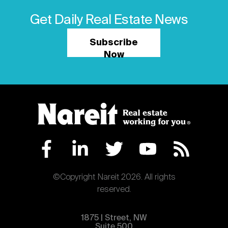
Get Daily Real Estate News
Subscribe
Now
©Copyright Nareit 2026. All rights
reserved.
1875 | Street, NW
Suite 500