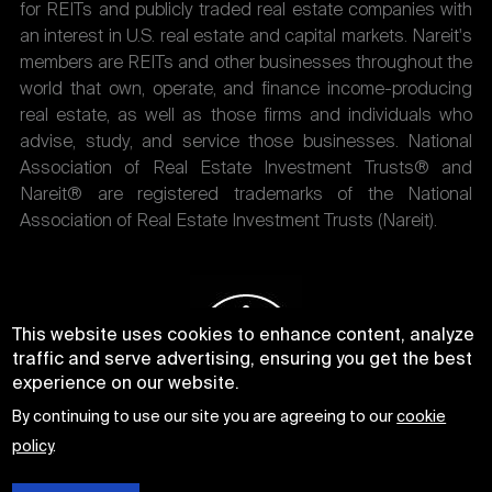
for REITs and publicly traded real estate companies with
an interest in U.S. real estate and capital markets. Nareit's
members are REITs and other businesses throughout the
world that own, operate, and finance income-producing
real estate, as well as those firms and individuals who
advise, study, and service those businesses. National
Association of Real Estate Investment Trusts® and
Nareit® are registered trademarks of the National
Association of Real Estate Investment Trusts (Nareit).
This website uses cookies to enhance content, analyze
traffic and serve advertising, ensuring you get the best
experience on our website.
By continuing to use our site you are agreeing to our
cookie
policy
.