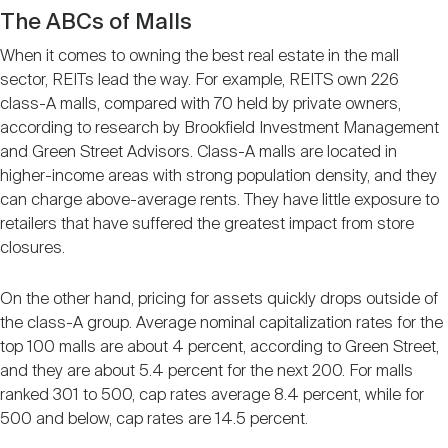
The ABCs of Malls
When it comes to owning the best real estate in the mall
sector, REITs lead the way. For example, REITS own 226
class-A malls, compared with 70 held by private owners,
according to research by Brookfield Investment Management
and Green Street Advisors. Class-A malls are located in
higher-income areas with strong population density, and they
can charge above-average rents. They have little exposure to
retailers that have suffered the greatest impact from store
closures.
On the other hand, pricing for assets quickly drops outside of
the class-A group. Average nominal capitalization rates for the
top 100 malls are about 4 percent, according to Green Street,
and they are about 5.4 percent for the next 200. For malls
ranked 301 to 500, cap rates average 8.4 percent, while for
500 and below, cap rates are 14.5 percent.