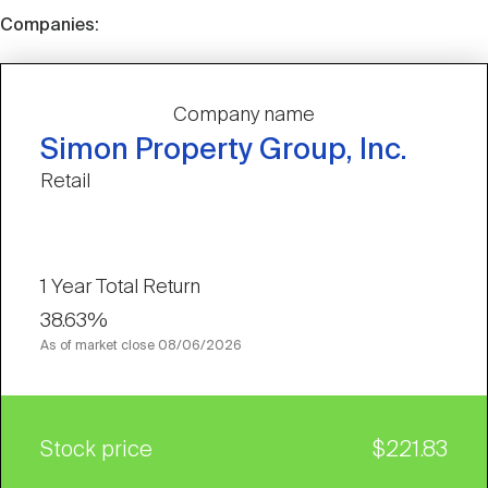
Companies:
Company name
Simon Property Group, Inc.
Retail
1 Year Total Return
38.63%
As of market close
08/06/2026
Stock price
$221.83