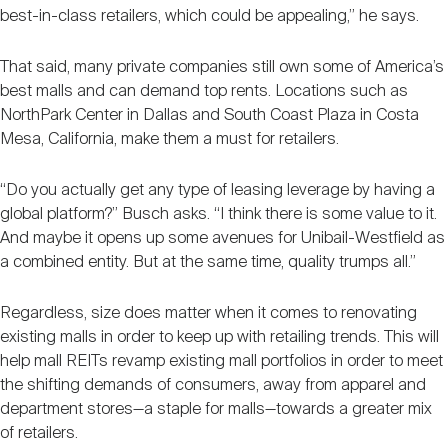
best-in-class retailers, which could be appealing,” he says.
That said, many private companies still own some of America’s
best malls and can demand top rents. Locations such as
NorthPark Center in Dallas and South Coast Plaza in Costa
Mesa, California, make them a must for retailers.
“Do you actually get any type of leasing leverage by having a
global platform?” Busch asks. “I think there is some value to it.
And maybe it opens up some avenues for Unibail-Westfield as
a combined entity. But at the same time, quality trumps all.”
Regardless, size does matter when it comes to renovating
existing malls in order to keep up with retailing trends. This will
help mall REITs revamp existing mall portfolios in order to meet
the shifting demands of consumers, away from apparel and
department stores—a staple for malls—towards a greater mix
of retailers.