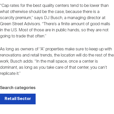
“Cap rates for the best quality centers tend to be lower than
what otherwise should be the case, because there is a
scarcity premium,” says DJ Busch, a managing director at
Green Street Advisors. “There’s a finite amount of good malls
in the U.S. Most of those are in public hands, so they are not
going to trade that often.”
As long as owners of “A” properties make sure to keep up with
renovations and retail trends, the location will do the rest of the
work, Busch adds. “In the mall space, once a center is
dominant, as long as you take care of that center, you can’t
replicate it.”
Search categories
Retail Sector