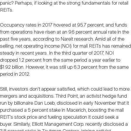
panic? Perhaps, if looking at the strong fundamentals for retail
REITs.
Occupancy rates in 2017 hovered at 95.7 percent, and funds
from operations have risen at an 9.6 percent annual rate in the
past five years, according to Nareit research. Amid all of the
selling, net operating income (NOI) for mall REITs has remained
steady in recent years. In the third quarter of 2017, NOI
dropped 1.2 percent from the same period a year earlier to
$1.92 billion. However, it was still up 6.3 percent from the same
period in 2012.
Still, investors don’t appear satisfied, which could lead to more
mergers and acquisitions. Third Point, an activist hedge fund
run by billionaire Dan Loeb, disclosed in early November that it
purchased a 5 percent stake in Macerich, boosting the mall
REIT’s stock price and fueling speculation it could seek a
buyer. Similarly, Elliott Management Corp. recently disclosed a