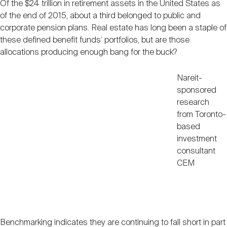
Of the $24 trillion in retirement assets in the United States as
Nareit Brand
REIT IR Symposium
Investor Resources
of the end of 2015, about a third belonged to public and
corporate pension plans. Real estate has long been a staple of
these defined benefit funds’ portfolios, but are those
Nareit Foundation
Webinars
allocations producing enough bang for the buck?
Nareit-
Advocacy
sponsored
research
from Toronto-
Industry Awards
based
investment
consultant
Career Resources
CEM
Advertising
Benchmarking indicates they are continuing to fall short in part