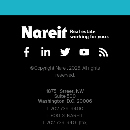
©Copyright Nareit 2026. All rights
reserved.
1875 | Street, NW
Suite 500
Washington, D.C. 20006
1-202-739-9400
1-800-3-NAREIT
1-202-739-9401 (fax)