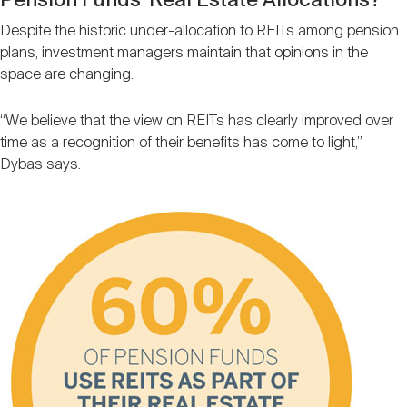
Pension Funds’ Real Estate Allocations?
Despite the historic under-allocation to REITs among pension
plans, investment managers maintain that opinions in the
space are changing.
“We believe that the view on REITs has clearly improved over
time as a recognition of their benefits has come to light,”
Dybas says.