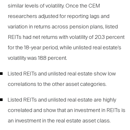
similar levels of volatility. Once the CEM
researchers adjusted for reporting lags and
variation in returns across pension plans, listed
REITs had net returns with volatility of 20.3 percent
for the 18-year period, while unlisted real estate’s
volatility was 18.8 percent.
Listed REITs and unlisted real estate show low
correlations to the other asset categories.
Listed REITs and unlisted real estate are highly
correlated and show that an investment in REITs is
an investment in the real estate asset class.