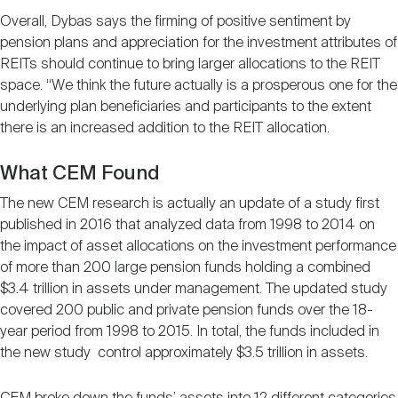
Overall, Dybas says the firming of positive sentiment by
pension plans and appreciation for the investment attributes of
REITs should continue to bring larger allocations to the REIT
space. “We think the future actually is a prosperous one for the
underlying plan beneficiaries and participants to the extent
there is an increased addition to the REIT allocation.
What CEM Found
The new CEM research is actually an update of a study first
published in 2016 that analyzed data from 1998 to 2014 on
the impact of asset allocations on the investment performance
of more than 200 large pension funds holding a combined
$3.4 trillion in assets under management. The updated study
covered 200 public and private pension funds over the 18-
year period from 1998 to 2015. In total, the funds included in
the new study control approximately $3.5 trillion in assets.