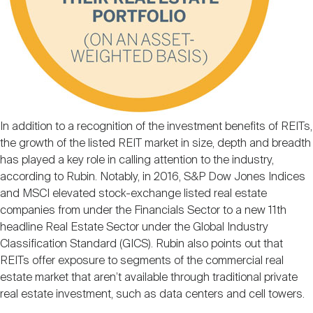
In addition to a recognition of the investment benefits of REITs,
the growth of the listed REIT market in size, depth and breadth
has played a key role in calling attention to the industry,
according to Rubin. Notably, in 2016, S&P Dow Jones Indices
and MSCI elevated stock-exchange listed real estate
companies from under the Financials Sector to a new 11th
headline Real Estate Sector under the Global Industry
Classification Standard (GICS). Rubin also points out that
REITs offer exposure to segments of the commercial real
estate market that aren’t available through traditional private
real estate investment, such as data centers and cell towers.