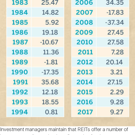
Investment managers maintain that REITs offer a number of