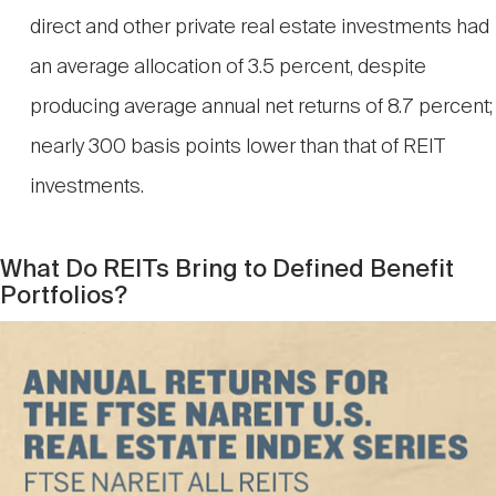
direct and other private real estate investments had
an average allocation of 3.5 percent, despite
producing average annual net returns of 8.7 percent;
nearly 300 basis points lower than that of REIT
investments.
What Do REITs Bring to Defined Benefit
Portfolios?