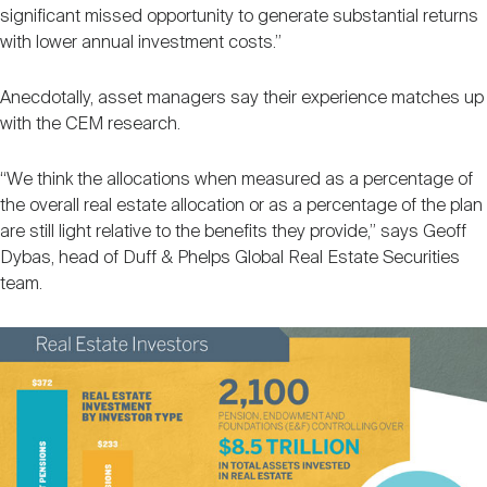
significant missed opportunity to generate substantial returns
with lower annual investment costs.”
Anecdotally, asset managers say their experience matches up
with the CEM research.
“We think the allocations when measured as a percentage of
the overall real estate allocation or as a percentage of the plan
are still light relative to the benefits they provide,” says Geoff
Dybas, head of Duff & Phelps Global Real Estate Securities
team.