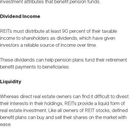
investment attributes that benefit pension funds.
Dividend Income
REITs must distribute at least 90 percent of their taxable
income to shareholders as dividends, which have given
investors a reliable source of income over time.
These dividends can help pension plans fund their retirement
benefit payments to beneficiaries.
Liquidity
Whereas direct real estate owners can find it difficult to divest
their interests in their holdings, REITs provide a liquid form of
real estate investment. Like all owners of REIT stocks, defined
benefit plans can buy and sell their shares on the market with
ease.