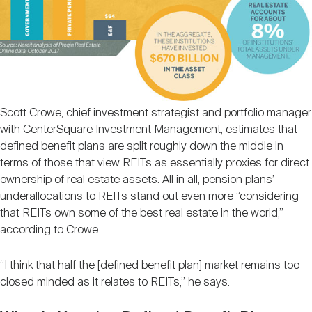
Scott Crowe, chief investment strategist and portfolio manager
with CenterSquare Investment Management, estimates that
defined benefit plans are split roughly down the middle in
terms of those that view REITs as essentially proxies for direct
ownership of real estate assets. All in all, pension plans’
underallocations to REITs stand out even more “considering
that REITs own some of the best real estate in the world,”
according to Crowe.
“I think that half the [defined benefit plan] market remains too
closed minded as it relates to REITs,” he says.