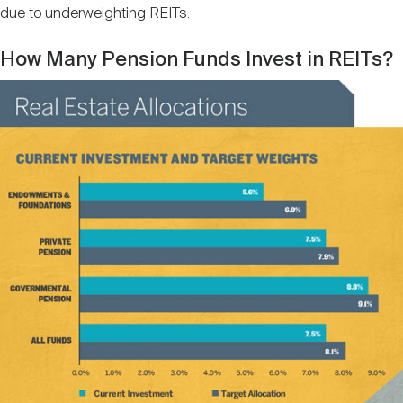
due to underweighting REITs.
How Many Pension Funds Invest in REITs?