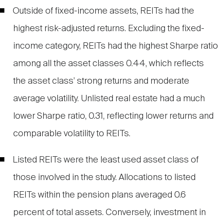
Outside of fixed-income assets, REITs had the
highest risk-adjusted returns. Excluding the fixed-
income category, REITs had the highest Sharpe ratio
among all the asset classes 0.44, which reflects
the asset class’ strong returns and moderate
average volatility. Unlisted real estate had a much
lower Sharpe ratio, 0.31, reflecting lower returns and
comparable volatility to REITs.
Listed REITs were the least used asset class of
those involved in the study. Allocations to listed
REITs within the pension plans averaged 0.6
percent of total assets. Conversely, investment in