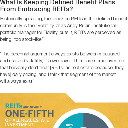
What Is Keeping Defined Benefit Plans
From Embracing REITs?
Historically speaking, the knock on REITs in the defined benefit
community is their volatility, or as Andy Rubin, institutional
portfolio manager for Fidelity, puts it, REITs are perceived as
being “too stock-like.”
“The perennial argument always exists between measured
and realized volatility,” Crowe says. “There are some investors
that basically don’t treat [REITs] as real estate because [they
have] daily pricing, and I think that segment of the market
will always exist.”