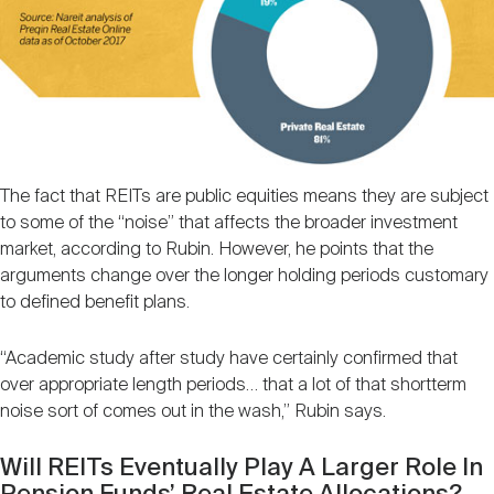
The fact that REITs are public equities means they are subject
to some of the “noise” that affects the broader investment
market, according to Rubin. However, he points that the
arguments change over the longer holding periods customary
to defined benefit plans.
“Academic study after study have certainly confirmed that
over appropriate length periods… that a lot of that shortterm
noise sort of comes out in the wash,” Rubin says.
Will REITs Eventually Play A Larger Role In