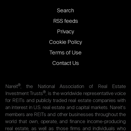
Footer
Search
links
RSS feeds
Privacy
Cookie Policy
Terms of Use
Contact Us
®
Nareit
, the National Association of Real Estate
®
Investment Trusts
, is the worldwide representative voice
for REITs and publicly traded real estate companies with
an interest in U.S. real estate and capital markets. Nareit's
members are REITs and other businesses throughout the
world that own, operate, and finance income-producing
real estate, as well as those firms and individuals who