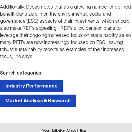
Additionally, Dybas notes that as a growing number of defined
benefit plans zero in on the environmental, social and
governance (ESG) aspects of their investments, which should
also make REITs appealing. “REITs allow pension plans to
leverage their ongoing increased focus on sustainability as so
many REITs are now increasingly focused on ESG, issuing
robust sustainability reports as examples of their increased
focus,” he says.
Search categories
Industry Performance
Market Analysis & Research
You Might Also Like...