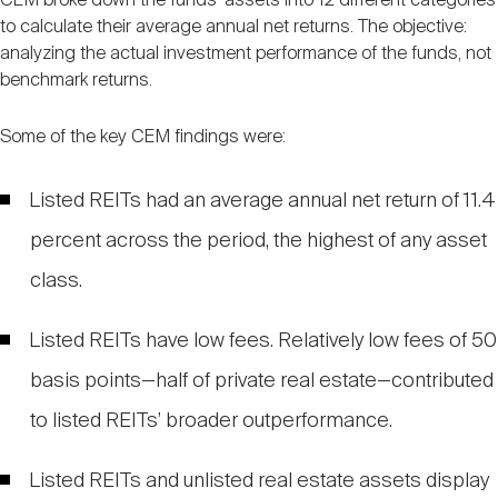
CEM broke down the funds’ assets into 12 different categories
to calculate their average annual net returns. The objective:
analyzing the actual investment performance of the funds, not
benchmark returns.
Some of the key CEM findings were:
Listed REITs had an average annual net return of 11.4
percent across the period, the highest of any asset
class.
Listed REITs have low fees. Relatively low fees of 50
basis points—half of private real estate—contributed
to listed REITs’ broader outperformance.
Listed REITs and unlisted real estate assets display