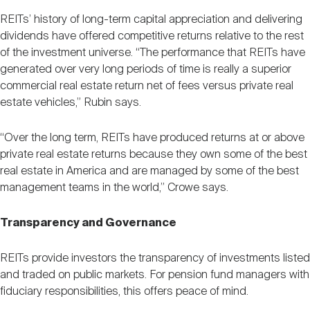
REITs’ history of long-term capital appreciation and delivering
dividends have offered competitive returns relative to the rest
of the investment universe. “The performance that REITs have
generated over very long periods of time is really a superior
commercial real estate return net of fees versus private real
estate vehicles,” Rubin says.
“Over the long term, REITs have produced returns at or above
private real estate returns because they own some of the best
real estate in America and are managed by some of the best
management teams in the world,” Crowe says.
Transparency and Governance
REITs provide investors the transparency of investments listed
and traded on public markets. For pension fund managers with
fiduciary responsibilities, this offers peace of mind.