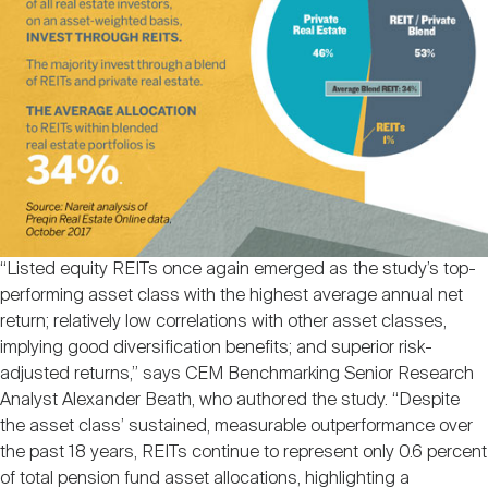
“Listed equity REITs once again emerged as the study’s top-
performing asset class with the highest average annual net
return; relatively low correlations with other asset classes,
implying good diversification benefits; and superior risk-
adjusted returns,” says CEM Benchmarking Senior Research
Analyst Alexander Beath, who authored the study. “Despite
the asset class’ sustained, measurable outperformance over
the past 18 years, REITs continue to represent only 0.6 percent
of total pension fund asset allocations, highlighting a