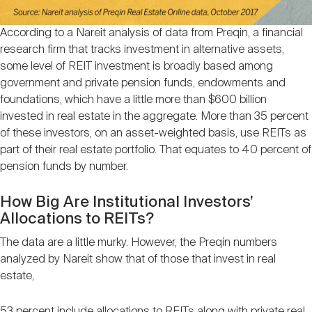
According to a Nareit analysis of data from Preqin, a financial
research firm that tracks investment in alternative assets,
some level of REIT investment is broadly based among
government and private pension funds, endowments and
foundations, which have a little more than $600 billion
invested in real estate in the aggregate. More than 35 percent
of these investors, on an asset-weighted basis, use REITs as
part of their real estate portfolio. That equates to 40 percent of
pension funds by number.
How Big Are Institutional Investors’
Allocations to REITs?
The data are a little murky. However, the Preqin numbers
analyzed by Nareit show that of those that invest in real
estate,
53 percent include allocations to REITs along with private real