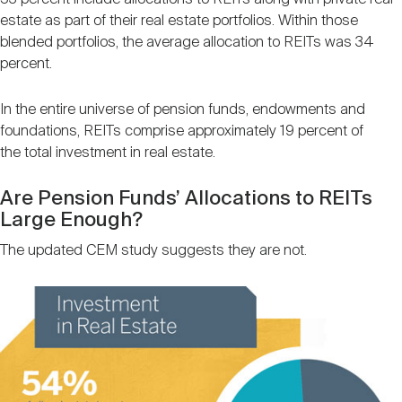
estate as part of their real estate portfolios. Within those
blended portfolios, the average allocation to REITs was 34
percent.
In the entire universe of pension funds, endowments and
foundations, REITs comprise approximately 19 percent of
the total investment in real estate.
Are Pension Funds’ Allocations to REITs
Large Enough?
The updated CEM study suggests they are not.