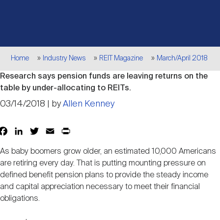
Events
Industry News
submenu
REIT Indexes
How to Invest in REITs
REIT Sectors
Open
About Nareit
Upcoming Events
submenu
Publications
REIT Market Data
REIT Directory
REIT Glossary
Breadcrumb
Home
Industry News
REIT Magazine
March/April 2018
Open
Research says pension funds are leaving returns on the
About Nareit
submenu
CEO Forum
Advertising
Research Library
REIT Funds
REIT FAQs
table by under-allocating to REITs.
03/14/2018 | by
Allen Kenney
Leadership Team
REITweek
Media Contacts
Sustainability
The History of REITs
Facebook
LinkedIn
Twitter
Email
Print
Share
As baby boomers grow older, an estimated 10,000 Americans
Staff
REITwise
REIT Assets by State
How to Form a REIT
are retiring every day. That is putting mounting pressure on
defined benefit pension plans to provide the steady income
and capital appreciation necessary to meet their financial
Membership
REITworld
Global Real Estate
obligations.