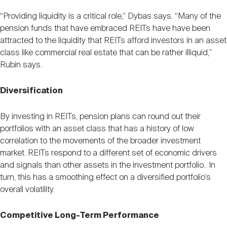
“Providing liquidity is a critical role,” Dybas says. “Many of the
pension funds that have embraced REITs have have been
attracted to the liquidity that REITs afford investors in an asset
class like commercial real estate that can be rather illiquid,”
Rubin says.
Diversification
By investing in REITs, pension plans can round out their
portfolios with an asset class that has a history of low
correlation to the movements of the broader investment
market. REITs respond to a different set of economic drivers
and signals than other assets in the investment portfolio.. In
turn, this has a smoothing effect on a diversified portfolio’s
overall volatility.
Competitive Long-Term Performance