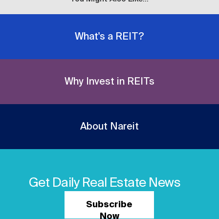
What's a REIT?
Why Invest in REITs
About Nareit
Get Daily Real Estate News
Subscribe
Now