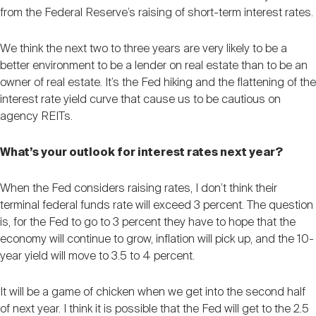
from the Federal Reserve’s raising of short-term interest rates.
We think the next two to three years are very likely to be a
better environment to be a lender on real estate than to be an
owner of real estate. It’s the Fed hiking and the flattening of the
interest rate yield curve that cause us to be cautious on
agency REITs.
What’s your outlook for interest rates next year?
When the Fed considers raising rates, I don’t think their
terminal federal funds rate will exceed 3 percent. The question
is, for the Fed to go to 3 percent they have to hope that the
economy will continue to grow, inflation will pick up, and the 10-
year yield will move to 3.5 to 4 percent.
It will be a game of chicken when we get into the second half
of next year. I think it is possible that the Fed will get to the 2.5