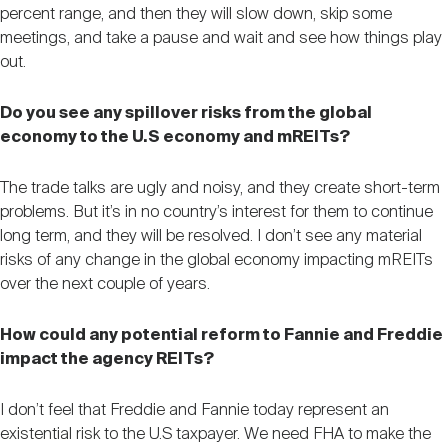
percent range, and then they will slow down, skip some
meetings, and take a pause and wait and see how things play
out.
Do you see any spillover risks from the global
economy to the U.S economy and mREITs?
The trade talks are ugly and noisy, and they create short-term
problems. But it’s in no country’s interest for them to continue
long term, and they will be resolved. I don’t see any material
risks of any change in the global economy impacting mREITs
over the next couple of years.
How could any potential reform to Fannie and Freddie
impact the agency REITs?
I don’t feel that Freddie and Fannie today represent an
existential risk to the U.S taxpayer. We need FHA to make the