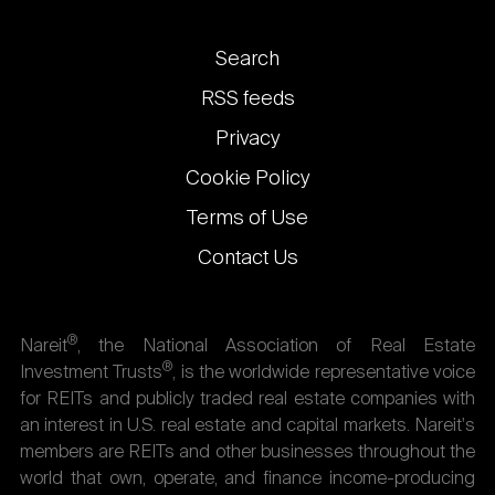
Footer
Search
links
RSS feeds
Privacy
Cookie Policy
Terms of Use
Contact Us
®
Nareit
, the National Association of Real Estate
®
Investment Trusts
, is the worldwide representative voice
for REITs and publicly traded real estate companies with
an interest in U.S. real estate and capital markets. Nareit's
members are REITs and other businesses throughout the
world that own, operate, and finance income-producing