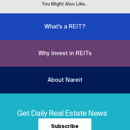
You Might Also Like...
What's a REIT?
Why Invest in REITs
About Nareit
Get Daily Real Estate News
Subscribe