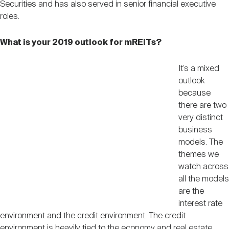
Securities and has also served in senior financial executive
Nareit Brand
REIT IR Symposium
Investor Resources
roles.
What is your 2019 outlook for mREITs?
Nareit Foundation
Webinars
It’s a mixed
outlook
Advocacy
because
there are two
very distinct
Industry Awards
business
models. The
themes we
Career Resources
watch across
all the models
are the
Advertising
interest rate
environment and the credit environment. The credit
environment is heavily tied to the economy and real estate