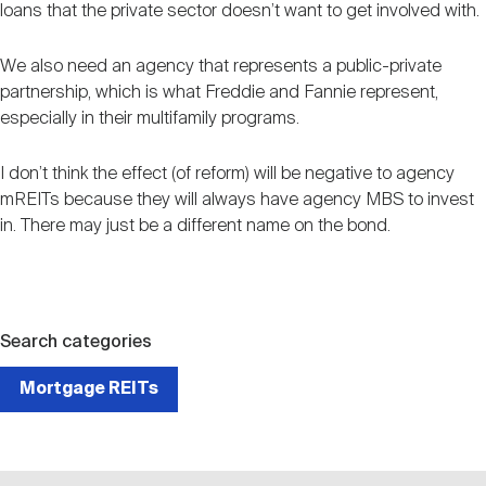
loans that the private sector doesn’t want to get involved with.
We also need an agency that represents a public-private
partnership, which is what Freddie and Fannie represent,
especially in their multifamily programs.
I don’t think the effect (of reform) will be negative to agency
mREITs because they will always have agency MBS to invest
in. There may just be a different name on the bond.
Search categories
Mortgage REITs