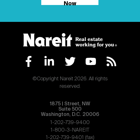
Now
©Copyright Nareit 2026. All rights
reserved.
1875 | Street, NW
Suite 500
Washington, D.C. 20006
1-202-739-9400
1-800-3-NAREIT
1-202-739-9401 (fax)