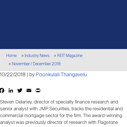
Events
Industry News
submenu
REIT Indexes
How to Invest in REITs
REIT Sectors
Open
About Nareit
Upcoming Events
submenu
Publications
REIT Market Data
REIT Directory
REIT Glossary
Open
About Nareit
submenu
CEO Forum
Advertising
Research Library
REIT Funds
REIT FAQs
Breadcrumb
Home
Industry News
REIT Magazine
November / December 2018
Leadership Team
REITweek
Media Contacts
Sustainability
The History of REITs
10/22/2018 | by
Poonkulali Thangavelu
Staff
REITwise
Facebook
LinkedIn
Twitter
Email
Print
Share
REIT Assets by State
How to Form a REIT
Steven Delaney, director of specialty finance research and
Membership
senior analyst with JMP Securities, tracks the residential and
REITworld
Global Real Estate
commercial mortgage sector for the firm. The award-winning
analyst was previously director of research with Flagstone