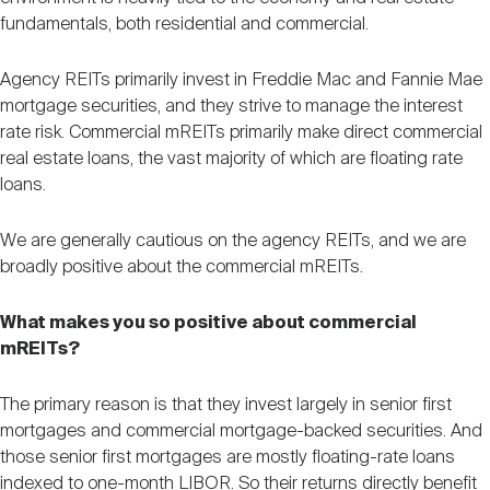
fundamentals, both residential and commercial.
Agency REITs primarily invest in Freddie Mac and Fannie Mae
mortgage securities, and they strive to manage the interest
rate risk. Commercial mREITs primarily make direct commercial
real estate loans, the vast majority of which are floating rate
loans.
We are generally cautious on the agency REITs, and we are
broadly positive about the commercial mREITs.
What makes you so positive about commercial
mREITs?
The primary reason is that they invest largely in senior first
mortgages and commercial mortgage-backed securities. And
those senior first mortgages are mostly floating-rate loans
indexed to one-month LIBOR. So their returns directly benefit