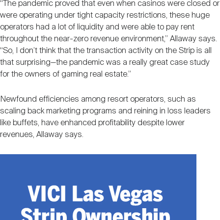
“The pandemic proved that even when casinos were closed or
were operating under tight capacity restrictions, these huge
operators had a lot of liquidity and were able to pay rent
throughout the near-zero revenue environment,” Allaway says.
“So, I don’t think that the transaction activity on the Strip is all
that surprising—the pandemic was a really great case study
for the owners of gaming real estate.”
Newfound efficiencies among resort operators, such as
scaling back marketing programs and reining in loss leaders
like buffets, have enhanced profitability despite lower
revenues, Allaway says.