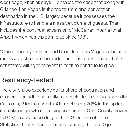
west edge, Pitoniak says. He makes the case that along with
Orlando, Las Vegas is the top tourism and convention
destination in the U.S., largely because it possesses the
infrastructure to handle a massive volume of guests. That
includes the continual expansion of McCarran International
Airport, which has tripled in size since 1981.
“One of the key realities and benefits of Las Vegas is that it is
run as a destination,” he adds, “and it is a destination that is
constantly willing to reinvest in itself to continue to grow.”
Resiliency-tested
The city is also experiencing its share of population and
economic growth, especially as people flee high-tax states like
California, Pitoniak asserts. After eclipsing 20% in the spring,
monthly job growth in Las Vegas’ home of Clark County slowed
to 9.5% in July, according to the U.S. Bureau of Labor
Statistics. That still put the market among the top 10 job-