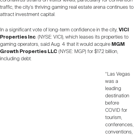
coronavirus strains on visitor levels, particularly for convention
Nareit Brand
REIT IR Symposium
traffic, the city’s thriving gaming real estate arena continues to
Investor Resources
attract investment capital.
Nareit Foundation
Webinars
In a significant vote of long-term confidence in the city,
VICI
Properties Inc
. (NYSE: VICI), which leases its properties to
gaming operators, said Aug. 4 that it would acquire
MGM
Advocacy
Growth Properties LLC
(NYSE: MGP) for $17.2 billion,
including debt.
Industry Awards
“Las Vegas
was a
leading
Career Resources
destination
before
COVID for
Advertising
tourism,
conferences,
conventions,