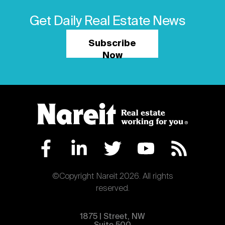
Get Daily Real Estate News
Subscribe
Now
©Copyright Nareit 2026. All rights
reserved.
1875 | Street, NW