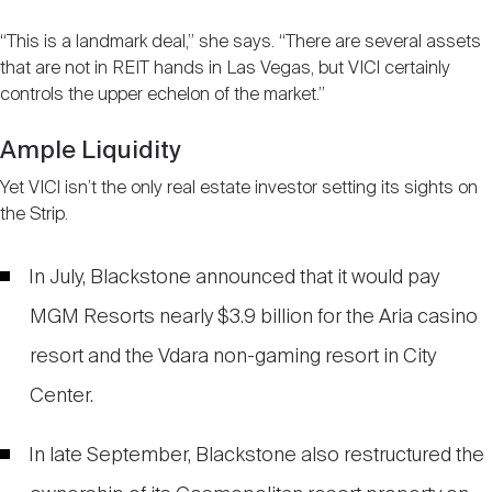
“This is a landmark deal,” she says. “There are several assets
that are not in REIT hands in Las Vegas, but VICI certainly
controls the upper echelon of the market.”
Ample Liquidity
Yet VICI isn’t the only real estate investor setting its sights on
the Strip.
In July, Blackstone announced that it would pay
MGM Resorts nearly $3.9 billion for the Aria casino
resort and the Vdara non-gaming resort in City
Center.
In late September, Blackstone also restructured the