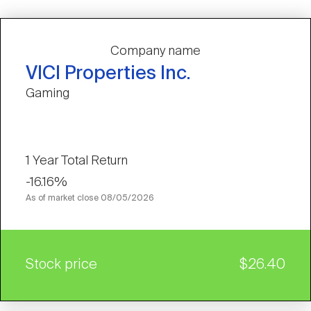
Company name
VICI Properties Inc.
Gaming
1 Year Total Return
-16.16%
As of market close
08/05/2026
Stock price
$26.40