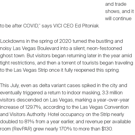
and trade
shows, and it
will continue
to be after COVID,” says VICI CEO Ed Pitoniak.
Lockdowns in the spring of 2020 turned the bustling and
noisy Las Vegas Boulevard into a silent, neon-festooned
ghost town. But visitors began returning later in the year amid
tight restrictions, and then a torrent of tourists began traveling
to the Las Vegas Strip once it fully reopened this spring.
This July, even as delta variant cases spiked in the city and
eventually triggered a return to indoor masking, 3.3 million
visitors descended on Las Vegas, marking a year-over-year
increase of 129.7%, according to the Las Vegas Convention
and Visitors Authority. Hotel occupancy on the Strip nearly
doubled to 81% from a year earlier, and revenue per available
room (RevPAR) grew nearly 170% to more than $130.