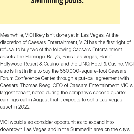
Meanwhile, VICI likely isn’t done yet in Las Vegas. At the
discretion of Caesars Entertainment, VICI has the first right of
refusal to buy two of the following Caesars Entertainment
assets: the Flamingo, Bally’s, Paris Las Vegas, Planet
Hollywood Resort & Casino, and the LINQ Hotel & Casino. VICI
also is first in line to buy the 550,000-square-foot Caesars
Forum Conference Center through a put-call agreement with
Caesars. Thomas Reeg, CEO of Caesars Entertainment, VICI’s
largest tenant, noted during the company’s second quarter
earnings call in August that it expects to sell a Las Vegas
asset in 2022.
VICI would also consider opportunities to expand into
downtown Las Vegas and in the Summerlin area on the city’s