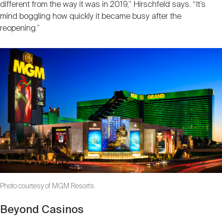
different from the way it was in 2019,” Hirschfeld says. “It’s
mind boggling how quickly it became busy after the
reopening.”
Photo courtesy of MGM Resorts.
Beyond Casinos