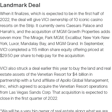
Landmark Deal
When it finalizes, which is expected to be in the first half of
2022, the deal will give VICI ownership of 10 iconic casino
resorts on the Strip. It currently owns Caesars Palace and
Harrah’s, and the acquisition of MGM Growth Properties adds
seven more: The Mirage, Park MGM, Excalibur, New York-New
York, Luxor, Mandalay Bay, and MGM Grand. In September,
VICI completed a 115 million share equity offering priced at
$29.50 per share to help pay for the acquisition.
VICI also struck a deal earlier this year to buy the land and real
estate assets of the Venetian Resort for $4 billion in
partnership with a fund affiliate of Apollo Global Management,
Inc., which agreed to acquire the Venetian Resort operations
from Las Vegas Sands Corp. That acquisition is expected to
close in the first quarter of 2022.
“We will be a very big owner of real estate along what we are