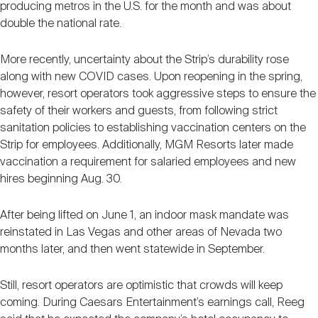
producing metros in the U.S. for the month and was about
double the national rate.
More recently, uncertainty about the Strip’s durability rose
along with new COVID cases. Upon reopening in the spring,
however, resort operators took aggressive steps to ensure the
safety of their workers and guests, from following strict
sanitation policies to establishing vaccination centers on the
Strip for employees. Additionally, MGM Resorts later made
vaccination a requirement for salaried employees and new
hires beginning Aug. 30.
After being lifted on June 1, an indoor mask mandate was
reinstated in Las Vegas and other areas of Nevada two
months later, and then went statewide in September.
Still, resort operators are optimistic that crowds will keep
coming. During Caesars Entertainment’s earnings call, Reeg