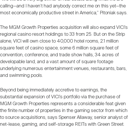
calling—and I haven’t had anybody correct me on this yet—the
most economically productive street in America,” Pitoniak says.
The MGM Growth Properties acquisition will also expand VICI’s
regional casino resort holdings to 33 from 25. But on the Strip
alone, VICI will own close to 40,000 hotel rooms, 2.1 million
square feet of casino space, some 6 million square feet of
convention, conference, and trade show halls, 34 acres of
developable land, and a vast amount of square footage
underlying numerous entertainment venues, restaurants, bars,
and swimming pools.
Beyond being immediately accretive to earnings, the
substantial expansion of VICI’s portfolio via the purchase of
MGM Growth Properties represents a considerable feat given
the finite number of properties in the gaming sector from which
to source acquisitions, says Spenser Allaway, senior analyst of
net-lease, gaming, and self-storage REITs with Green Street.