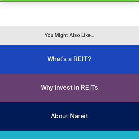
You Might Also Like...
What's a REIT?
Why Invest in REITs
About Nareit