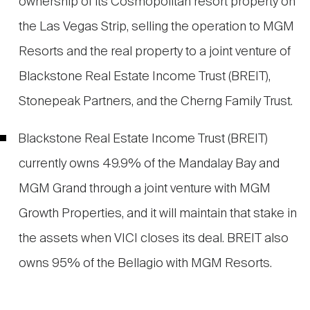
ownership of its Cosmopolitan resort property on
the Las Vegas Strip, selling the operation to MGM
Resorts and the real property to a joint venture of
Blackstone Real Estate Income Trust (BREIT),
Stonepeak Partners, and the Cherng Family Trust.
Blackstone Real Estate Income Trust (BREIT)
currently owns 49.9% of the Mandalay Bay and
MGM Grand through a joint venture with MGM
Growth Properties, and it will maintain that stake in
the assets when VICI closes its deal. BREIT also
owns 95% of the Bellagio with MGM Resorts.