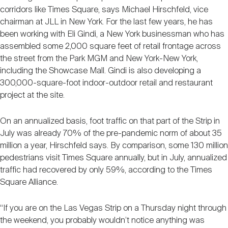
corridors like Times Square, says Michael Hirschfeld, vice
chairman at JLL in New York. For the last few years, he has
been working with Eli Gindi, a New York businessman who has
assembled some 2,000 square feet of retail frontage across
the street from the Park MGM and New York-New York,
including the Showcase Mall. Gindi is also developing a
300,000-square-foot indoor-outdoor retail and restaurant
project at the site.
On an annualized basis, foot traffic on that part of the Strip in
July was already 70% of the pre-pandemic norm of about 35
million a year, Hirschfeld says. By comparison, some 130 million
pedestrians visit Times Square annually, but in July, annualized
traffic had recovered by only 59%, according to the Times
Square Alliance.
“If you are on the Las Vegas Strip on a Thursday night through
the weekend, you probably wouldn’t notice anything was