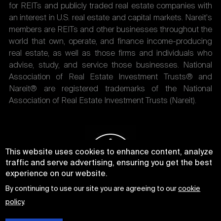
for REITs and publicly traded real estate companies with
an interest in U.S. real estate and capital markets. Nareit's
members are REITs and other businesses throughout the
world that own, operate, and finance income-producing
real estate, as well as those firms and individuals who
advise, study, and service those businesses. National
Association of Real Estate Investment Trusts® and
Nareit® are registered trademarks of the National
Association of Real Estate Investment Trusts (Nareit).
This website uses cookies to enhance content, analyze
traffic and serve advertising, ensuring you get the best
experience on our website.
By continuing to use our site you are agreeing to our
cookie
policy
.