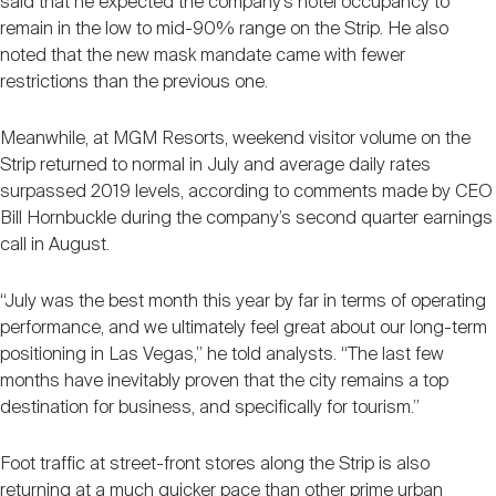
said that he expected the company’s hotel occupancy to
remain in the low to mid-90% range on the Strip. He also
noted that the new mask mandate came with fewer
restrictions than the previous one.
Meanwhile, at MGM Resorts, weekend visitor volume on the
Strip returned to normal in July and average daily rates
surpassed 2019 levels, according to comments made by CEO
Bill Hornbuckle during the company’s second quarter earnings
call in August.
“July was the best month this year by far in terms of operating
performance, and we ultimately feel great about our long-term
positioning in Las Vegas,” he told analysts. “The last few
months have inevitably proven that the city remains a top
destination for business, and specifically for tourism.”
Foot traffic at street-front stores along the Strip is also
returning at a much quicker pace than other prime urban