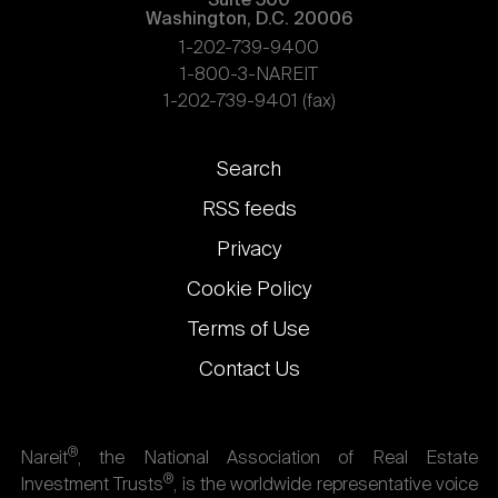
Suite 500
Washington, D.C. 20006
1-202-739-9400
1-800-3-NAREIT
1-202-739-9401 (fax)
Footer
Search
links
RSS feeds
Privacy
Cookie Policy
Terms of Use
Contact Us
®
Nareit
, the National Association of Real Estate
®
Investment Trusts
, is the worldwide representative voice