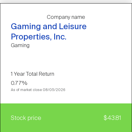
Company name
Gaming and Leisure
Properties, Inc.
Gaming
1 Year Total Return
0.77%
As of market close
08/05/2026
Stock price
$43.81