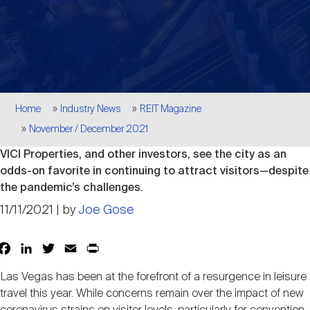
Events
Industry News
submenu
REIT Indexes
How to Invest in REITs
REIT Sectors
Open
About Nareit
Upcoming Events
submenu
Publications
REIT Market Data
REIT Directory
REIT Glossary
Open
Breadcrumb
About Nareit
submenu
Home
Industry News
REIT Magazine
CEO Forum
Advertising
Research Library
REIT Funds
REIT FAQs
November / December 2021
VICI Properties, and other investors, see the city as an
Leadership Team
REITweek
Media Contacts
odds-on favorite in continuing to attract visitors—despite
Sustainability
The History of REITs
the pandemic’s challenges.
11/11/2021 | by
Joe Gose
Staff
REITwise
REIT Assets by State
How to Form a REIT
Facebook
LinkedIn
Twitter
Email
Print
Share
Membership
REITworld
Global Real Estate
Las Vegas has been at the forefront of a resurgence in leisure
travel this year. While concerns remain over the impact of new