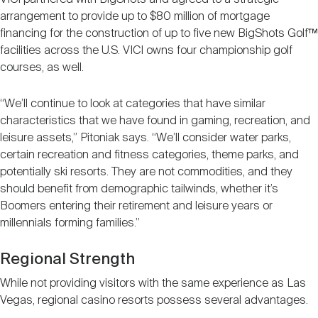
arrangement to provide up to $80 million of mortgage
financing for the construction of up to five new BigShots Golf™
facilities across the U.S. VICI owns four championship golf
courses, as well.
“We’ll continue to look at categories that have similar
characteristics that we have found in gaming, recreation, and
leisure assets,” Pitoniak says. “We’ll consider water parks,
certain recreation and fitness categories, theme parks, and
potentially ski resorts. They are not commodities, and they
should benefit from demographic tailwinds, whether it’s
Boomers entering their retirement and leisure years or
millennials forming families.”
Regional Strength
While not providing visitors with the same experience as Las
Vegas, regional casino resorts possess several advantages.