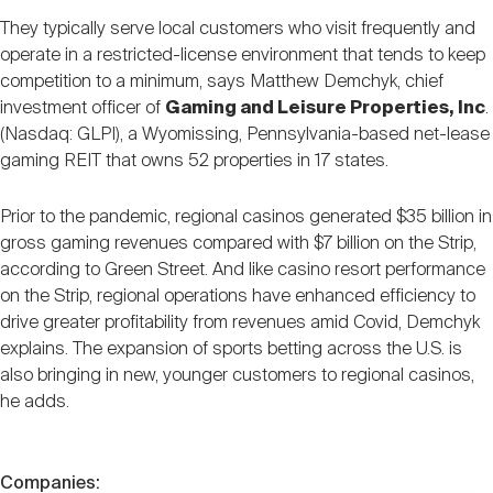
They typically serve local customers who visit frequently and
operate in a restricted-license environment that tends to keep
competition to a minimum, says Matthew Demchyk, chief
investment officer of
Gaming and Leisure Properties, Inc
.
(Nasdaq: GLPI), a Wyomissing, Pennsylvania-based net-lease
gaming REIT that owns 52 properties in 17 states.
Prior to the pandemic, regional casinos generated $35 billion in
gross gaming revenues compared with $7 billion on the Strip,
according to Green Street. And like casino resort performance
on the Strip, regional operations have enhanced efficiency to
drive greater profitability from revenues amid Covid, Demchyk
explains. The expansion of sports betting across the U.S. is
also bringing in new, younger customers to regional casinos,
he adds.
Companies: