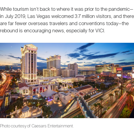
While tourism isn’t back to where it was prior to the pandemic—
in July 2019, Las Vegas welcomed 3.7 million visitors, and there
are far fewer overseas travelers and conventions today—the
rebound is encouraging news, especially for VICI.
Photo courtesy of Caesars Entertainment.