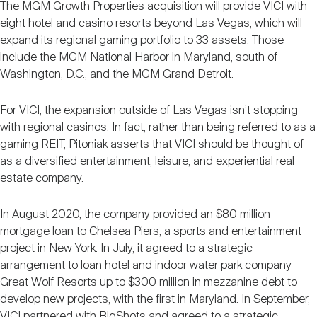
The MGM Growth Properties acquisition will provide VICI with
eight hotel and casino resorts beyond Las Vegas, which will
expand its regional gaming portfolio to 33 assets. Those
include the MGM National Harbor in Maryland, south of
Washington, D.C., and the MGM Grand Detroit.
For VICI, the expansion outside of Las Vegas isn’t stopping
with regional casinos. In fact, rather than being referred to as a
gaming REIT, Pitoniak asserts that VICI should be thought of
as a diversified entertainment, leisure, and experiential real
estate company.
In August 2020, the company provided an $80 million
mortgage loan to Chelsea Piers, a sports and entertainment
project in New York. In July, it agreed to a strategic
arrangement to loan hotel and indoor water park company
Great Wolf Resorts up to $300 million in mezzanine debt to
develop new projects, with the first in Maryland. In September,
VICI partnered with BigShots and agreed to a strategic