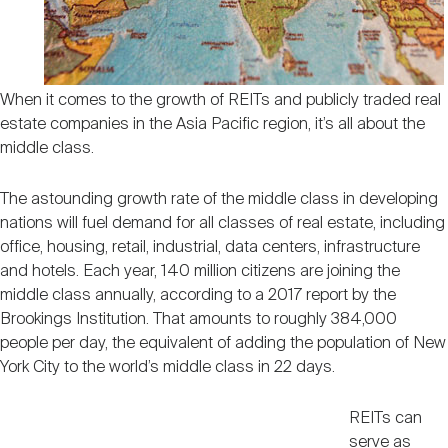
Nareit Brand
REIT IR Symposium
Investor Resources
Nareit Foundation
Webinars
When it comes to the growth of REITs and publicly traded real
estate companies in the Asia Pacific region, it’s all about the
middle class.
Advocacy
The astounding growth rate of the middle class in developing
nations will fuel demand for all classes of real estate, including
Industry Awards
office, housing, retail, industrial, data centers, infrastructure
and hotels. Each year, 140 million citizens are joining the
middle class annually, according to a 2017 report by the
Career Resources
Brookings Institution. That amounts to roughly 384,000
people per day, the equivalent of adding the population of New
York City to the world’s middle class in 22 days.
Advertising
REITs can
serve as