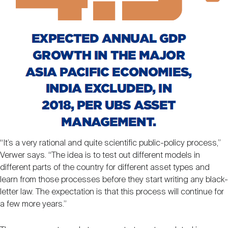
“It’s a very rational and quite scientific public-policy process,”
Verwer says. “The idea is to test out different models in
different parts of the country for different asset types and
learn from those processes before they start writing any black-
letter law. The expectation is that this process will continue for
a few more years.”