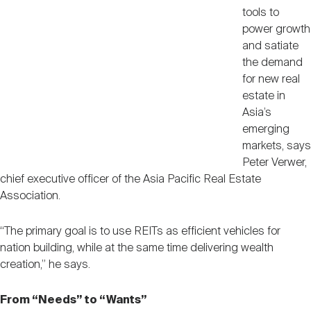
tools to
power growth
and satiate
the demand
for new real
estate in
Asia’s
emerging
markets, says
Peter Verwer,
chief executive officer of the Asia Pacific Real Estate
Association.
“The primary goal is to use REITs as efficient vehicles for
nation building, while at the same time delivering wealth
creation,” he says.
From “Needs” to “Wants”