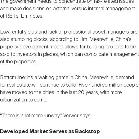
The government needs to concentrate on tax-related issues
and make decisions on external versus internal management
of REITs, Lim notes.
Low rental yields and lack of professional asset managers are
also stumbling blocks, according to Lim. Meanwhile, China’s
property development model allows for building projects to be
sold to investors in pieces, which can complicate management
of the properties.
Bottom line: It’s a waiting game in China. Meanwhile, demand
for real estate will continue to build. Five hundred million people
have moved to the cities in the last 20 years, with more
urbanization to come.
“There is a lot more runway,” Verwer says.
Developed Market Serves as Backstop