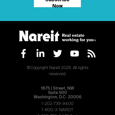
Subscribe
Now
©Copyright Nareit 2026. All rights
reserved.
1875 | Street, NW
Suite 500
Washington, D.C. 20006
1-202-739-9400
1-800-3-NAREIT