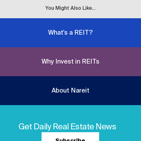
You Might Also Like...
What's a REIT?
Why Invest in REITs
About Nareit
Get Daily Real Estate News