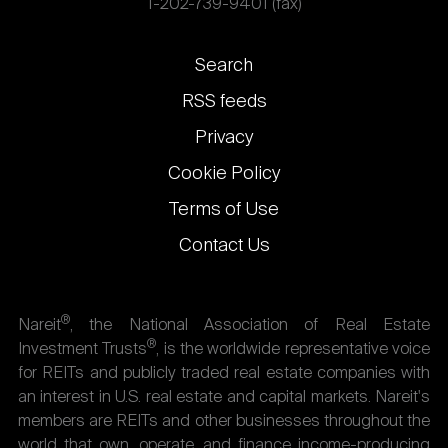
1-202-739-9401 (fax)
Footer
Search
links
RSS feeds
Privacy
Cookie Policy
Terms of Use
Contact Us
®
Nareit
, the National Association of Real Estate
®
Investment Trusts
, is the worldwide representative voice
for REITs and publicly traded real estate companies with
an interest in U.S. real estate and capital markets. Nareit's
members are REITs and other businesses throughout the
world that own, operate, and finance income-producing