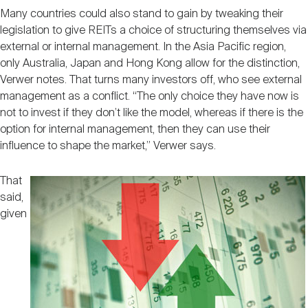
Many countries could also stand to gain by tweaking their
legislation to give REITs a choice of structuring themselves via
external or internal management. In the Asia Pacific region,
only Australia, Japan and Hong Kong allow for the distinction,
Verwer notes. That turns many investors off, who see external
management as a conflict. “The only choice they have now is
not to invest if they don’t like the model, whereas if there is the
option for internal management, then they can use their
influence to shape the market,” Verwer says.
That
said,
given