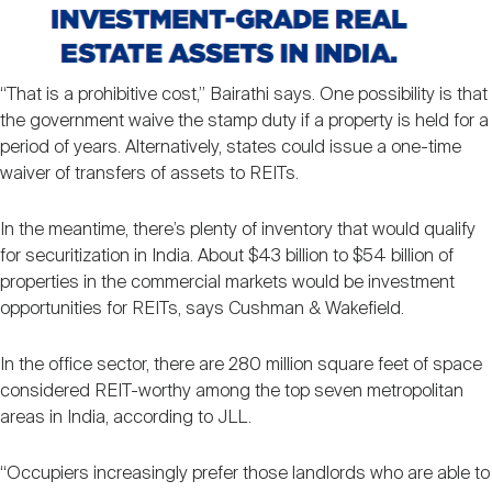
“That is a prohibitive cost,” Bairathi says. One possibility is that
the government waive the stamp duty if a property is held for a
period of years. Alternatively, states could issue a one-time
waiver of transfers of assets to REITs.
In the meantime, there’s plenty of inventory that would qualify
for securitization in India. About $43 billion to $54 billion of
properties in the commercial markets would be investment
opportunities for REITs, says Cushman & Wakefield.
In the office sector, there are 280 million square feet of space
considered REIT-worthy among the top seven metropolitan
areas in India, according to JLL.
“Occupiers increasingly prefer those landlords who are able to