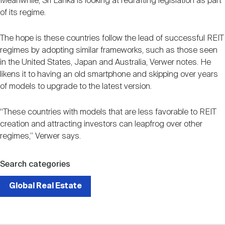
Meanwhile, Sri Lanka is looking at redrafting legislation as part
of its regime.
The hope is these countries follow the lead of successful REIT
regimes by adopting similar frameworks, such as those seen
in the United States, Japan and Australia, Verwer notes. He
likens it to having an old smartphone and skipping over years
of models to upgrade to the latest version.
“These countries with models that are less favorable to REIT
creation and attracting investors can leapfrog over other
regimes,” Verwer says.
Search categories
Global Real Estate