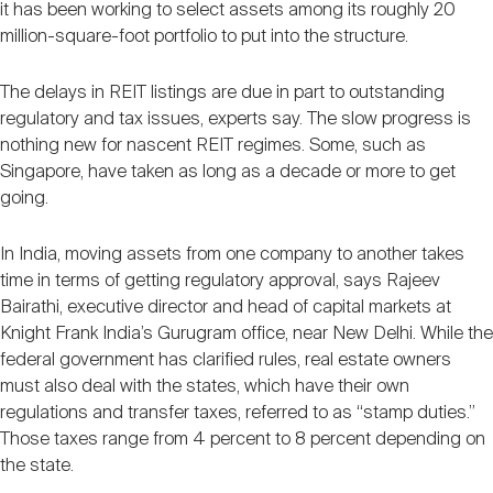
it has been working to select assets among its roughly 20
million-square-foot portfolio to put into the structure.
The delays in REIT listings are due in part to outstanding
regulatory and tax issues, experts say. The slow progress is
nothing new for nascent REIT regimes. Some, such as
Singapore, have taken as long as a decade or more to get
going.
In India, moving assets from one company to another takes
time in terms of getting regulatory approval, says Rajeev
Bairathi, executive director and head of capital markets at
Knight Frank India’s Gurugram office, near New Delhi. While the
federal government has clarified rules, real estate owners
must also deal with the states, which have their own
regulations and transfer taxes, referred to as “stamp duties.”
Those taxes range from 4 percent to 8 percent depending on
the state.