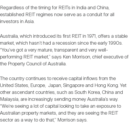
Regardless of the timing for REITs in India and China,
established REIT regimes now serve as a conduit for all
investors in Asia.
Australia, which introduced its first REIT in 1971, offers a stable
market, which hasn’t had a recession since the early 1990s.
“You’ve got a very mature, transparent and very well-
performing REIT market,” says Ken Morrison, chief executive of
the Property Council of Australia.
The country continues to receive capital inflows from the
United States, Europe, Japan, Singapore and Hong Kong. Yet
other ascendant countries, such as South Korea, China and
Malaysia, are increasingly sending money Australia’s way.
“We’re seeing a lot of capital looking to take an exposure to
Australian property markets, and they are seeing the REIT
sector as a way to do that,” Morrison says.