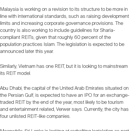
Malaysia is working on a revision to its structure to be more in
line with international standards, such as raising development
limits and increasing corporate governance provisions. The
country is also working to include guidelines for Sharia-
compliant REITs, given that roughly 60 percent of the
population practices Islam. The legislation is expected to be
announced later this year.
Similarly, Vietnam has one REIT, but it is looking to mainstream
its REIT model.
Abu Dhabi, the capital of the United Arab Emirates situated on
the Persian Gulf, is expected to have an IPO for an exchange-
traded REIT by the end of the year, most likely to be tourism
and entertainment related, Verwer says. Currently, the city has
four unlisted REIT-like companies.