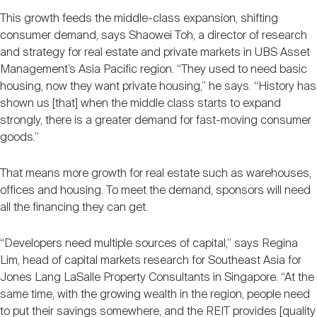
This growth feeds the middle-class expansion, shifting
consumer demand, says Shaowei Toh, a director of research
and strategy for real estate and private markets in UBS Asset
Management’s Asia Pacific region. “They used to need basic
housing, now they want private housing,” he says. “History has
shown us [that] when the middle class starts to expand
strongly, there is a greater demand for fast-moving consumer
goods.”
That means more growth for real estate such as warehouses,
offices and housing. To meet the demand, sponsors will need
all the financing they can get.
“Developers need multiple sources of capital,” says Regina
Lim, head of capital markets research for Southeast Asia for
Jones Lang LaSalle Property Consultants in Singapore. “At the
same time, with the growing wealth in the region, people need
to put their savings somewhere, and the REIT provides [quality