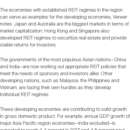
The economies with established REIT regimes in the region
can serve as examples for the developing economies, Verwer
notes. Japan and Australia are the biggest markets in terms of
market capitalization; Hong Kong and Singapore also
developed REIT regimes to securitize real estate and provide
stable returns for investors.
The governments of the most populous Asian nations—China
and India—are now working out appropriate REIT policies that
meet the needs of sponsors and investors alike. Other
developing nations, such as Malaysia, the Philippines and
Vietnam, are facing their own hurdles as they develop
individual REIT regimes.
These developing economies are contributing to solid growth
in gross domestic product. For example, annual GDP growth of
major Asia Pacific region economies—India excluded—is