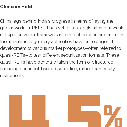
China on Hold
China lags behind India’s progress in terms of laying the
groundwork for REITs. It has yet to pass legislation that would
set up a universal framework in terms of taxation and rules. In
the meantime, regulatory authorities have encouraged the
development of various market prototypes—often referred to
quasi-REITs—to test different securitization formats. These
quasi-REITs have generally taken the form of structured
financings or asset-backed securities, rather than equity
instruments.