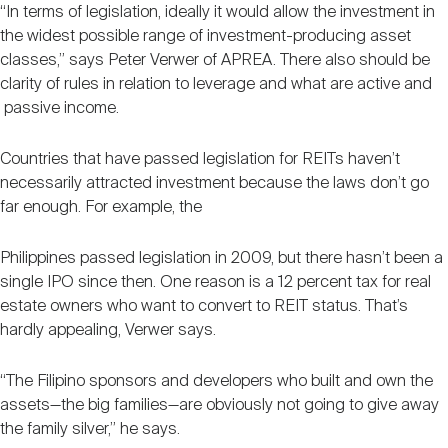
“In terms of legislation, ideally it would allow the investment in
the widest possible range of investment-producing asset
classes,” says Peter Verwer of APREA. There also should be
clarity of rules in relation to leverage and what are active and
passive income.
Countries that have passed legislation for REITs haven’t
necessarily attracted investment because the laws don’t go
far enough. For example, the
Philippines passed legislation in 2009, but there hasn’t been a
single IPO since then. One reason is a 12 percent tax for real
estate owners who want to convert to REIT status. That’s
hardly appealing, Verwer says.
“The Filipino sponsors and developers who built and own the
assets—the big families—are obviously not going to give away
the family silver,” he says.