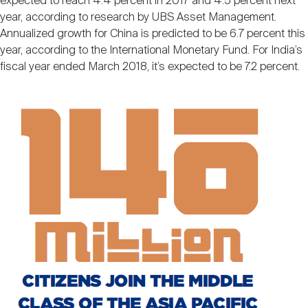
expected to reach 4.4 percent in 2017 and 4.5 percent next
year, according to research by UBS Asset Management.
Annualized growth for China is predicted to be 6.7 percent this
year, according to the International Monetary Fund. For India’s
fiscal year ended March 2018, it’s expected to be 7.2 percent.