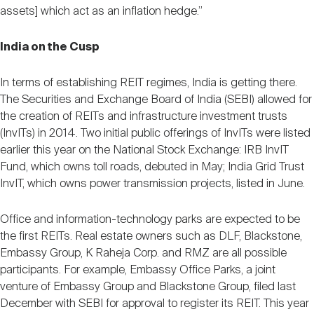
assets] which act as an inflation hedge.”
India on the Cusp
In terms of establishing REIT regimes, India is getting there.
The Securities and Exchange Board of India (SEBI) allowed for
the creation of REITs and infrastructure investment trusts
(InvITs) in 2014. Two initial public offerings of InvITs were listed
earlier this year on the National Stock Exchange: IRB InvIT
Fund, which owns toll roads, debuted in May; India Grid Trust
InvIT, which owns power transmission projects, listed in June.
Office and information-technology parks are expected to be
the first REITs. Real estate owners such as DLF, Blackstone,
Embassy Group, K Raheja Corp. and RMZ are all possible
participants. For example, Embassy Office Parks, a joint
venture of Embassy Group and Blackstone Group, filed last
December with SEBI for approval to register its REIT. This year