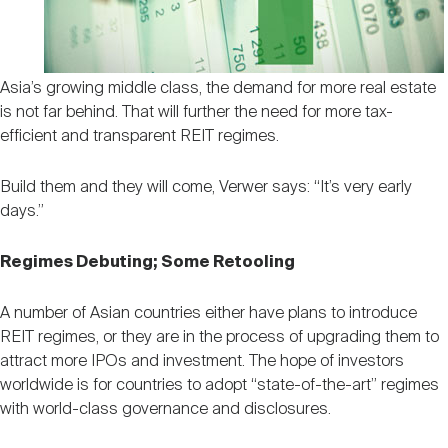
Asia’s growing middle class, the demand for more real estate
is not far behind. That will further the need for more tax-
efficient and transparent REIT regimes.
Build them and they will come, Verwer says: “It’s very early
days.”
Regimes Debuting; Some Retooling
A number of Asian countries either have plans to introduce
REIT regimes, or they are in the process of upgrading them to
attract more IPOs and investment. The hope of investors
worldwide is for countries to adopt “state-of-the-art” regimes
with world-class governance and disclosures.