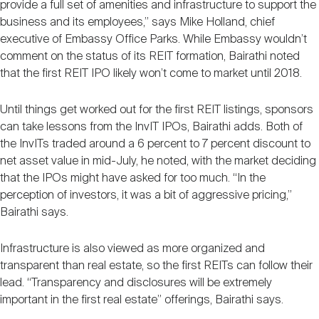
provide a full set of amenities and infrastructure to support the
business and its employees,” says Mike Holland, chief
executive of Embassy Office Parks. While Embassy wouldn’t
comment on the status of its REIT formation, Bairathi noted
that the first REIT IPO likely won’t come to market until 2018.
Until things get worked out for the first REIT listings, sponsors
can take lessons from the InvIT IPOs, Bairathi adds. Both of
the InvITs traded around a 6 percent to 7 percent discount to
net asset value in mid-July, he noted, with the market deciding
that the IPOs might have asked for too much. “In the
perception of investors, it was a bit of aggressive pricing,”
Bairathi says.
Infrastructure is also viewed as more organized and
transparent than real estate, so the first REITs can follow their
lead. “Transparency and disclosures will be extremely
important in the first real estate” offerings, Bairathi says.