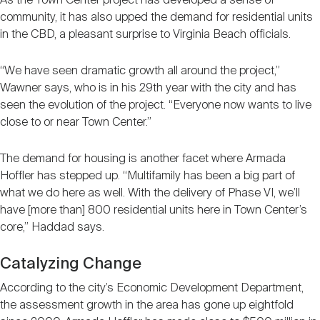
As the Town Center project has developed a sense of
community, it has also upped the demand for residential units
in the CBD, a pleasant surprise to Virginia Beach officials.
“We have seen dramatic growth all around the project,”
Wawner says, who is in his 29th year with the city and has
seen the evolution of the project. “Everyone now wants to live
close to or near Town Center.”
The demand for housing is another facet where Armada
Hoffler has stepped up. “Multifamily has been a big part of
what we do here as well. With the delivery of Phase VI, we’ll
have [more than] 800 residential units here in Town Center’s
core,” Haddad says.
Catalyzing Change
According to the city’s Economic Development Department,
the assessment growth in the area has gone up eightfold