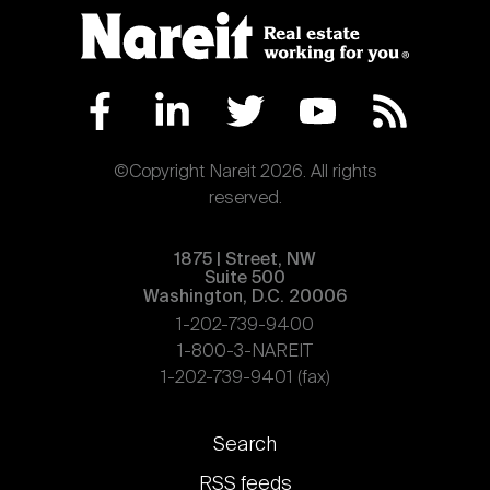
©Copyright Nareit 2026. All rights
reserved.
1875 | Street, NW
Suite 500
Washington, D.C. 20006
1-202-739-9400
1-800-3-NAREIT
1-202-739-9401 (fax)
Footer
Search
links
RSS feeds