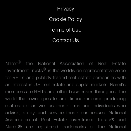
Privacy
Cookie Policy
Terms of Use
Contact Us
®
Nareit
, the National Association of Real Estate
®
Investment Trusts
, is the worldwide representative voice
for REITs and publicly traded real estate companies with
an interest in U.S. real estate and capital markets. Nareit's
members are REITs and other businesses throughout the
world that own, operate, and finance income-producing
real estate, as well as those firms and individuals who
advise, study, and service those businesses. National
Association of Real Estate Investment Trusts® and
Nareit® are registered trademarks of the National