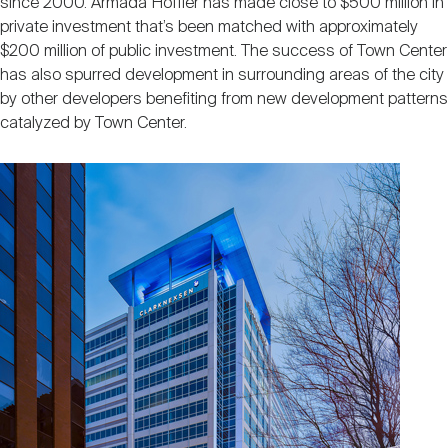
since 2000. Armada Hoffler has made close to $500 million in
private investment that’s been matched with approximately
$200 million of public investment. The success of Town Center
has also spurred development in surrounding areas of the city
by other developers benefiting from new development patterns
catalyzed by Town Center.