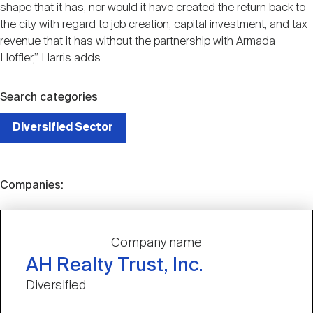
shape that it has, nor would it have created the return back to
the city with regard to job creation, capital investment, and tax
revenue that it has without the partnership with Armada
Hoffler,” Harris adds.
Search categories
Diversified Sector
Companies:
Company name
AH Realty Trust, Inc.
Diversified