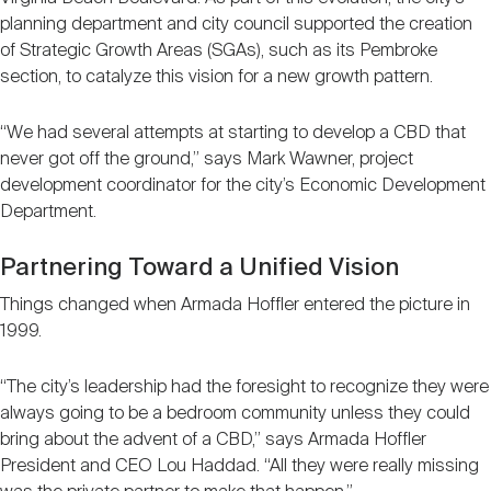
planning department and city council supported the creation
of Strategic Growth Areas (SGAs), such as its Pembroke
section, to catalyze this vision for a new growth pattern.
“We had several attempts at starting to develop a CBD that
never got off the ground,” says Mark Wawner, project
development coordinator for the city’s Economic Development
Department.
Partnering Toward a Unified Vision
Things changed when Armada Hoffler entered the picture in
1999.
“The city’s leadership had the foresight to recognize they were
always going to be a bedroom community unless they could
bring about the advent of a CBD,” says Armada Hoffler
President and CEO Lou Haddad. “All they were really missing