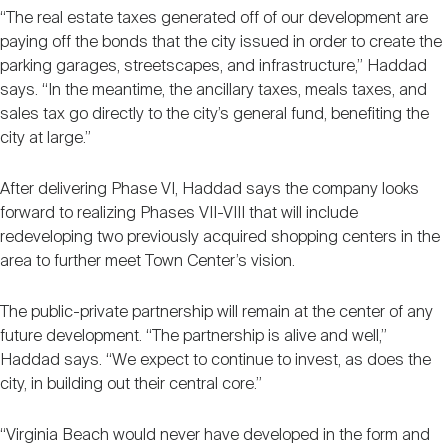
“The real estate taxes generated off of our development are
paying off the bonds that the city issued in order to create the
parking garages, streetscapes, and infrastructure,” Haddad
says. “In the meantime, the ancillary taxes, meals taxes, and
sales tax go directly to the city’s general fund, benefiting the
city at large.”
After delivering Phase VI, Haddad says the company looks
forward to realizing Phases VII-VIII that will include
redeveloping two previously acquired shopping centers in the
area to further meet Town Center’s vision.
The public-private partnership will remain at the center of any
future development. “The partnership is alive and well,”
Haddad says. “We expect to continue to invest, as does the
city, in building out their central core.”
“Virginia Beach would never have developed in the form and