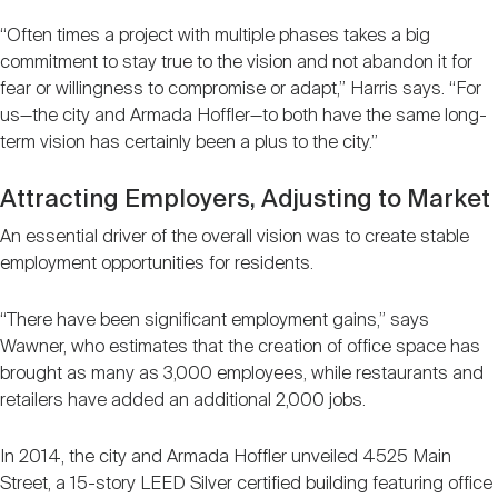
“Often times a project with multiple phases takes a big
commitment to stay true to the vision and not abandon it for
fear or willingness to compromise or adapt,” Harris says. “For
us—the city and Armada Hoffler—to both have the same long-
term vision has certainly been a plus to the city.”
Attracting Employers, Adjusting to Market
An essential driver of the overall vision was to create stable
employment opportunities for residents.
“There have been significant employment gains,” says
Wawner, who estimates that the creation of office space has
brought as many as 3,000 employees, while restaurants and
retailers have added an additional 2,000 jobs.
In 2014, the city and Armada Hoffler unveiled 4525 Main
Street, a 15-story LEED Silver certified building featuring office