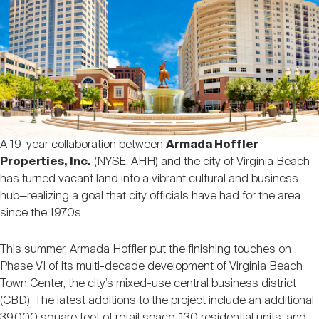
Nareit Brand
REIT IR Symposium
Investor Resources
Nareit Foundation
Webinars
Advocacy
A 19-year collaboration between
Armada Hoffler
Properties, Inc.
(NYSE: AHH) and the city of Virginia Beach
Industry Awards
has turned vacant land into a vibrant cultural and business
hub—realizing a goal that city officials have had for the area
since the 1970s.
Career Resources
This summer, Armada Hoffler put the finishing touches on
Phase VI of its multi-decade development of Virginia Beach
Advertising
Town Center, the city’s mixed-use central business district
(CBD). The latest additions to the project include an additional
39,000 square feet of retail space, 130 residential units, and