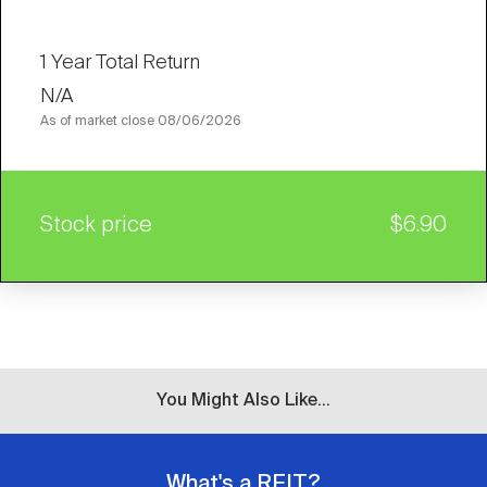
1 Year Total Return
N/A
As of market close
08/06/2026
Stock price
$6.90
You Might Also Like...
What's a REIT?