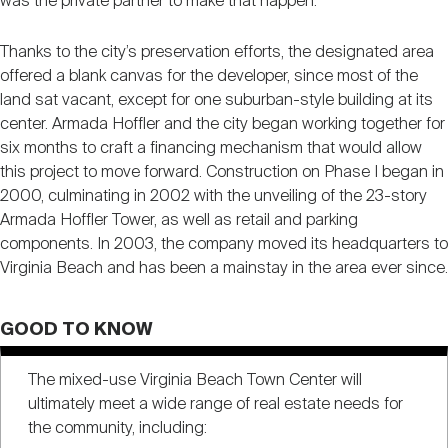
was the private partner to make that happen.”
Thanks to the city’s preservation efforts, the designated area
offered a blank canvas for the developer, since most of the
land sat vacant, except for one suburban-style building at its
center. Armada Hoffler and the city began working together for
six months to craft a financing mechanism that would allow
this project to move forward. Construction on Phase I began in
2000, culminating in 2002 with the unveiling of the 23-story
Armada Hoffler Tower, as well as retail and parking
components. In 2003, the company moved its headquarters to
Virginia Beach and has been a mainstay in the area ever since.
GOOD TO KNOW
The mixed-use Virginia Beach Town Center will
ultimately meet a wide range of real estate needs for
the community, including: