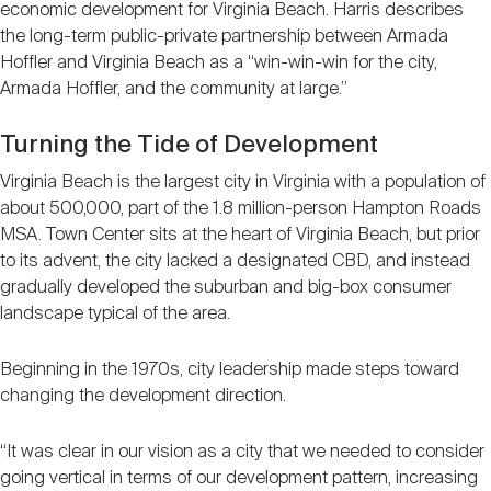
economic development for Virginia Beach. Harris describes
the long-term public-private partnership between Armada
Hoffler and Virginia Beach as a “win-win-win for the city,
Armada Hoffler, and the community at large.”
Turning the Tide of Development
Virginia Beach is the largest city in Virginia with a population of
about 500,000, part of the 1.8 million-person Hampton Roads
MSA. Town Center sits at the heart of Virginia Beach, but prior
to its advent, the city lacked a designated CBD, and instead
gradually developed the suburban and big-box consumer
landscape typical of the area.
Beginning in the 1970s, city leadership made steps toward
changing the development direction.
“It was clear in our vision as a city that we needed to consider
going vertical in terms of our development pattern, increasing