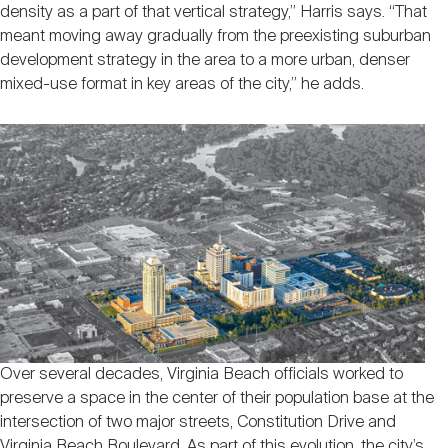
density as a part of that vertical strategy,” Harris says. “That
meant moving away gradually from the preexisting suburban
development strategy in the area to a more urban, denser
mixed-use format in key areas of the city,” he adds.
Over several decades, Virginia Beach officials worked to
preserve a space in the center of their population base at the
intersection of two major streets, Constitution Drive and
Virginia Beach Boulevard. As part of this evolution, the city’s