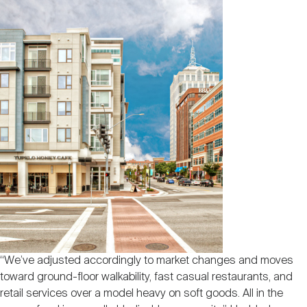
“We’ve adjusted accordingly to market changes and moves
toward ground-floor walkability, fast casual restaurants, and
retail services over a model heavy on soft goods. All in the