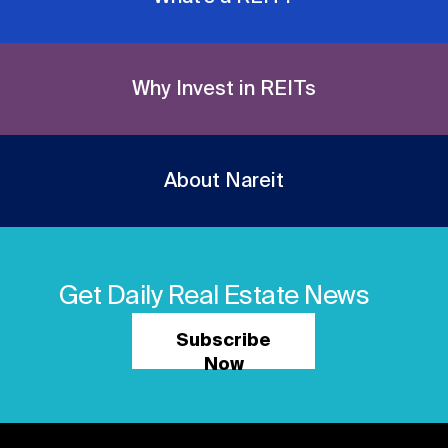
Why Invest in REITs
About Nareit
Get Daily Real Estate News
Subscribe
Now