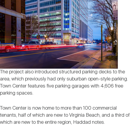
The project also introduced structured parking decks to the
area, which previously had only suburban open-style parking.
Town Center features five parking garages with 4,606 free
parking spaces.
Town Center is now home to more than 100 commercial
tenants, half of which are new to Virginia Beach, and a third of
which are new to the entire region, Haddad notes.