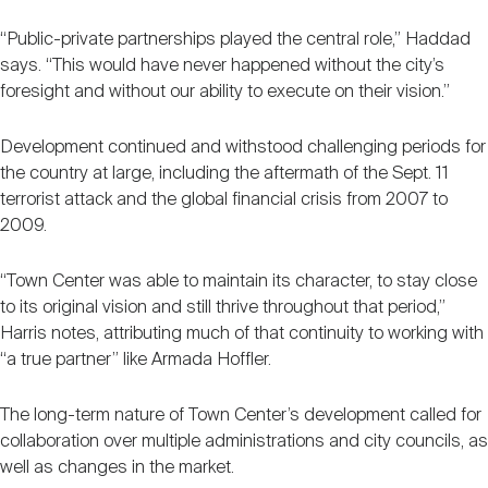
“Public-private partnerships played the central role,” Haddad
says. “This would have never happened without the city’s
foresight and without our ability to execute on their vision.”
Development continued and withstood challenging periods for
the country at large, including the aftermath of the Sept. 11
terrorist attack and the global financial crisis from 2007 to
2009.
“Town Center was able to maintain its character, to stay close
to its original vision and still thrive throughout that period,”
Harris notes, attributing much of that continuity to working with
“a true partner” like Armada Hoffler.
The long-term nature of Town Center’s development called for
collaboration over multiple administrations and city councils, as
well as changes in the market.