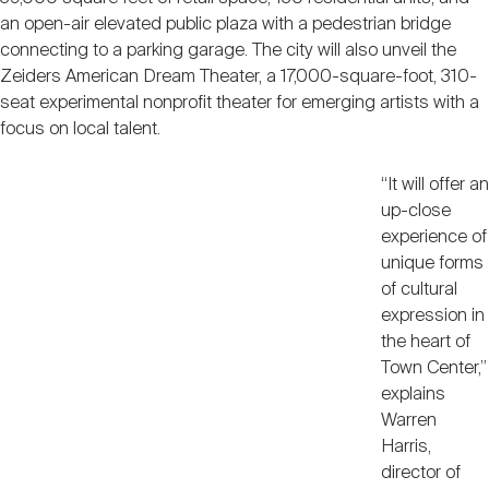
an open-air elevated public plaza with a pedestrian bridge
connecting to a parking garage. The city will also unveil the
Zeiders American Dream Theater, a 17,000-square-foot, 310-
seat experimental nonprofit theater for emerging artists with a
focus on local talent.
“It will offer an
up-close
experience of
unique forms
of cultural
expression in
the heart of
Town Center,”
explains
Warren
Harris,
director of