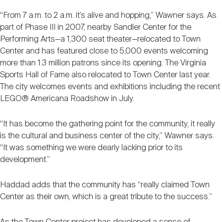
“From 7 a.m. to 2 a.m. it’s alive and hopping,” Wawner says. As
part of Phase III in 2007, nearby Sandler Center for the
Performing Arts—a 1,300 seat theater—relocated to Town
Center and has featured close to 5,000 events welcoming
more than 1.3 million patrons since its opening. The Virginia
Sports Hall of Fame also relocated to Town Center last year.
The city welcomes events and exhibitions including the recent
LEGO® Americana Roadshow in July.
“It has become the gathering point for the community, it really
is the cultural and business center of the city,” Wawner says.
“It was something we were dearly lacking prior to its
development.”
Haddad adds that the community has “really claimed Town
Center as their own, which is a great tribute to the success.”