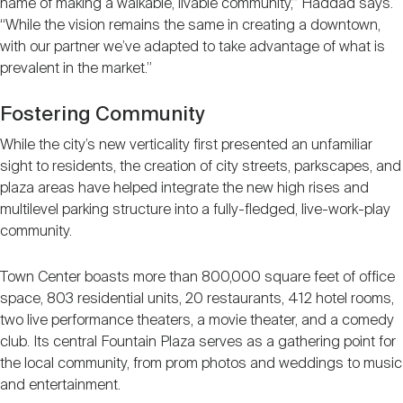
name of making a walkable, livable community,” Haddad says.
“While the vision remains the same in creating a downtown,
with our partner we’ve adapted to take advantage of what is
prevalent in the market.”
Fostering Community
While the city’s new verticality first presented an unfamiliar
sight to residents, the creation of city streets, parkscapes, and
plaza areas have helped integrate the new high rises and
multilevel parking structure into a fully-fledged, live-work-play
community.
Town Center boasts more than 800,000 square feet of office
space, 803 residential units, 20 restaurants, 412 hotel rooms,
two live performance theaters, a movie theater, and a comedy
club. Its central Fountain Plaza serves as a gathering point for
the local community, from prom photos and weddings to music
and entertainment.