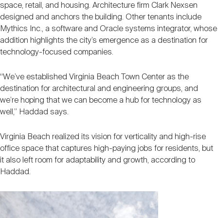
space, retail, and housing. Architecture firm Clark Nexsen
designed and anchors the building. Other tenants include
Mythics Inc., a software and Oracle systems integrator, whose
addition highlights the city’s emergence as a destination for
technology-focused companies.
“We’ve established Virginia Beach Town Center as the
destination for architectural and engineering groups, and
we’re hoping that we can become a hub for technology as
well,” Haddad says.
Virginia Beach realized its vision for verticality and high-rise
office space that captures high-paying jobs for residents, but
it also left room for adaptability and growth, according to
Haddad.