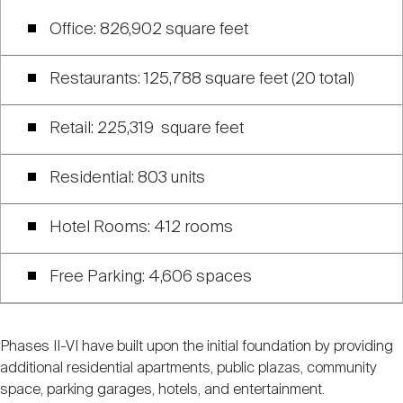
Office: 826,902 square feet
Restaurants: 125,788 square feet (20 total)
Retail: 225,319 square feet
Residential: 803 units
Hotel Rooms: 412 rooms
Free Parking: 4,606 spaces
Phases II-VI have built upon the initial foundation by providing
additional residential apartments, public plazas, community
space, parking garages, hotels, and entertainment.