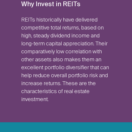
Why Invest in REITs
REITs historically have delivered
competitive total returns, based on
high, steady dividend income and
long-term capital appreciation. Their
comparatively low correlation with
other assets also makes them an
excellent portfolio diversifier that can
help reduce overall portfolio risk and
increase returns. These are the
characteristics of real estate
investment.