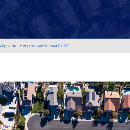
 Magazine
September/October 2022