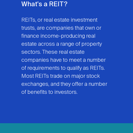
What's a REIT?
REITs, or real estate investment
trusts, are companies that own or
finance income-producing real
estate across a range of property
sectors. These real estate
companies have to meet a number
of requirements to qualify as REITs.
Most REITs trade on major stock
exchanges, and they offer a number
of benefits to investors.