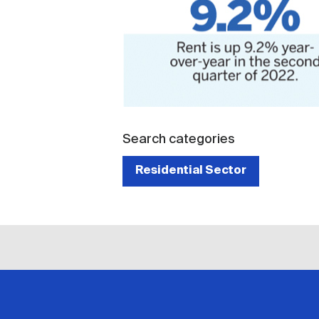
Search categories
Residential Sector