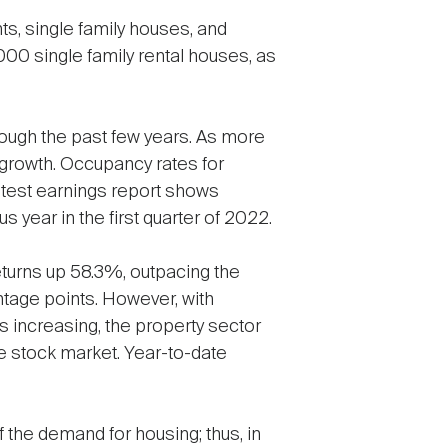
ts, single family houses, and
00 single family rental houses, as
ough the past few years. As more
 growth. Occupancy rates for
atest earnings report shows
year in the first quarter of 2022.
eturns up 58.3%, outpacing the
ntage points. However, with
s increasing, the property sector
e stock market. Year-to-date
f the demand for housing; thus, in