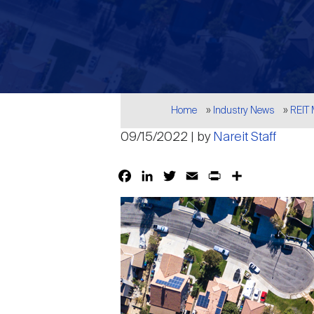
Breadcrumb
Home
Industry News
REIT
09/15/2022 | by
Nareit Staff
Facebook
LinkedIn
Twitter
Email
Print
Share