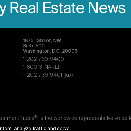
ly Real Estate News
1875 | Street, NW
Suite 500
Washington, D.C. 20006
1-202-739-9400
1-800-3-NAREIT
1-202-739-9401 (fax)
®
vestment Trusts
, is the worldwide representative voice 
s. Nareit's members are REITs and other businesses throu
tent, analyze traffic and serve