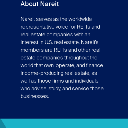
About Nareit
Nareit serves as the worldwide
representative voice for REITs and
real estate companies with an
interest in U.S. real estate. Nareit’s
members are REITs and other real
estate companies throughout the
world that own, operate, and finance
income-producing real estate, as
well as those firms and individuals
who advise, study, and service those
businesses.