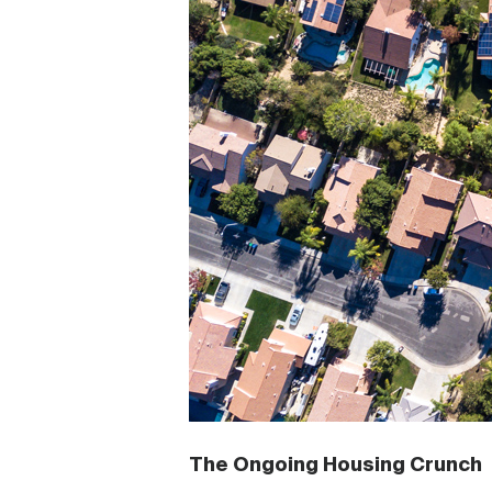
The Ongoing Housing Crunch