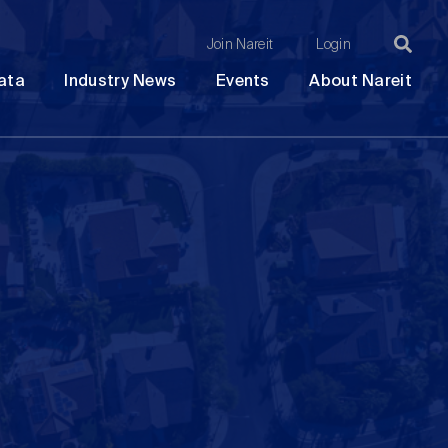
Join Nareit
Login
Ma
Open
Open
Open
Ope
ata
Industry News
Events
About Nareit
submenu
submenu
submenu
sub
na