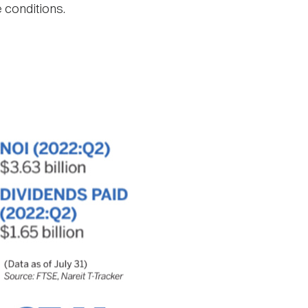
e conditions.