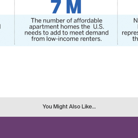
You Might Also Like...