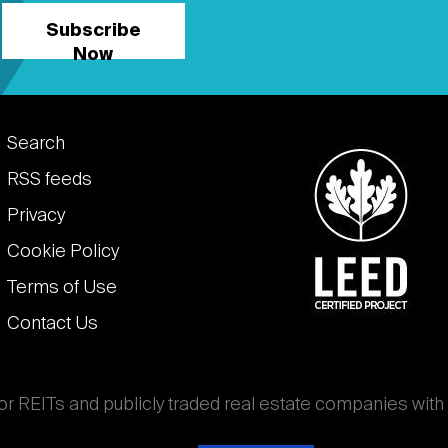
Subscribe
Now
Footer
Search
links
RSS feeds
Privacy
Cookie Policy
Terms of Use
Contact Us
for REITs and publicly traded real estate companies with
ghout the world that own, operate, and finance income-