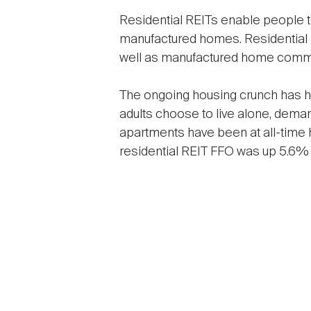
Residential REITs enable people to
manufactured homes. Residential R
well as manufactured home commun
The ongoing housing crunch has h
adults choose to live alone, deman
apartments have been at all-time 
residential REIT FFO was up 5.6% f