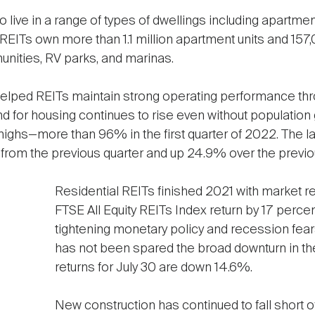
 live in a range of types of dwellings including apartmen
EITs own more than 1.1 million apartment units and 157,0
ities, RV parks, and marinas.
elped REITs maintain strong operating performance thr
d for housing continues to rise even without population
highs—more than 96% in the first quarter of 2022. The l
rom the previous quarter and up 24.9% over the previous 
Residential REITs finished 2021 with market r
FTSE All Equity REITs Index return by 17 perce
tightening monetary policy and recession fear
has not been spared the broad downturn in th
returns for July 30 are down 14.6%.
New construction has continued to fall short o