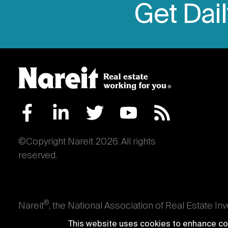
Get Dai
©Copyright Nareit 2026. All rights
reserved.
®
Nareit
, the National Association of Real Estate In
an interest in U.S. real estate and capital market
This website uses cookies to enhance con