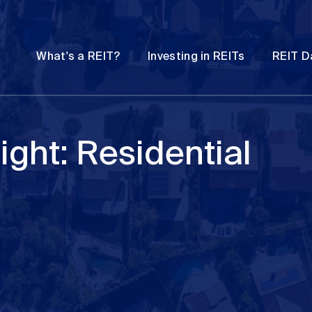
Password
Open
Open
What's a REIT?
Investing in REITs
REIT D
submenu
submenu
ight: Residential