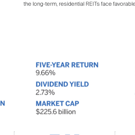
the long-term, residential REITs face favorabl