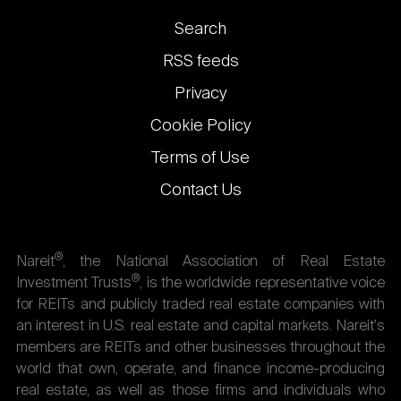
Footer
Search
links
RSS feeds
Privacy
Cookie Policy
Terms of Use
Contact Us
®
Nareit
, the National Association of Real Estate
®
Investment Trusts
, is the worldwide representative voice
for REITs and publicly traded real estate companies with
an interest in U.S. real estate and capital markets. Nareit's
members are REITs and other businesses throughout the
world that own, operate, and finance income-producing
real estate, as well as those firms and individuals who