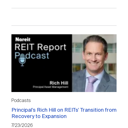
Podcasts
Principal’s Rich Hill on REITs’ Transition from
Recovery to Expansion
7/23/2026