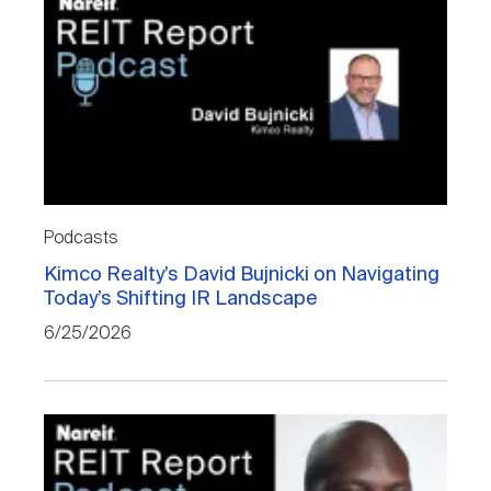
Podcasts
Kimco Realty’s David Bujnicki on Navigating
Today’s Shifting IR Landscape
6/25/2026