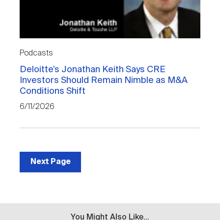
Podcasts
Deloitte’s Jonathan Keith Says CRE
Investors Should Remain Nimble as M&A
Conditions Shift
6/11/2026
Next Page
You Might Also Like...