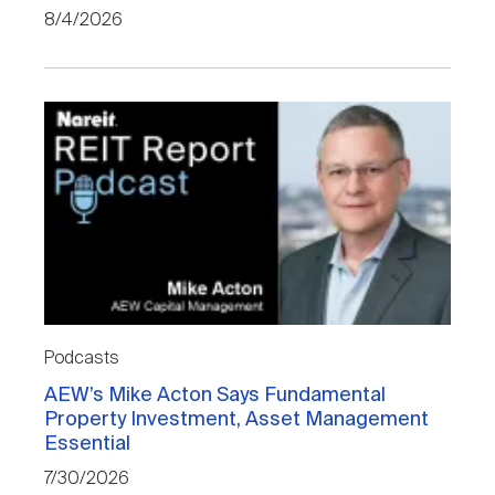
8/4/2026
Podcasts
AEW’s Mike Acton Says Fundamental
Property Investment, Asset Management
Essential
7/30/2026