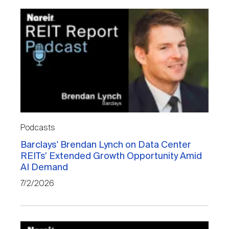
Podcasts
Barclays' Brendan Lynch on Data Center
REITs’ Extended Growth Opportunity Amid
AI Demand
7/2/2026