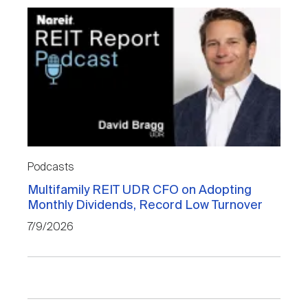
Podcasts
Multifamily REIT UDR CFO on Adopting
Monthly Dividends, Record Low Turnover
7/9/2026