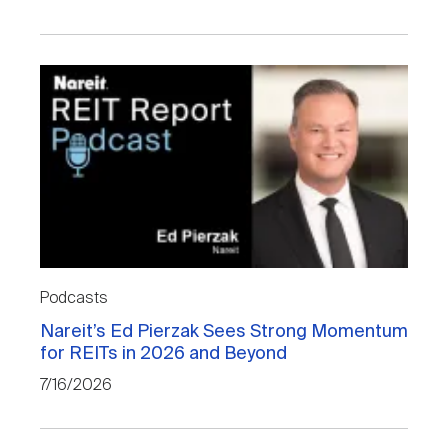
Podcasts
Nareit’s Ed Pierzak Sees Strong Momentum
for REITs in 2026 and Beyond
7/16/2026