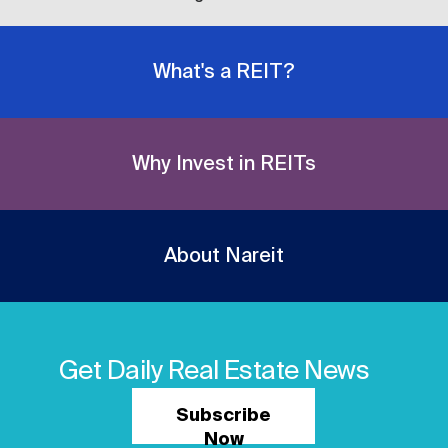
What's a REIT?
Why Invest in REITs
About Nareit
Get Daily Real Estate News
Subscribe
Now