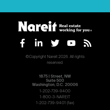
©Copyright Nareit 2026. All rights
reserved.
1875 | Street, NW
Suite 500
Washington, D.C. 20006
1-202-739-9400
1-800-3-NAREIT
1-202-739-9401 (fax)