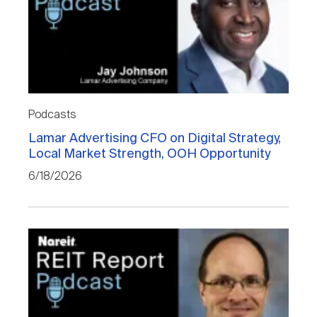
Podcasts
Lamar Advertising CFO on Digital Strategy,
Local Market Strength, OOH Opportunity
6/18/2026