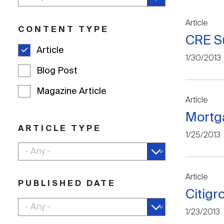
Article
CONTENT TYPE
CRE Su
Article
1/30/2013
Blog Post
Magazine Article
Article
Mortg
ARTICLE TYPE
1/25/2013
Article
PUBLISHED DATE
Citigr
1/23/2013