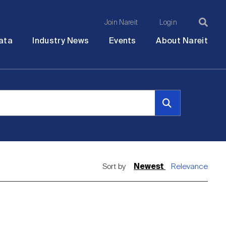
Join Nareit
Login
Ma
Open
Open
Open
Ope
ata
Industry News
Events
About Nareit
submenu
submenu
submenu
sub
na
Sort by
Newest
Relevance