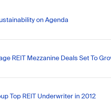
stainability on Agenda
age REIT Mezzanine Deals Set To Gr
oup Top REIT Underwriter in 2012