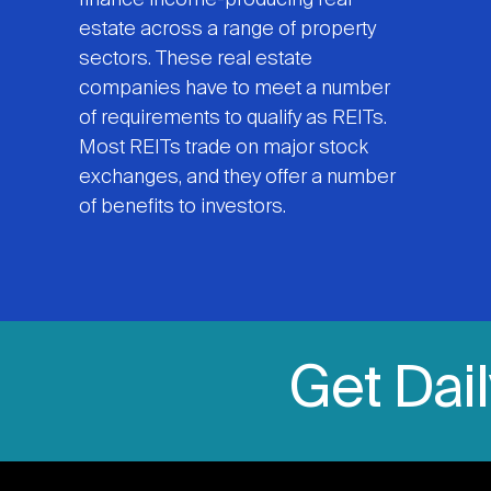
finance income-producing real
estate across a range of property
sectors. These real estate
companies have to meet a number
of requirements to qualify as REITs.
Most REITs trade on major stock
exchanges, and they offer a number
of benefits to investors.
Get Dai