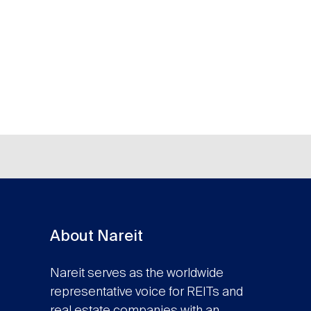
About Nareit
Nareit serves as the worldwide
representative voice for REITs and