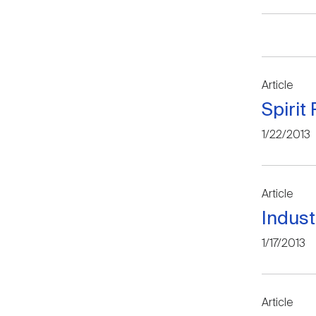
Article
Spirit
1/22/2013
Article
Indus
1/17/2013
Article