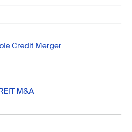
Cole Credit Merger
 REIT M&A