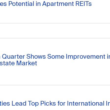
ees Potential in Apartment REITs
h Quarter Shows Some Improvement i
state Market
ities Lead Top Picks for International