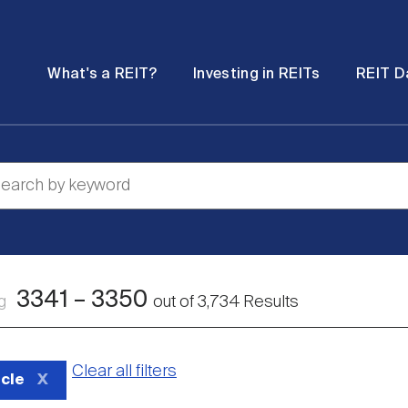
Password
Open
Open
What's a REIT?
Investing in REITs
REIT D
submenu
submenu
3341
–
3350
ng
out of
3,734
Results
Clear all filters
icle