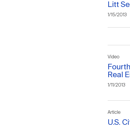
Litt S
1/15/2013
Video
Fourt
Real E
1/11/2013
Article
U.S. C