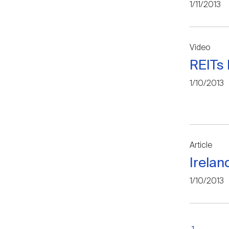
1/11/2013
Video
REITs 
1/10/2013
Article
Irelan
1/10/2013