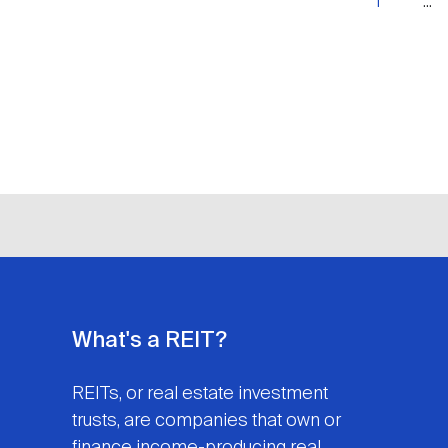
1
...
What's a REIT?
REITs, or real estate investment
trusts, are companies that own or