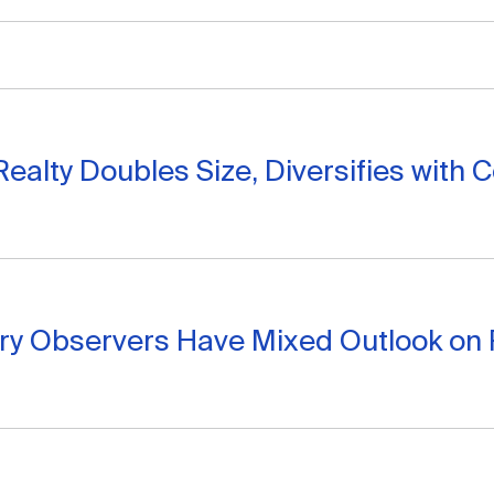
 Realty Doubles Size, Diversifies with 
try Observers Have Mixed Outlook on