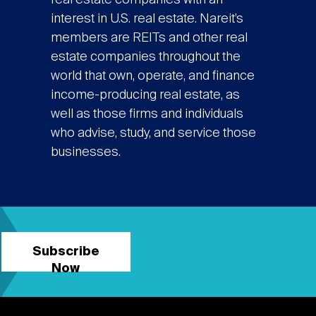
real estate companies with an
interest in U.S. real estate. Nareit’s
members are REITs and other real
estate companies throughout the
world that own, operate, and finance
income-producing real estate, as
well as those firms and individuals
who advise, study, and service those
businesses.
Subscribe
Now