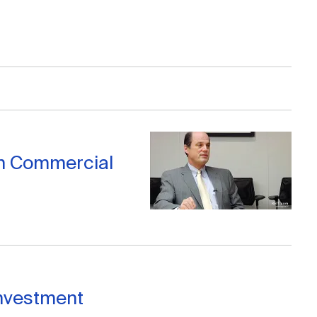
n Commercial
 Investment