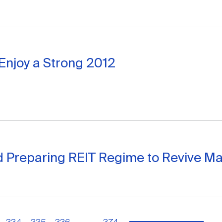
Enjoy a Strong 2012
d Preparing REIT Regime to Revive Ma