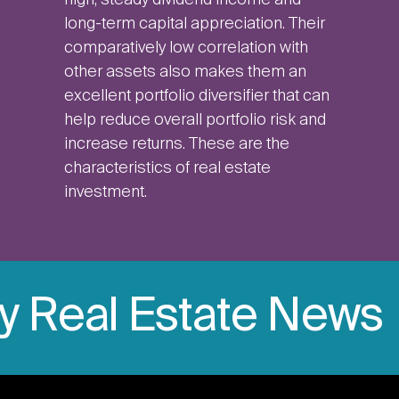
high, steady dividend income and
long-term capital appreciation. Their
comparatively low correlation with
other assets also makes them an
excellent portfolio diversifier that can
help reduce overall portfolio risk and
increase returns. These are the
characteristics of real estate
investment.
ly Real Estate News