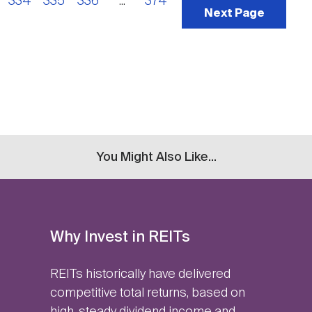
334
335
336
...
374
Next Page
You Might Also Like...
Why Invest in REITs
REITs historically have delivered
competitive total returns, based on