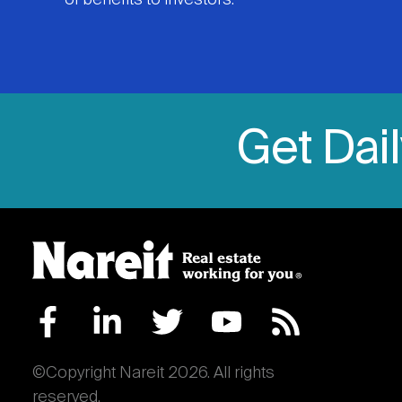
of benefits to investors.
Get Dai
©Copyright Nareit 2026. All rights
reserved.