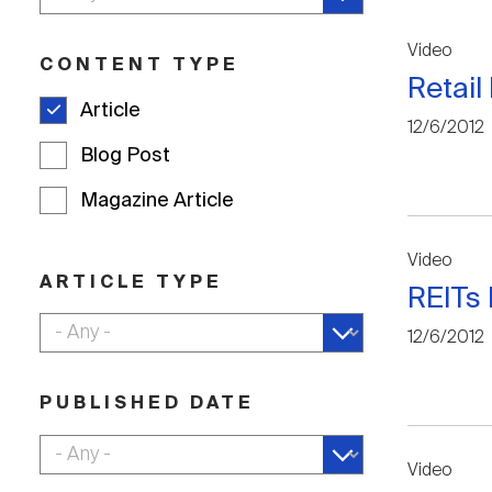
Video
CONTENT TYPE
Retail
Article
12/6/2012
Blog Post
Magazine Article
Video
ARTICLE TYPE
REITs 
12/6/2012
PUBLISHED DATE
Video