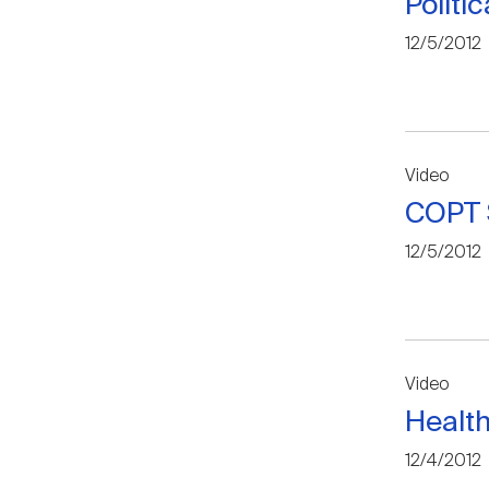
Politi
12/5/2012
Video
COPT S
12/5/2012
Video
Health
12/4/2012