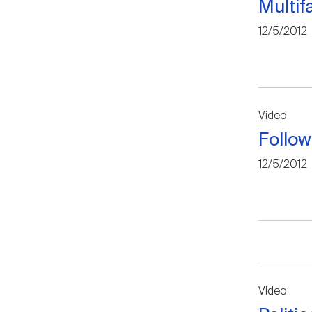
Multi
12/5/2012
Video
Follow
12/5/2012
Video