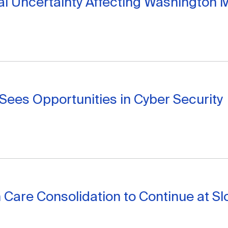
cal Uncertainty Affecting Washington 
ees Opportunities in Cyber Security
 Care Consolidation to Continue at S