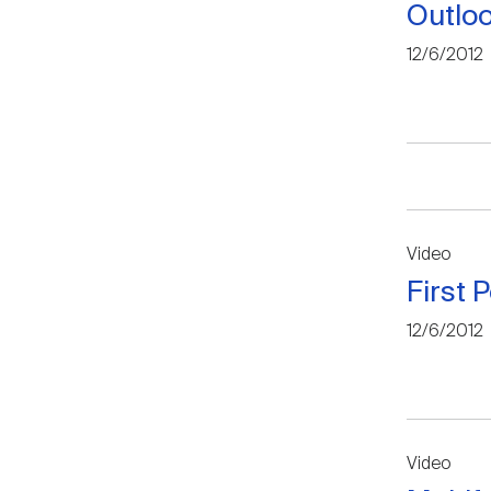
Outloo
12/6/2012
Video
First 
12/6/2012
Video