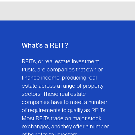
What's a REIT?
REITs, or real estate investment
trusts, are companies that own or
finance income-producing real
estate across a range of property
sectors. These real estate
companies have to meet a number
of requirements to qualify as REITs.
Most REITs trade on major stock
exchanges, and they offer a number