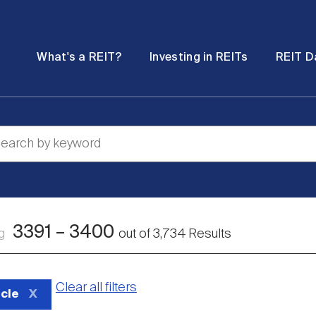
Password
Open
Open
What's a REIT?
Investing in REITs
REIT D
submenu
submenu
3391
–
3400
ng
out of
3,734
Results
Clear all filters
icle