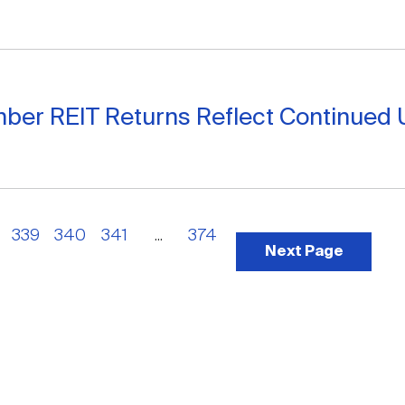
ber REIT Returns Reflect Continued 
339
340
341
...
374
Next Page