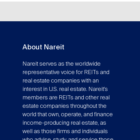
About Nareit
Nareit serves as the worldwide
representative voice for REITs and
real estate companies with an
interest in U.S. real estate. Nareit’s
members are REITs and other real
estate companies throughout the
world that own, operate, and finance
income-producing real estate, as
well as those firms and individuals