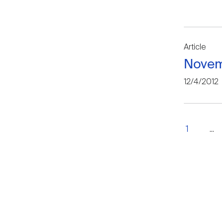
Article
Novem
12/4/2012
1
...