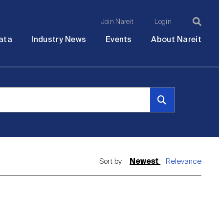
Join Nareit
Login
Ma
Open
Open
Open
Ope
ata
Industry News
Events
About Nareit
submenu
submenu
submenu
sub
na
Sort by
Newest
Relevance