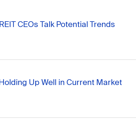
 REIT CEOs Talk Potential Trends
Holding Up Well in Current Market