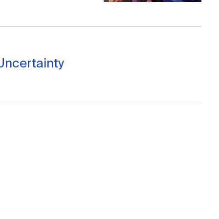
Uncertainty