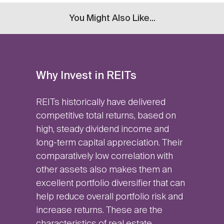
You Might Also Like...
Why Invest in REITs
REITs historically have delivered
competitive total returns, based on
high, steady dividend income and
long-term capital appreciation. Their
comparatively low correlation with
other assets also makes them an
excellent portfolio diversifier that can
help reduce overall portfolio risk and
increase returns. These are the