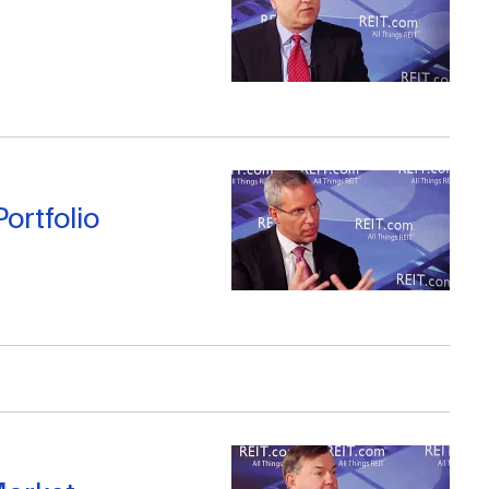
ortfolio