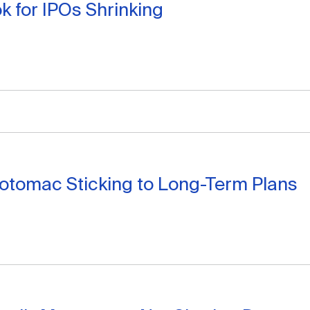
k for IPOs Shrinking
Potomac Sticking to Long-Term Plans