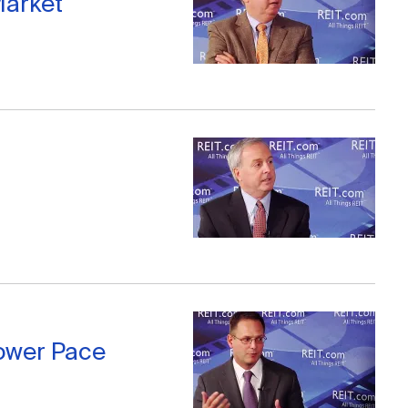
Market
lower Pace