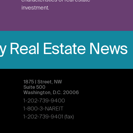
characteristics of real estate
investment.
ly Real Estate News
1875 | Street, NW
Suite 500
Washington, D.C. 20006
1-202-739-9400
1-800-3-NAREIT
1-202-739-9401 (fax)