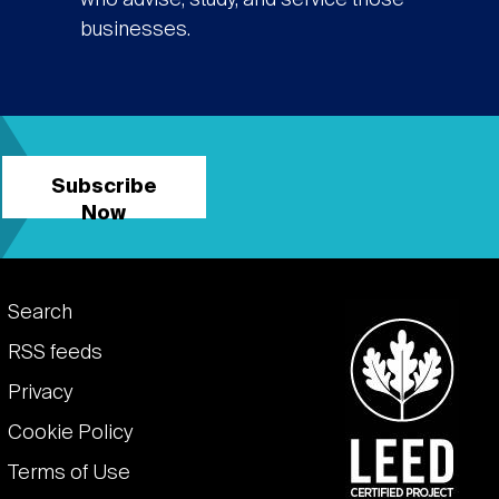
who advise, study, and service those
businesses.
Subscribe
Now
Footer
Search
links
RSS feeds
Privacy
Cookie Policy
Terms of Use