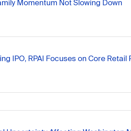
family Momentum Not Slowing Down
ing IPO, RPAI Focuses on Core Retail P