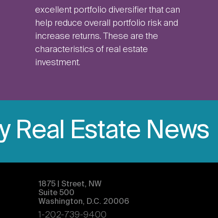
excellent portfolio diversifier that can
help reduce overall portfolio risk and
increase returns. These are the
characteristics of real estate
investment.
ly Real Estate News
1875 | Street, NW
Suite 500
Washington, D.C. 20006
1-202-739-9400