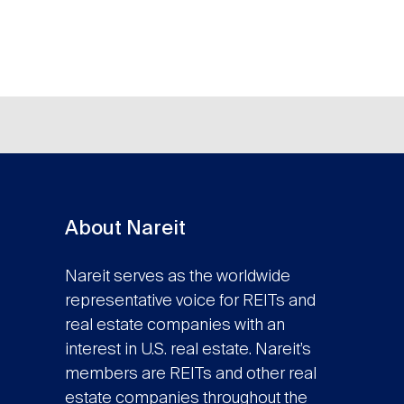
About Nareit
Nareit serves as the worldwide
representative voice for REITs and
real estate companies with an
interest in U.S. real estate. Nareit’s
members are REITs and other real
estate companies throughout the