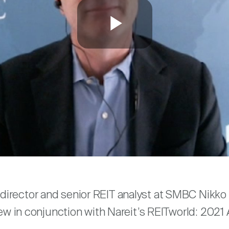
Play
Video
are
irector and senior REIT analyst at SMBC Nikko S
view in conjunction with Nareit’s REITworld: 202