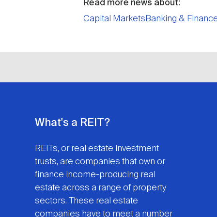
Read more news about:
Capital Markets
Banking & Financ
What's a REIT?
REITs, or real estate investment
trusts, are companies that own or
finance income-producing real
estate across a range of property
sectors. These real estate
companies have to meet a number