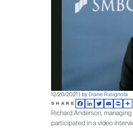
12/20/2021 | by
Diane Rusignola
SHARE
Facebook
LinkedIn
Twitter
Email
Print
Sh
Richard Anderson, managing d
participated in a video inter