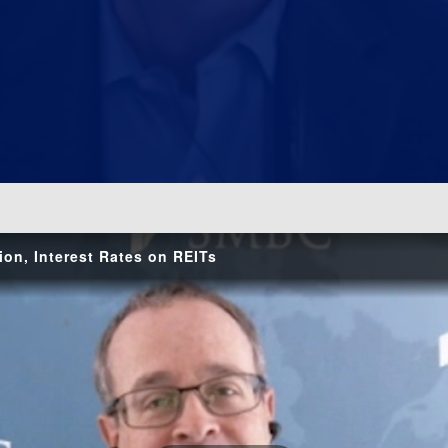
o
ion, Interest Rates on REITs