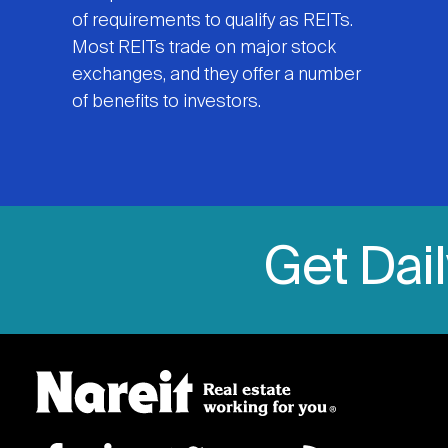
of requirements to qualify as REITs.
Most REITs trade on major stock
exchanges, and they offer a number
of benefits to investors.
Get Dai