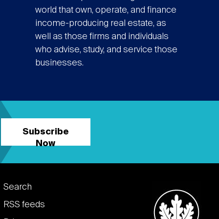
world that own, operate, and finance
income-producing real estate, as
well as those firms and individuals
who advise, study, and service those
businesses.
Subscribe
Now
Footer
Search
links
RSS feeds