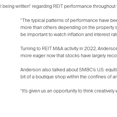
till being written” regarding REIT performance throughou
“The typical patterns of performance have b
more than others depending on the property sect
be important to watch inflation and interest rat
Turning to REIT M&A activity in 2022, Anderso
more eager now that stocks have largely reco
Anderson also talked about SMBC’s U.S. equities
bit of a boutique shop within the confines of
“It’s given us an opportunity to think creatively