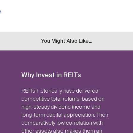
e
You Might Also Like...
Why Invest in REITs
REITs historically have delivered
competitive total returns, based on
high, steady dividend income and
long-term capital appreciation. Their
comparatively low correlation with
other assets also makes them an