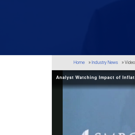
Breadcrumb
Home
Industry News
Vide
Analyst Watching Impact of Inflat