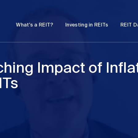
Password
Open
Open
What's a REIT?
Investing in REITs
REIT D
submenu
submenu
hing Impact of Inflat
ITs