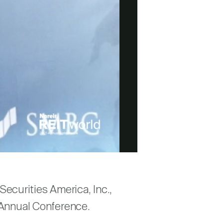
ecurities America, Inc.,
1 Annual Conference.