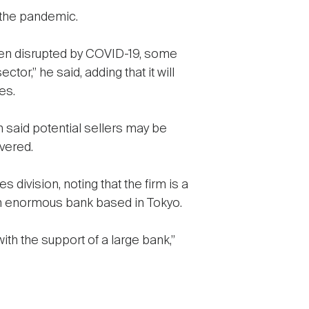
t the pandemic.
een disrupted by COVID-19, some
or,” he said, adding that it will
es.
n said potential sellers may be
vered.
 division, noting that the firm is a
 an enormous bank based in Tokyo.
 with the support of a large bank,”