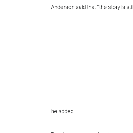
Anderson said that “the story is s
he added.