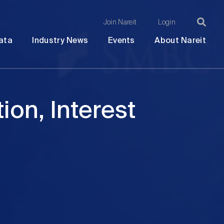
Join Nareit
Login
Ma
Open
Open
Open
Ope
ata
Industry News
Events
About Nareit
submenu
submenu
submenu
sub
na
ion, Interest