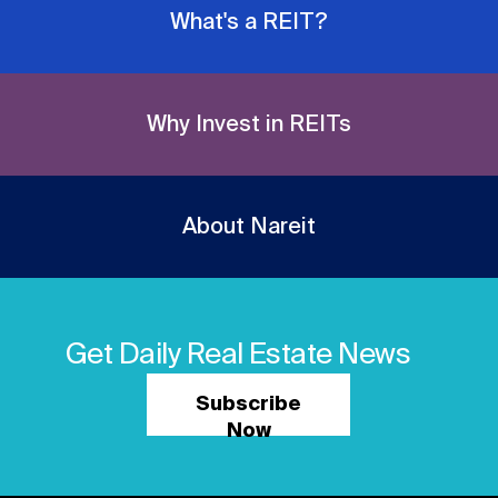
What's a REIT?
Why Invest in REITs
About Nareit
Get Daily Real Estate News
Subscribe
Now