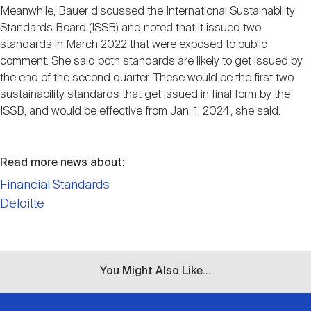
Meanwhile, Bauer discussed the International Sustainability
Standards Board (ISSB) and noted that it issued two
standards in March 2022 that were exposed to public
comment. She said both standards are likely to get issued by
the end of the second quarter. These would be the first two
sustainability standards that get issued in final form by the
ISSB, and would be effective from Jan. 1, 2024, she said.
Read more news about:
Financial Standards
Deloitte
You Might Also Like...