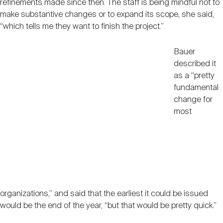
refinements made since then. The staff is being mindful not to
make substantive changes or to expand its scope, she said,
“which tells me they want to finish the project.”
Bauer
described it
as a “pretty
fundamental
change for
most
organizations,” and said that the earliest it could be issued
would be the end of the year, “but that would be pretty quick.”