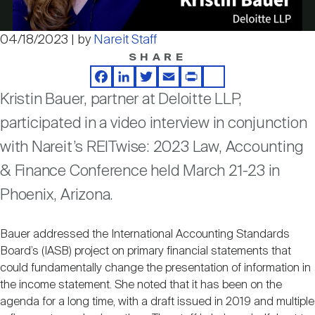
Nareit Brand
REIT IR Symposium
Investor Resources
04/18/2023 | by
Nareit Staff
Video
SHARE
Nareit Foundation
Webinars
Facebook
LinkedIn
Twitter
Email
Print
Share
Kristin Bauer, partner at Deloitte LLP,
Advocacy
participated in a video interview in conjunction
with Nareit’s REITwise: 2023 Law, Accounting
Industry Awards
& Finance Conference held March 21-23 in
Phoenix, Arizona.
Career Resources
Bauer addressed the International Accounting Standards
Board’s (IASB) project on primary financial statements that
could fundamentally change the presentation of information in
Advertising
the income statement. She noted that it has been on the
agenda for a long time, with a draft issued in 2019 and multiple