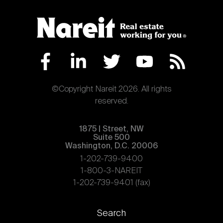
©Copyright Nareit 2026. All rights
reserved.
1875 | Street, NW
Suite 500
Washington, D.C. 20006
1-202-739-9400
1-800-3-NAREIT
1-202-739-9401 (fax)
Footer
Search