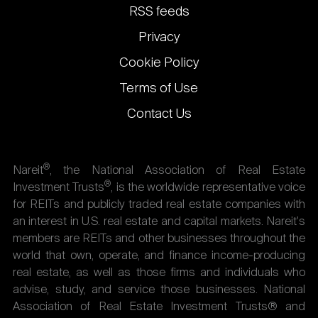
links
RSS feeds
Privacy
Cookie Policy
Terms of Use
Contact Us
®
Nareit
, the National Association of Real Estate
®
Investment Trusts
, is the worldwide representative voice
for REITs and publicly traded real estate companies with
an interest in U.S. real estate and capital markets. Nareit's
members are REITs and other businesses throughout the
world that own, operate, and finance income-producing
real estate, as well as those firms and individuals who
advise, study, and service those businesses. National
Association of Real Estate Investment Trusts® and