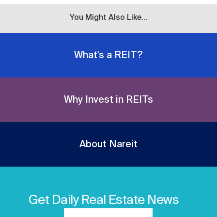
You Might Also Like...
What's a REIT?
Why Invest in REITs
About Nareit
Get Daily Real Estate News