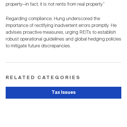
property—in fact, it is not rents from real property.”
Regarding compliance, Hung underscored the
importance of rectifying inadvertent errors promptly. He
advises proactive measures, urging REITs to establish
robust operational guidelines and global hedging policies
to mitigate future discrepancies.
RELATED CATEGORIES
Tax Issues