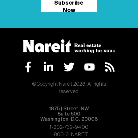
Subscribe
Now
©Copyright Nareit 2026. All rights
reserved.
1875 | Street, NW
Suite 500
Washington, D.C. 20006
1-202-739-9400
1-800-3-NAREIT