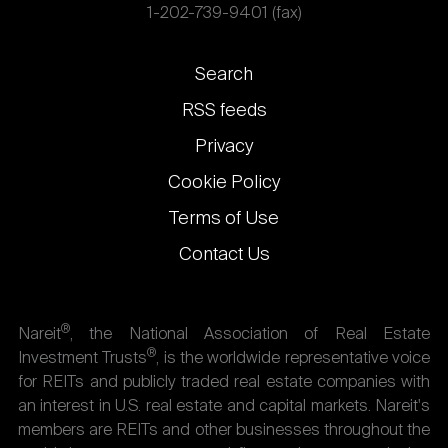
1-202-739-9401 (fax)
Footer
Search
links
RSS feeds
Privacy
Cookie Policy
Terms of Use
Contact Us
®
Nareit
, the National Association of Real Estate
®
Investment Trusts
, is the worldwide representative voice
for REITs and publicly traded real estate companies with
an interest in U.S. real estate and capital markets. Nareit's
members are REITs and other businesses throughout the