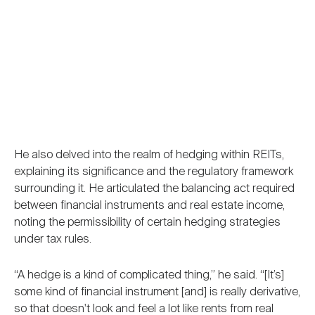
He also delved into the realm of hedging within REITs,
explaining its significance and the regulatory framework
surrounding it. He articulated the balancing act required
between financial instruments and real estate income,
noting the permissibility of certain hedging strategies
under tax rules.
“A hedge is a kind of complicated thing,” he said. “[It’s]
some kind of financial instrument [and] is really derivative,
so that doesn't look and feel a lot like rents from real