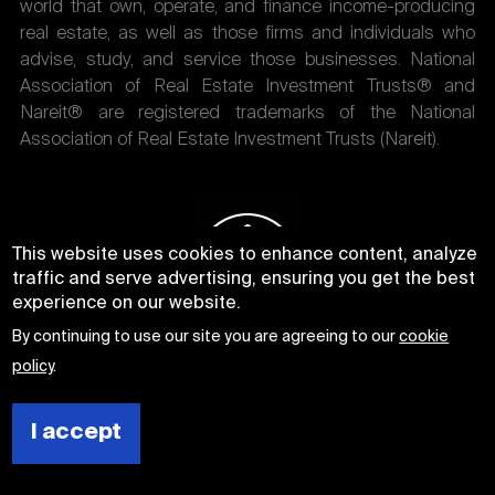
world that own, operate, and finance income-producing
real estate, as well as those firms and individuals who
advise, study, and service those businesses. National
Association of Real Estate Investment Trusts® and
Nareit® are registered trademarks of the National
Association of Real Estate Investment Trusts (Nareit).
This website uses cookies to enhance content, analyze
traffic and serve advertising, ensuring you get the best
experience on our website.
By continuing to use our site you are agreeing to our
cookie
policy
.
I accept