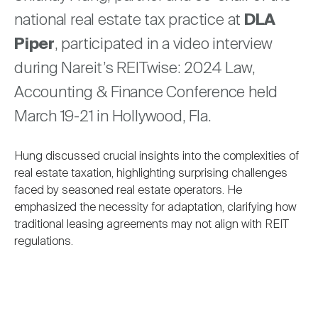
Nareit Brand
REIT IR Symposium
national real estate tax practice at
DLA
Investor Resources
Piper
, participated in a video interview
Nareit Foundation
Webinars
during Nareit’s REITwise: 2024 Law,
Accounting & Finance Conference held
March 19-21 in Hollywood, Fla.
Advocacy
Hung discussed crucial insights into the complexities of
Industry Awards
real estate taxation, highlighting surprising challenges
faced by seasoned real estate operators. He
emphasized the necessity for adaptation, clarifying how
Career Resources
traditional leasing agreements may not align with REIT
regulations.
Advertising