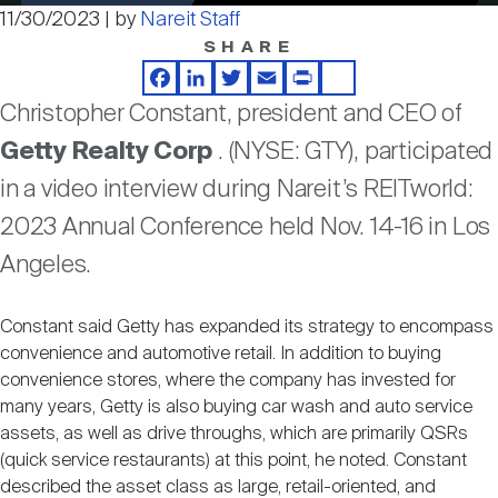
Nareit Brand
REIT IR Symposium
11/30/2023 | by
Nareit Staff
Video
Investor Resources
SHARE
Facebook
LinkedIn
Twitter
Email
Print
Share
Nareit Foundation
Webinars
Christopher Constant, president and CEO of
Getty Realty Corp
. (NYSE: GTY), participated
Advocacy
in a video interview during Nareit’s REITworld:
2023 Annual Conference held Nov. 14-16 in Los
Angeles.
Industry Awards
Constant said Getty has expanded its strategy to encompass
Career Resources
convenience and automotive retail. In addition to buying
convenience stores, where the company has invested for
many years, Getty is also buying car wash and auto service
Advertising
assets, as well as drive throughs, which are primarily QSRs
(quick service restaurants) at this point, he noted. Constant
described the asset class as large, retail-oriented, and