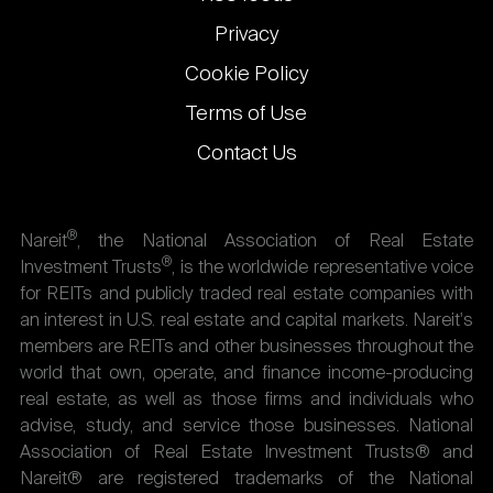
Privacy
Cookie Policy
Terms of Use
Contact Us
®
Nareit
, the National Association of Real Estate
®
Investment Trusts
, is the worldwide representative voice
for REITs and publicly traded real estate companies with
an interest in U.S. real estate and capital markets. Nareit's
members are REITs and other businesses throughout the
world that own, operate, and finance income-producing
real estate, as well as those firms and individuals who
advise, study, and service those businesses. National
Association of Real Estate Investment Trusts® and
Nareit® are registered trademarks of the National