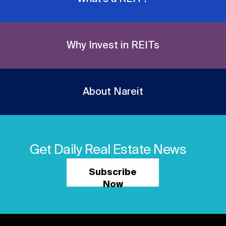
Why Invest in REITs
About Nareit
Get Daily Real Estate News
Subscribe
Now