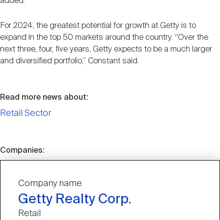
added.
For 2024, the greatest potential for growth at Getty is to
expand in the top 50 markets around the country. “Over the
next three, four, five years, Getty expects to be a much larger
and diversified portfolio,” Constant said.
Read more news about:
Retail Sector
Companies:
Company name
Getty Realty Corp.
Retail