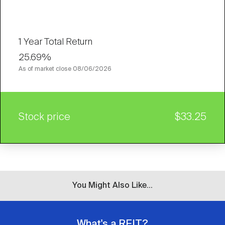
1 Year Total Return
25.69%
As of market close
08/06/2026
Stock price
$33.25
You Might Also Like...
What's a REIT?