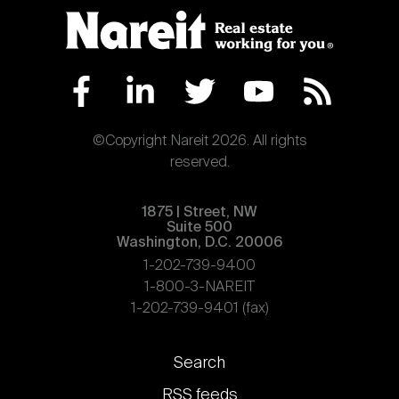
©Copyright Nareit 2026. All rights
reserved.
1875 | Street, NW
Suite 500
Washington, D.C. 20006
1-202-739-9400
1-800-3-NAREIT
1-202-739-9401 (fax)
Footer
Search
links
RSS feeds