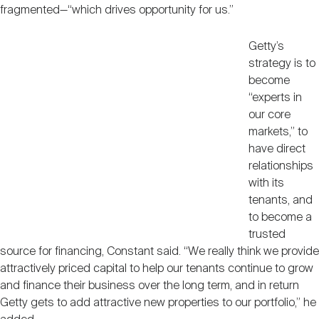
fragmented—“which drives opportunity for us.”
Getty’s
strategy is to
become
“experts in
our core
markets,” to
have direct
relationships
with its
tenants, and
to become a
trusted
source for financing, Constant said. “We really think we provide
attractively priced capital to help our tenants continue to grow
and finance their business over the long term, and in return
Getty gets to add attractive new properties to our portfolio,” he