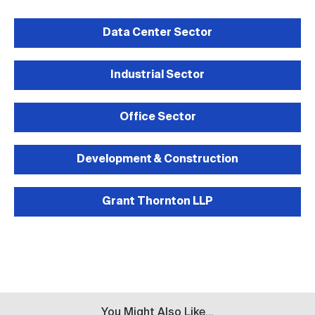
Data Center Sector
Industrial Sector
Office Sector
Development & Construction
Grant Thornton LLP
You Might Also Like...