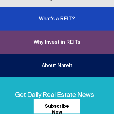
What's a REIT?
Why Invest in REITs
About Nareit
Get Daily Real Estate News
Subscribe
Now