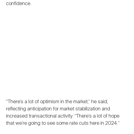
confidence.
“There’s a lot of optimism in the market,” he said,
reflecting anticipation for market stabilization and
increased transactional activity. “There’s a lot of hope
that we’re going to see some rate cuts here in 2024.”