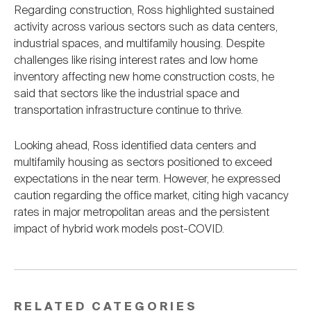
Regarding construction, Ross highlighted sustained
activity across various sectors such as data centers,
industrial spaces, and multifamily housing. Despite
challenges like rising interest rates and low home
inventory affecting new home construction costs, he
said that sectors like the industrial space and
transportation infrastructure continue to thrive.
Looking ahead, Ross identified data centers and
multifamily housing as sectors positioned to exceed
expectations in the near term. However, he expressed
caution regarding the office market, citing high vacancy
rates in major metropolitan areas and the persistent
impact of hybrid work models post-COVID.
RELATED CATEGORIES