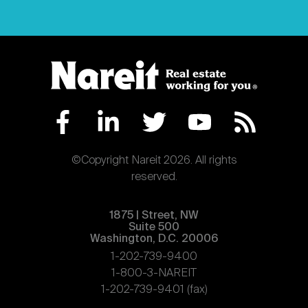
©Copyright Nareit 2026. All rights
reserved.
1875 | Street, NW
Suite 500
Washington, D.C. 20006
1-202-739-9400
1-800-3-NAREIT
1-202-739-9401 (fax)