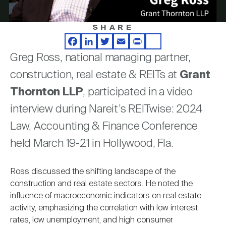
Nareit Brand
REIT IR Symposium
Investor Resources
SHARE
Video
Nareit Foundation
Webinars
Facebook
LinkedIn
Twitter
Email
Print
Share
Greg Ross, national managing partner,
construction, real estate & REITs at
Grant
Advocacy
Thornton LLP
, participated in a video
interview during Nareit’s REITwise: 2024
Industry Awards
Law, Accounting & Finance Conference
held March 19-21 in Hollywood, Fla.
Career Resources
Ross discussed the shifting landscape of the
construction and real estate sectors. He noted the
influence of macroeconomic indicators on real estate
Advertising
activity, emphasizing the correlation with low interest
rates, low unemployment, and high consumer