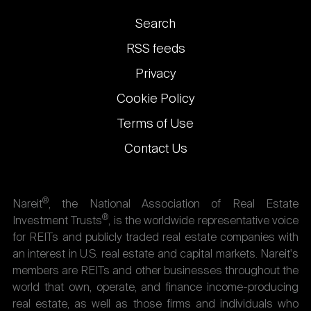
Footer
Search
links
RSS feeds
Privacy
Cookie Policy
Terms of Use
Contact Us
®
Nareit
, the National Association of Real Estate
®
Investment Trusts
, is the worldwide representative voice
for REITs and publicly traded real estate companies with
an interest in U.S. real estate and capital markets. Nareit's
members are REITs and other businesses throughout the
world that own, operate, and finance income-producing
real estate, as well as those firms and individuals who