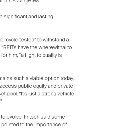
in Los Angeles.
 significant and lasting
 “cycle tested” to withstand a
s. “REITs have the wherewithal to
r him, “a flight to quality is
mains such a viable option today,
 access public equity and private
pool. “It’s just a strong vehicle
”
 to evolve, Fritsch said some
o pointed to the importance of