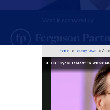
Breadcrumb
Home
Industry News
Vide
REITs “Cycle Tested” to Withstan