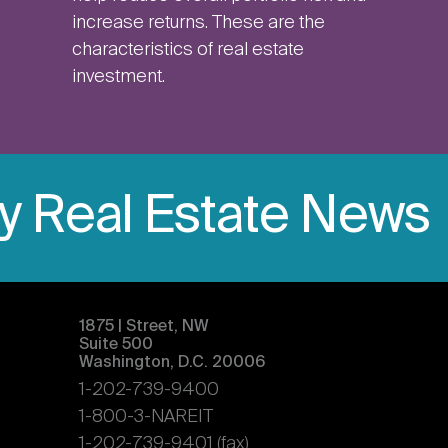
increase returns. These are the
characteristics of real estate
investment.
ly Real Estate News
1875 | Street, NW
Suite 500
Washington, D.C. 20006
1-202-739-9400
1-800-3-NAREIT
1-202-739-9401 (fax)