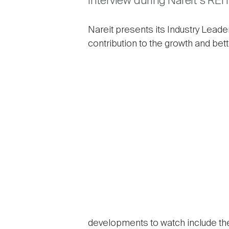
interview during Nareit’s REI
Nareit presents its Industry Leade
contribution to the growth and bett
developments to watch include the 