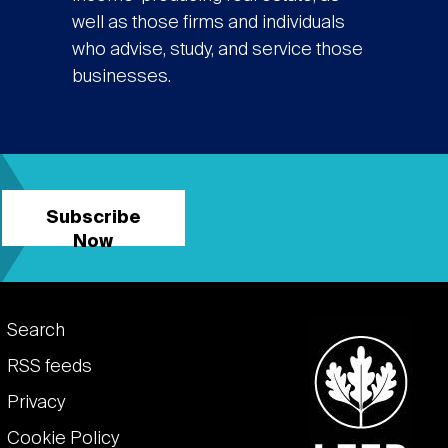
well as those firms and individuals
who advise, study, and service those
businesses.
Subscribe
Now
Footer
Search
links
RSS feeds
Privacy
Cookie Policy