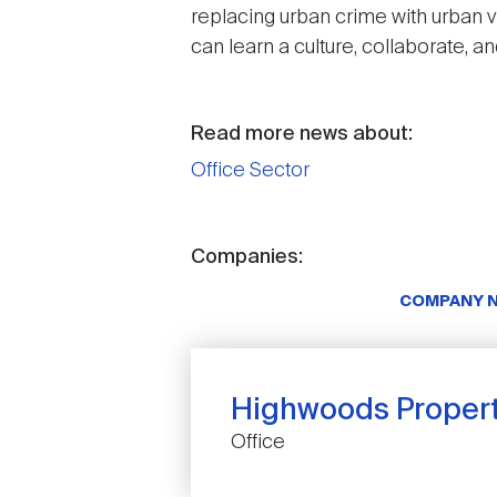
replacing urban crime with urban v
can learn a culture, collaborate, an
Read more news about:
Office Sector
Companies:
COMPANY 
Highwoods Properti
Office