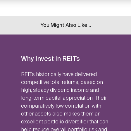
You Might Also Like...
Why Invest in REITs
REITs historically have delivered
competitive total returns, based on
high, steady dividend income and
long-term capital appreciation. Their
comparatively low correlation with
other assets also makes them an
excellent portfolio diversifier that can
help reduce overall portfolio risk and