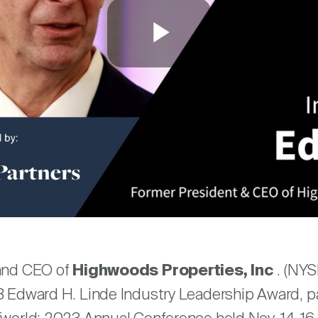
Play
Video
are
 and CEO of
Highwoods Properties, Inc
. (NYS
3 Edward H. Linde Industry Leadership Award, pa