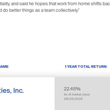
itality, and said he hopes that work from home shifts ba
d do better things as a team collectively.”
NAME
1 YEAR TOTAL RETURN
22.45%
es, Inc.
As of market close
08/05/2026