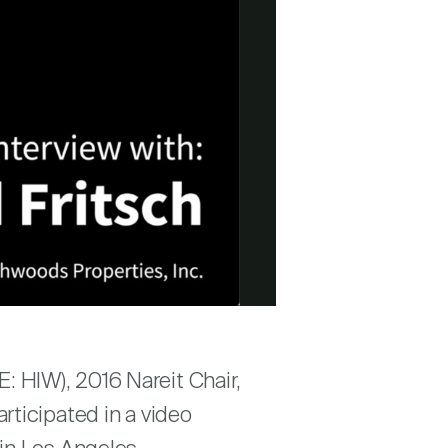
E: HIW), 2016 Nareit Chair,
rticipated in a video