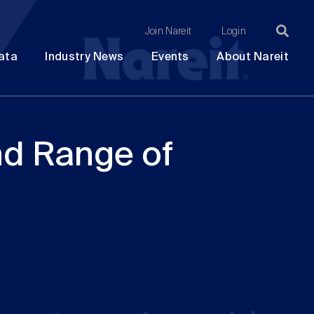
Join Nareit
Login
Ma
Open
Open
Open
Ope
ata
Industry News
Events
About Nareit
submenu
submenu
submenu
sub
na
nd Range of