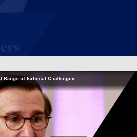
o
d Range of External Challenges