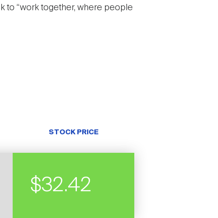
ck to “work together, where people
STOCK PRICE
$32.42