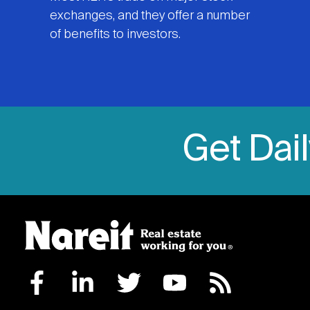
exchanges, and they offer a number
of benefits to investors.
Get Dai