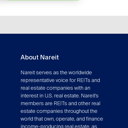
About Nareit
Nareit serves as the worldwide
representative voice for REITs and
real estate companies with an
interest in U.S. real estate. Nareit’s
members are REITs and other real
estate companies throughout the
world that own, operate, and finance
income-producing real estate, as