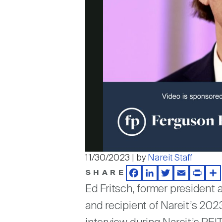
11/30/2023 | by
Nareit Staff
SHARE
Facebook
LinkedIn
Twitter
Email
Print
Sh
Ed Fritsch, former president
and recipient of Nareit’s 202