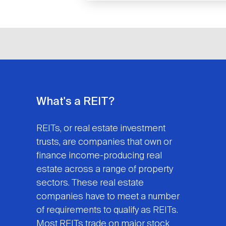
What's a REIT?
REITs, or real estate investment
trusts, are companies that own or
finance income-producing real
estate across a range of property
sectors. These real estate
companies have to meet a number
of requirements to qualify as REITs.
Most REITs trade on major stock