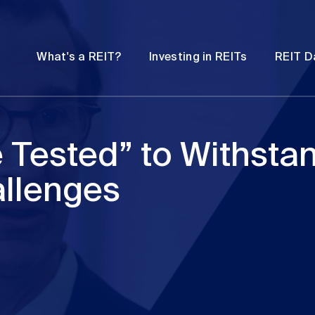
Password
Open
Open
What's a REIT?
Investing in REITs
REIT D
submenu
submenu
e Tested” to Withsta
allenges