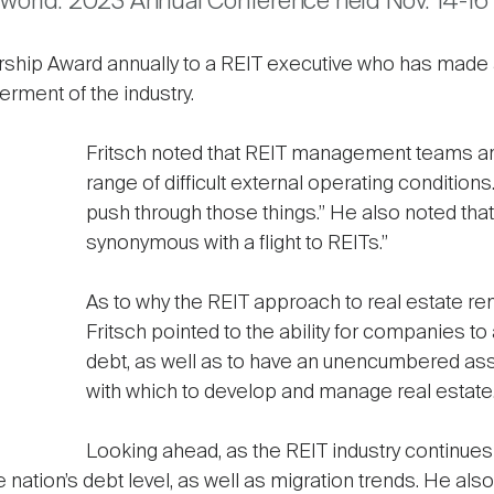
Tworld: 2023 Annual Conference held Nov. 14-16 
rship Award annually to a REIT executive who has made a
erment of the industry.
Fritsch noted that REIT management teams are
range of difficult external operating condition
push through those things.” He also noted that fo
synonymous with a flight to REITs.”
As to why the REIT approach to real estate re
Fritsch pointed to the ability for companies to
debt, as well as to have an unencumbered asset 
with which to develop and manage real estate.
Looking ahead, as the REIT industry continues
nation’s debt level, as well as migration trends. He als