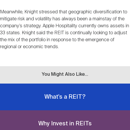
Meanwhile, Knight stressed that geographic diversification to
mitigate risk and volatility has always been a mainstay of the
company’s strategy. Apple Hospitality currently owns assets in
33 states. Knight said the REIT is continually looking to adjust
the mix of the portfolio in response to the emergence of
regional or economic trends.
You Might Also Like...
What's a REIT?
Why Invest in REITs