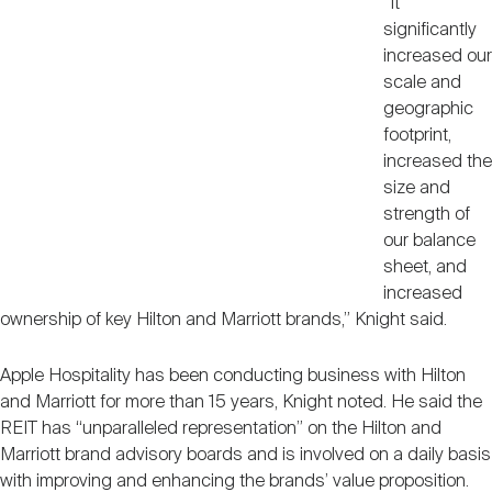
“It
significantly
increased our
scale and
geographic
footprint,
increased the
size and
strength of
our balance
sheet, and
increased
ownership of key Hilton and Marriott brands,” Knight said.
Apple Hospitality has been conducting business with Hilton
and Marriott for more than 15 years, Knight noted. He said the
REIT has “unparalleled representation” on the Hilton and
Marriott brand advisory boards and is involved on a daily basis
with improving and enhancing the brands’ value proposition.