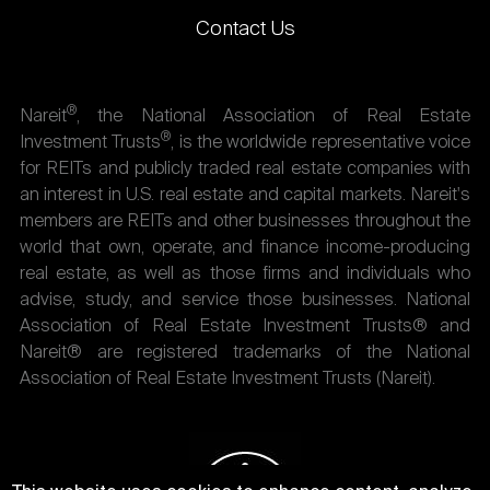
Contact Us
®
Nareit
, the National Association of Real Estate
®
Investment Trusts
, is the worldwide representative voice
for REITs and publicly traded real estate companies with
an interest in U.S. real estate and capital markets. Nareit's
members are REITs and other businesses throughout the
world that own, operate, and finance income-producing
real estate, as well as those firms and individuals who
advise, study, and service those businesses. National
Association of Real Estate Investment Trusts® and
Nareit® are registered trademarks of the National
Association of Real Estate Investment Trusts (Nareit).