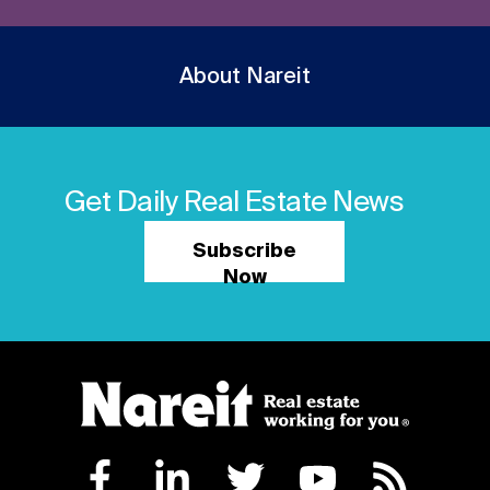
About Nareit
Get Daily Real Estate News
Subscribe
Now