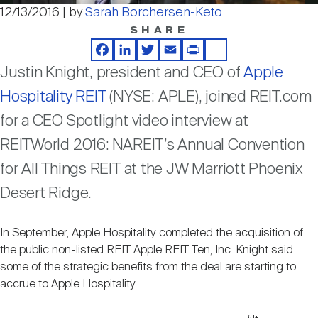
Nareit Brand
REIT IR Symposium
12/13/2016 | by
Sarah Borchersen-Keto
Video
Investor Resources
SHARE
Facebook
LinkedIn
Twitter
Email
Print
Share
Nareit Foundation
Webinars
Justin Knight, president and CEO of
Apple
Hospitality REIT
(NYSE: APLE), joined REIT.com
Advocacy
for a CEO Spotlight video interview at
REITWorld 2016: NAREIT’s Annual Convention
for All Things REIT at the JW Marriott Phoenix
Industry Awards
Desert Ridge.
Career Resources
In September, Apple Hospitality completed the acquisition of
the public non-listed REIT Apple REIT Ten, Inc. Knight said
some of the strategic benefits from the deal are starting to
Advertising
accrue to Apple Hospitality.