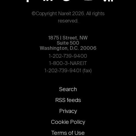
©Copyright Nareit 2026. All rights
reserved.
1875 | Street, NW
Suite 500
Washington, D.C. 20006
1-202-739-9400
1-800-3-NAREIT
1-202-739-9401 (fax)
Footer
Search
links
RSS feeds
Privacy
Cookie Policy
Terms of Use