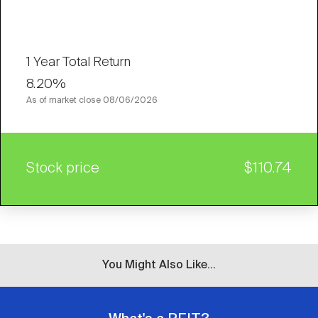
1 Year Total Return
8.20%
As of market close
08/06/2026
Stock price
$110.74
You Might Also Like...