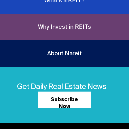
What's a REIT?
Why Invest in REITs
About Nareit
Get Daily Real Estate News
Subscribe
Now