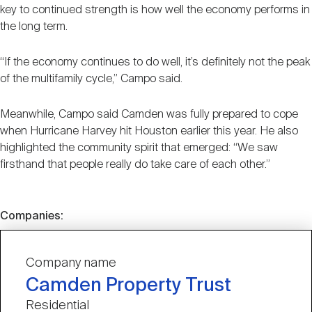
key to continued strength is how well the economy performs in
the long term.
“If the economy continues to do well, it’s definitely not the peak
of the multifamily cycle,” Campo said.
Meanwhile, Campo said Camden was fully prepared to cope
when Hurricane Harvey hit Houston earlier this year. He also
highlighted the community spirit that emerged: “We saw
firsthand that people really do take care of each other.”
Companies:
Company name
Camden Property Trust
Residential