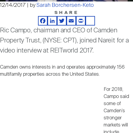
Nareit Brand
REIT IR Symposium
12/14/2017 | by
Sarah Borchersen-Keto
Video
Investor Resources
SHARE
Facebook
LinkedIn
Twitter
Email
Print
Share
Nareit Foundation
Webinars
Ric Campo, chairman and CEO of Camden
Property Trust, (NYSE: CPT), joined Nareit for a
Advocacy
video interview at REITworld 2017.
Camden owns interests in and operates approximately 156
Industry Awards
multifamily properties across the United States.
For 2018,
Career Resources
Campo said
some of
Camden’s
Advertising
stronger
markets will
include