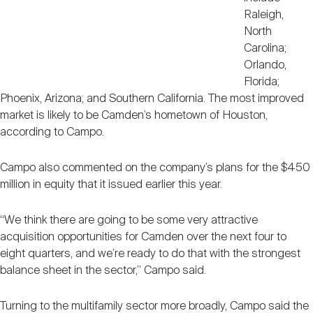
Raleigh,
North
Carolina;
Orlando,
Florida;
Phoenix, Arizona; and Southern California. The most improved
market is likely to be Camden’s hometown of Houston,
according to Campo.
Campo also commented on the company’s plans for the $450
million in equity that it issued earlier this year.
“We think there are going to be some very attractive
acquisition opportunities for Camden over the next four to
eight quarters, and we’re ready to do that with the strongest
balance sheet in the sector,” Campo said.
Turning to the multifamily sector more broadly, Campo said the