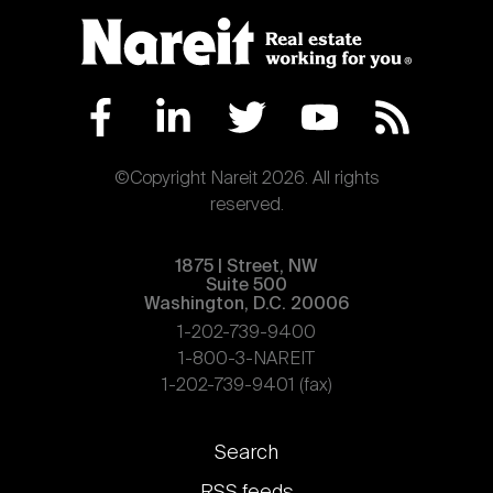
©Copyright Nareit 2026. All rights
reserved.
1875 | Street, NW
Suite 500
Washington, D.C. 20006
1-202-739-9400
1-800-3-NAREIT
1-202-739-9401 (fax)
Footer
Search
links
RSS feeds