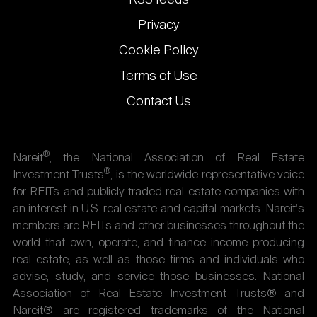
Privacy
Cookie Policy
Terms of Use
Contact Us
®
Nareit
, the National Association of Real Estate
®
Investment Trusts
, is the worldwide representative voice
for REITs and publicly traded real estate companies with
an interest in U.S. real estate and capital markets. Nareit's
members are REITs and other businesses throughout the
world that own, operate, and finance income-producing
real estate, as well as those firms and individuals who
advise, study, and service those businesses. National
Association of Real Estate Investment Trusts® and
Nareit® are registered trademarks of the National