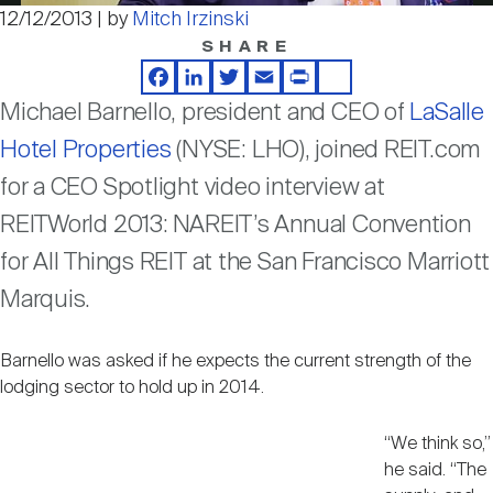
Nareit Brand
REIT IR Symposium
12/12/2013 | by
Mitch Irzinski
Video
Investor Resources
SHARE
Facebook
LinkedIn
Twitter
Email
Print
Share
Nareit Foundation
Webinars
Michael Barnello, president and CEO of
LaSalle
Hotel Properties
(NYSE: LHO), joined REIT.com
Advocacy
for a CEO Spotlight video interview at
REITWorld 2013: NAREIT’s Annual Convention
for All Things REIT at the San Francisco Marriott
Industry Awards
Marquis.
Career Resources
Barnello was asked if he expects the current strength of the
lodging sector to hold up in 2014.
Advertising
“We think so,”
he said. “The