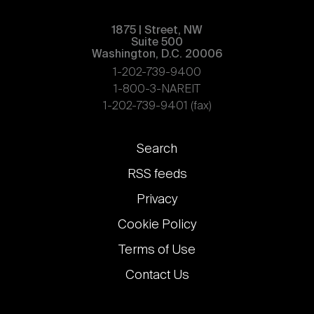
1875 | Street, NW
Suite 500
Washington, D.C. 20006
1-202-739-9400
1-800-3-NAREIT
1-202-739-9401 (fax)
Footer
Search
links
RSS feeds
Privacy
Cookie Policy
Terms of Use
Contact Us