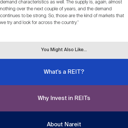
demand characteristics as well. The supply is, again, almost
nothing over the next couple of years, and the demand
continues to be strong. So, those are the kind of markets that
we try and look for across the country.”
You Might Also Like...
What's a REIT?
Why Invest in REITs
About Nareit