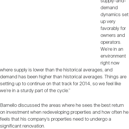
supply-and-
demand
dynamics set
up very
favorably for
owners and
operators.
We’re in an
environment
right now
where supply is lower than the historical averages, and
demand has been higher than historical averages. Things are
setting up to continue on that track for 2014, so we feel like
we’re in a sturdy part of the cycle.”
Barnello discussed the areas where he sees the best return
on investment when redeveloping properties and how often he
feels that his company’s properties need to undergo a
significant renovation.