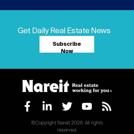
Get Daily Real Estate News
Subscribe
Now
©Copyright Nareit 2026. All rights
reserved.