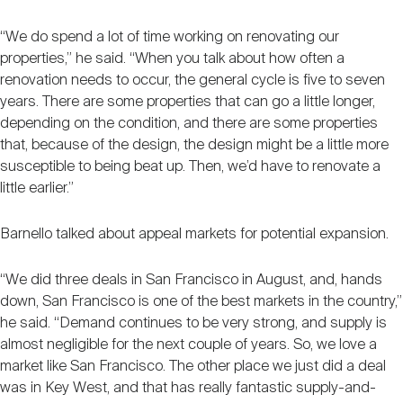
“We do spend a lot of time working on renovating our
properties,” he said. “When you talk about how often a
renovation needs to occur, the general cycle is five to seven
years. There are some properties that can go a little longer,
depending on the condition, and there are some properties
that, because of the design, the design might be a little more
susceptible to being beat up. Then, we’d have to renovate a
little earlier.”
Barnello talked about appeal markets for potential expansion.
“We did three deals in San Francisco in August, and, hands
down, San Francisco is one of the best markets in the country,”
he said. “Demand continues to be very strong, and supply is
almost negligible for the next couple of years. So, we love a
market like San Francisco. The other place we just did a deal
was in Key West, and that has really fantastic supply-and-