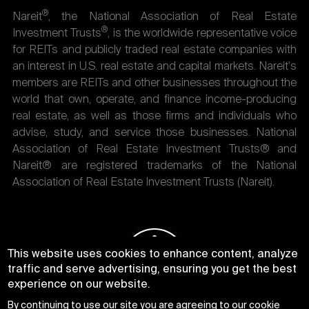
®
Nareit
, the National Association of Real Estate
®
Investment Trusts
, is the worldwide representative voice
for REITs and publicly traded real estate companies with
an interest in U.S. real estate and capital markets. Nareit's
members are REITs and other businesses throughout the
world that own, operate, and finance income-producing
real estate, as well as those firms and individuals who
advise, study, and service those businesses. National
Association of Real Estate Investment Trusts® and
Nareit® are registered trademarks of the National
Association of Real Estate Investment Trusts (Nareit).
This website uses cookies to enhance content, analyze
traffic and serve advertising, ensuring you get the best
experience on our website.
By continuing to use our site you are agreeing to our
cookie