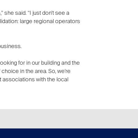
” she said. “I just don’t see a
idation: large regional operators
business.
ooking for in our building and the
 choice in the area. So, we’re
 associations with the local