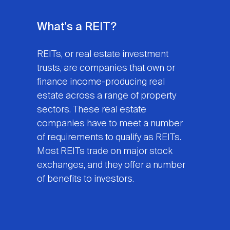
What's a REIT?
REITs, or real estate investment
trusts, are companies that own or
finance income-producing real
estate across a range of property
sectors. These real estate
companies have to meet a number
of requirements to qualify as REITs.
Most REITs trade on major stock
exchanges, and they offer a number
of benefits to investors.