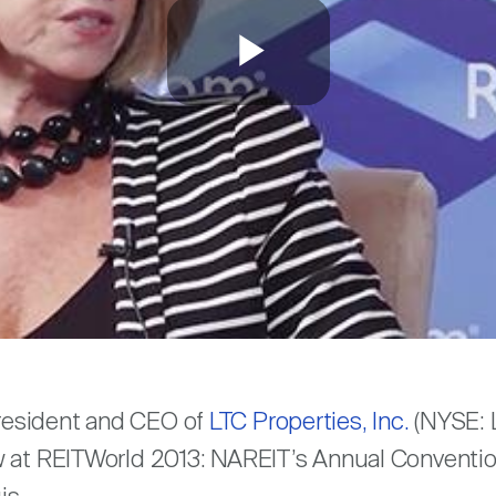
Play
Video
are
resident and CEO of
LTC Properties, Inc.
(NYSE: L
 at REITWorld 2013: NAREIT’s Annual Convention 