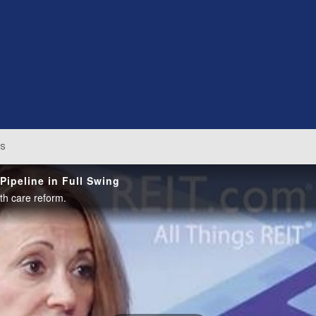
os
ipeline in Full Swing
h care reform.