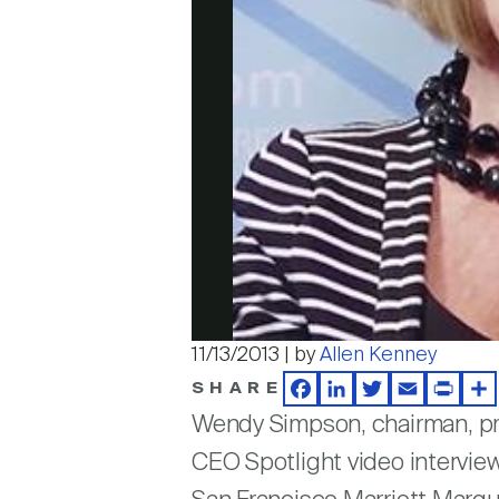
11/13/2013 | by
Allen Kenney
SHARE
Facebook
LinkedIn
Twitter
Email
Print
Sh
Wendy Simpson, chairman, p
CEO Spotlight video interview