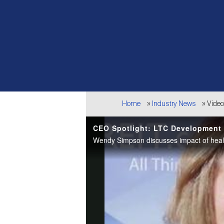
Breadcrumb
Home
Industry News
Vide
CEO Spotlight: LTC Development P
Wendy Simpson discusses impact of healt