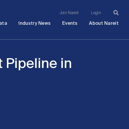
Join Nareit
Login
Ma
Open
Open
Open
Ope
ata
Industry News
Events
About Nareit
submenu
submenu
submenu
sub
na
Pipeline in