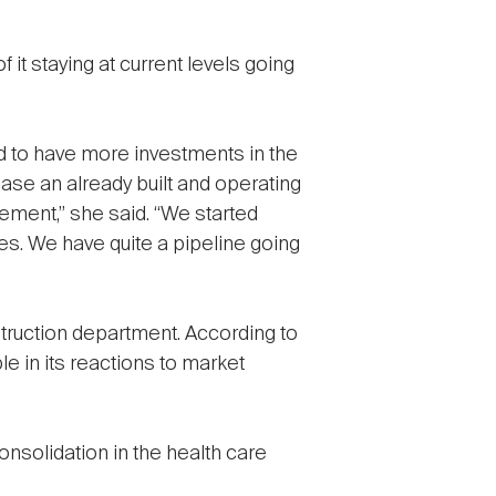
it staying at current levels going
 to have more investments in the
ase an already built and operating
ement,” she said. “We started
es. We have quite a pipeline going
truction department. According to
 in its reactions to market
solidation in the health care