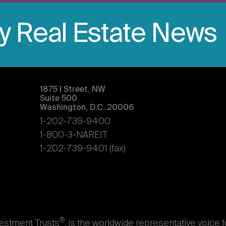
ly Real Estate News
1875 | Street, NW
Suite 500
Washington, D.C. 20006
1-202-739-9400
1-800-3-NAREIT
1-202-739-9401 (fax)
®
vestment Trusts
, is the worldwide representative voice 