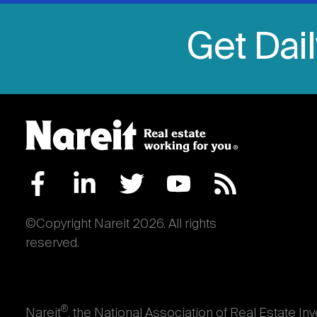
Get Dai
©Copyright Nareit 2026. All rights
reserved.
®
Nareit
, the National Association of Real Estate In