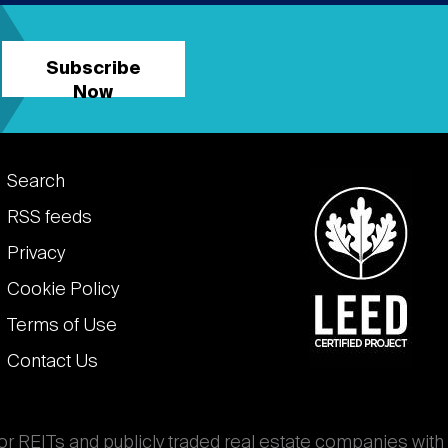
Subscribe
Now
Footer
Search
links
RSS feeds
Privacy
Cookie Policy
Terms of Use
Contact Us
for REITs and publicly traded real estate companies with