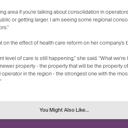
ing area if you’re talking about consolidation in operators,
lic or getting larger. I am seeing some regional consol
rs.”
 on the effect of health care reform on her company’s 
 level of care is still happening,” she said. “What we’re l
 newer property - the property that will be the property of
 operator in the region - the strongest one with the most
”
You Might Also Like...