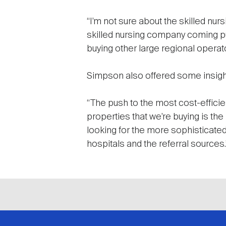
“I’m not sure about the skilled nurs
skilled nursing company coming pub
buying other large regional operato
Simpson also offered some insight
“The push to the most cost-efficient
properties that we’re buying is the
looking for the more sophisticated
hospitals and the referral sources.