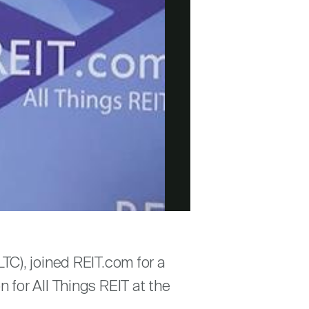
TC), joined REIT.com for a
for All Things REIT at the