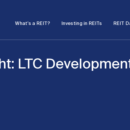
Password
Open
Open
What's a REIT?
Investing in REITs
REIT D
submenu
submenu
ht: LTC Development 