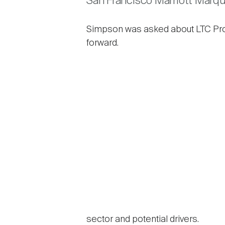
San Francisco Marriott Marqu
Simpson was asked about LTC Proper
forward.
sector and potential drivers.