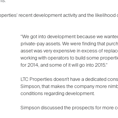
is.
ties’ recent development activity and the likelihood of 
“We got into development because we wanted
private-pay assets. We were finding that purch
asset was very expensive in excess of replac
working with operators to build some properti
for 2014, and some of it will go into 2015.”
LTC Properties doesn’t have a dedicated cons
Simpson, that makes the company more nimble
conditions regarding development.
Simpson discussed the prospects for more con