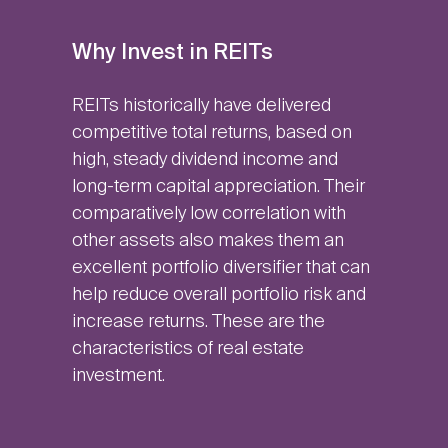
Why Invest in REITs
REITs historically have delivered
competitive total returns, based on
high, steady dividend income and
long-term capital appreciation. Their
comparatively low correlation with
other assets also makes them an
excellent portfolio diversifier that can
help reduce overall portfolio risk and
increase returns. These are the
characteristics of real estate
investment.