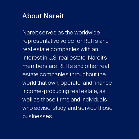
About Nareit
Nareit serves as the worldwide
representative voice for REITs and
real estate companies with an
interest in U.S. real estate. Nareit’s
members are REITs and other real
estate companies throughout the
world that own, operate, and finance
income-producing real estate, as
well as those firms and individuals
who advise, study, and service those
businesses.