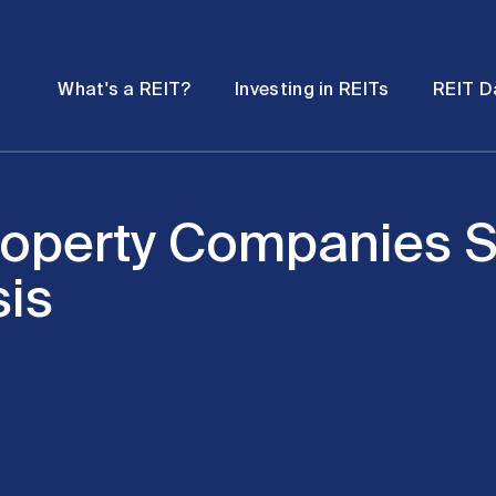
Password
Open
Open
What's a REIT?
Investing in REITs
REIT D
submenu
submenu
operty Companies S
sis