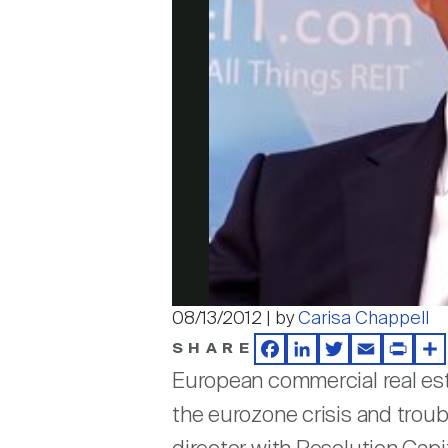
08/13/2012 | by
Carisa Chappell
SHARE
Facebook
LinkedIn
Twitter
Email
Print
Sh
European commercial real est
the eurozone crisis and troub