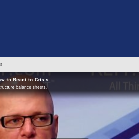
os
w to React to Crisis
tructure balance sheets.