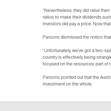
"Nevertheless, they did raise thei
ratios to make their dividends sust
investors did pay a price. Now that 
Parsons dismissed the notion that 
"Unfortunately, we've got a two-sp
country is effectively being strang
focused on the resources part of t
Parsons pointed out that the Austra
investment on the whole.