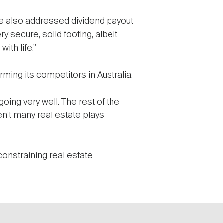
've also addressed dividend payout
y secure, solid footing, albeit
th life."
ming its competitors in Australia.
oing very well. The rest of the
en't many real estate plays
constraining real estate