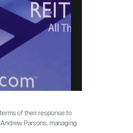
terms of their response to
 to Andrew Parsons, managing