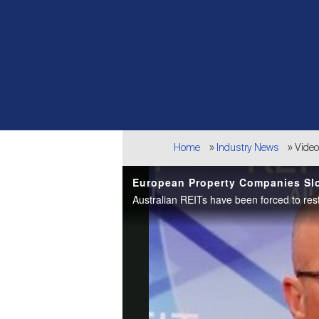
Breadcrumb
Home
Industry News
Vide
European Property Companies Slo
Australian REITs have been forced to res