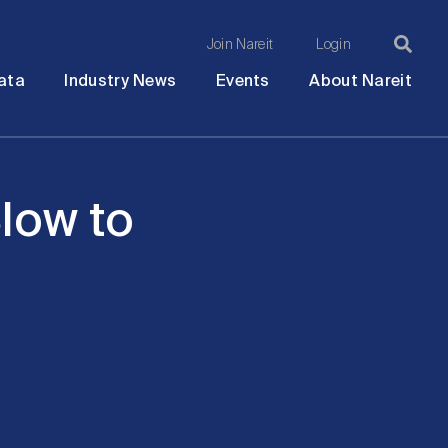
Join Nareit
Login
Ma
Open
Open
Open
Ope
ata
Industry News
Events
About Nareit
submenu
submenu
submenu
sub
na
low to