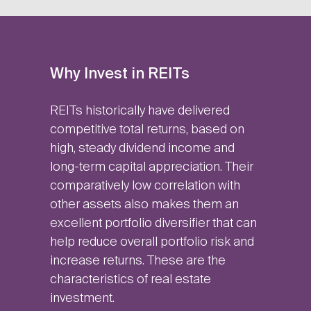
Why Invest in REITs
REITs historically have delivered
competitive total returns, based on
high, steady dividend income and
long-term capital appreciation. Their
comparatively low correlation with
other assets also makes them an
excellent portfolio diversifier that can
help reduce overall portfolio risk and
increase returns. These are the
characteristics of real estate
investment.