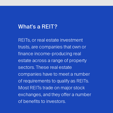
What's a REIT?
REITs, or real estate investment
trusts, are companies that own or
finance income-producing real
estate across a range of property
sectors. These real estate
companies have to meet a number
of requirements to qualify as REITs.
Most REITs trade on major stock
exchanges, and they offer a number
of benefits to investors.