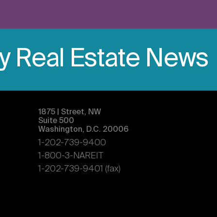
ly Real Estate News
1875 | Street, NW
Suite 500
Washington, D.C. 20006
1-202-739-9400
1-800-3-NAREIT
1-202-739-9401 (fax)