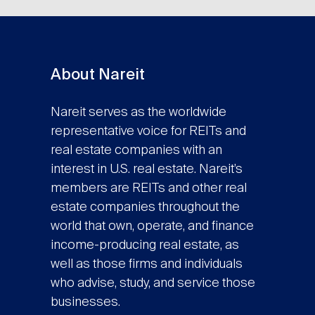
About Nareit
Nareit serves as the worldwide
representative voice for REITs and
real estate companies with an
interest in U.S. real estate. Nareit’s
members are REITs and other real
estate companies throughout the
world that own, operate, and finance
income-producing real estate, as
well as those firms and individuals
who advise, study, and service those
businesses.