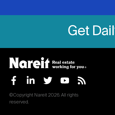
Get Dai
©Copyright Nareit 2026. All rights
reserved.