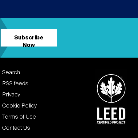
Subscribe
Now
Footer
Search
links
RSS feeds
Privacy
Cookie Policy
Terms of Use
Contact Us