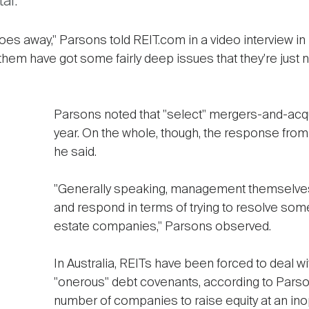
al.
 it goes away," Parsons told REIT.com in a video intervie
them have got some fairly deep issues that they're just n
Parsons noted that "select" mergers-and-acqui
year. On the whole, though, the response fro
he said.
"Generally speaking, management themselves
and respond in terms of trying to resolve some 
estate companies," Parsons observed.
In Australia, REITs have been forced to deal w
"onerous" debt covenants, according to Pars
number of companies to raise equity at an ino