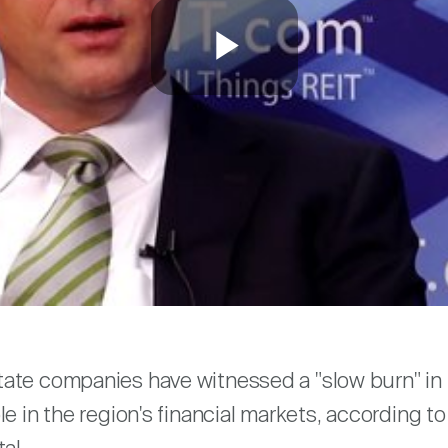
Play
Video
are
ate companies have witnessed a "slow burn" in 
le in the region's financial markets, according