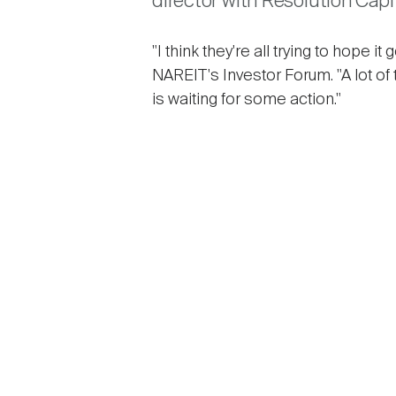
director with Resolution Capit
"I think they're all trying to hope
NAREIT's Investor Forum. "A lot of 
is waiting for some action."