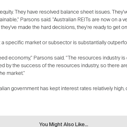
r equity. They have resolved balance sheet issues. They
ainable," Parsons said. "Australian REITs are now on a ver
they've made the hard decisions, they're ready to get on wi
a specific market or subsector is substantially outperfor
eed economy," Parsons said. "The resources industry is g
led by the success of the resources industry, so there ar
he market."
lian government has kept interest rates relatively high, 
You Might Also Like...