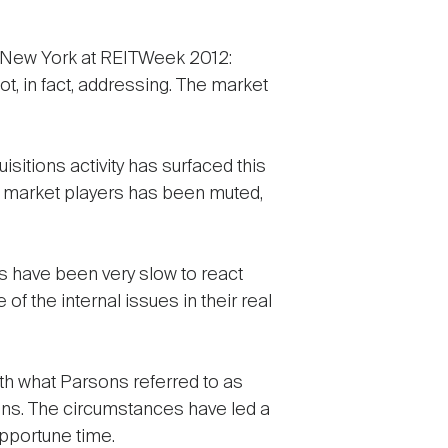
w in New York at REITWeek 2012:
ot, in fact, addressing. The market
sitions activity has surfaced this
m market players has been muted,
 have been very slow to react
of the internal issues in their real
ith what Parsons referred to as
ons. The circumstances have led a
pportune time.