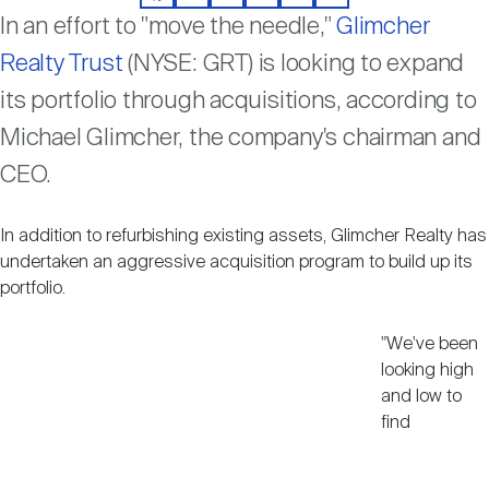
Facebook
LinkedIn
Twitter
Email
Print
Share
Nareit Brand
REIT IR Symposium
In an effort to "move the needle,"
Glimcher
Investor Resources
Realty Trust
(NYSE: GRT) is looking to expand
Nareit Foundation
its portfolio through acquisitions, according to
Webinars
Michael Glimcher, the company's chairman and
CEO.
Advocacy
In addition to refurbishing existing assets, Glimcher Realty has
Industry Awards
undertaken an aggressive acquisition program to build up its
portfolio.
Career Resources
"We've been
looking high
and low to
find
Advertising