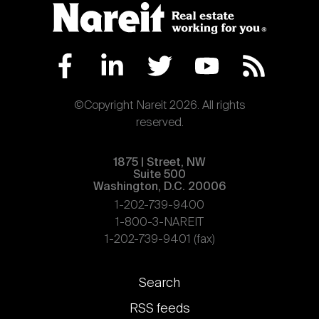
©Copyright Nareit 2026. All rights
reserved.
1875 | Street, NW
Suite 500
Washington, D.C. 20006
1-202-739-9400
1-800-3-NAREIT
1-202-739-9401 (fax)
Footer
Search
links
RSS feeds