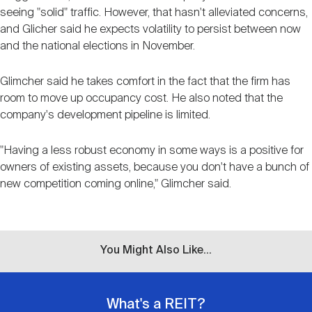
seeing "solid" traffic. However, that hasn't alleviated concerns,
and Glicher said he expects volatility to persist between now
and the national elections in November.
Glimcher said he takes comfort in the fact that the firm has
room to move up occupancy cost. He also noted that the
company's development pipeline is limited.
"Having a less robust economy in some ways is a positive for
owners of existing assets, because you don't have a bunch of
new competition coming online," Glimcher said.
You Might Also Like...
What's a REIT?