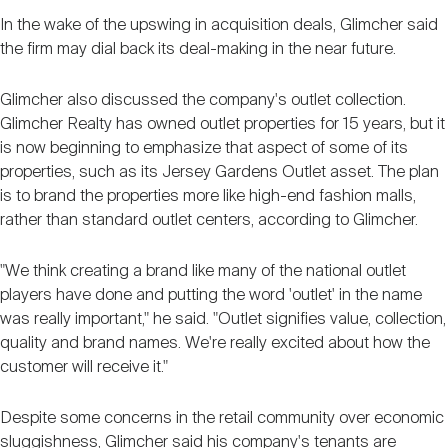
In the wake of the upswing in acquisition deals, Glimcher said
the firm may dial back its deal-making in the near future.
Glimcher also discussed the company's outlet collection.
Glimcher Realty has owned outlet properties for 15 years, but it
is now beginning to emphasize that aspect of some of its
properties, such as its Jersey Gardens Outlet asset. The plan
is to brand the properties more like high-end fashion malls,
rather than standard outlet centers, according to Glimcher.
"We think creating a brand like many of the national outlet
players have done and putting the word 'outlet' in the name
was really important," he said. "Outlet signifies value, collection,
quality and brand names. We're really excited about how the
customer will receive it."
Despite some concerns in the retail community over economic
sluggishness, Glimcher said his company's tenants are