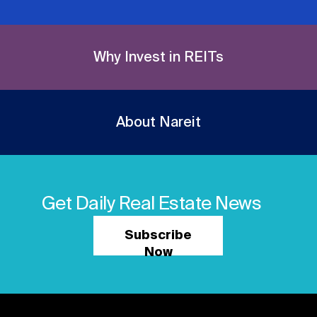
Why Invest in REITs
About Nareit
Get Daily Real Estate News
Subscribe
Now