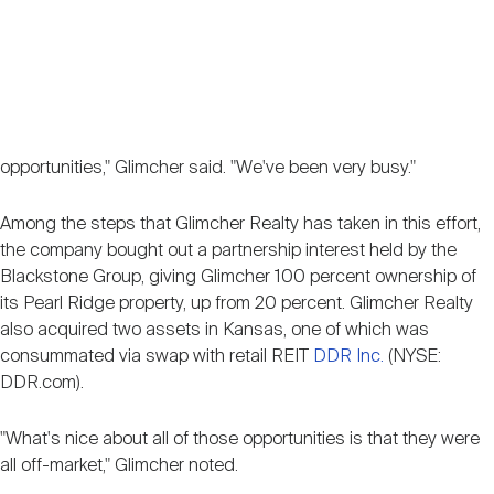
opportunities," Glimcher said. "We've been very busy."
Among the steps that Glimcher Realty has taken in this effort,
the company bought out a partnership interest held by the
Blackstone Group, giving Glimcher 100 percent ownership of
its Pearl Ridge property, up from 20 percent. Glimcher Realty
also acquired two assets in Kansas, one of which was
consummated via swap with retail REIT
DDR Inc.
(NYSE:
DDR.com).
"What's nice about all of those opportunities is that they were
all off-market," Glimcher noted.