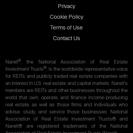
Privacy
Cookie Policy
Terms of Use
Contact Us
®
Nareit
, the National Association of Real Estate
®
Investment Trusts
, is the worldwide representative voice
for REITs and publicly traded real estate companies with
an interest in U.S. real estate and capital markets. Nareit's
members are REITs and other businesses throughout the
world that own, operate, and finance income-producing
real estate, as well as those firms and individuals who
advise, study, and service those businesses. National
Association of Real Estate Investment Trusts® and
Nareit® are registered trademarks of the National