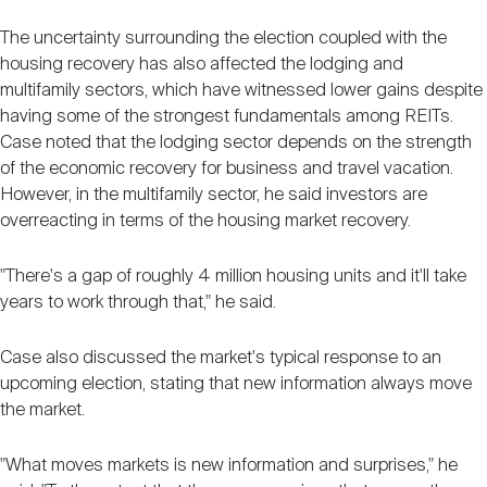
The uncertainty surrounding the election coupled with the
housing recovery has also affected the lodging and
multifamily sectors, which have witnessed lower gains despite
having some of the strongest fundamentals among REITs.
Case noted that the lodging sector depends on the strength
of the economic recovery for business and travel vacation.
However, in the multifamily sector, he said investors are
overreacting in terms of the housing market recovery.
"There's a gap of roughly 4 million housing units and it'll take
years to work through that," he said.
Case also discussed the market's typical response to an
upcoming election, stating that new information always move
the market.
"What moves markets is new information and surprises," he