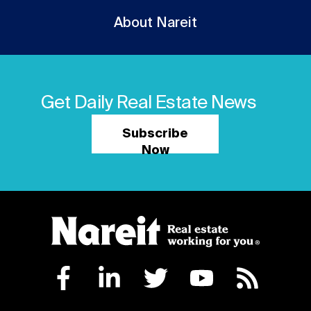
About Nareit
Get Daily Real Estate News
Subscribe
Now