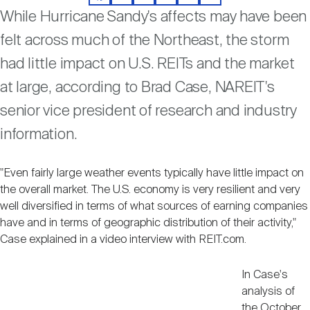
Facebook
LinkedIn
Twitter
Email
Print
Share
Nareit Brand
REIT IR Symposium
While Hurricane Sandy's affects may have been
Investor Resources
felt across much of the Northeast, the storm
Nareit Foundation
had little impact on U.S. REITs and the market
Webinars
at large, according to Brad Case, NAREIT's
senior vice president of research and industry
Advocacy
information.
Industry Awards
"Even fairly large weather events typically have little impact on
the overall market. The U.S. economy is very resilient and very
well diversified in terms of what sources of earning companies
Career Resources
have and in terms of geographic distribution of their activity,"
Case explained in a video interview with REIT.com.
Advertising
In Case's
analysis of
the October