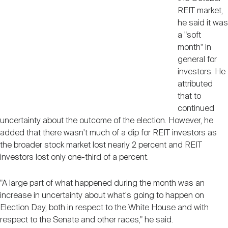
REIT market,
he said it was
a "soft
month" in
general for
investors. He
attributed
that to
continued
uncertainty about the outcome of the election. However, he
added that there wasn't much of a dip for REIT investors as
the broader stock market lost nearly 2 percent and REIT
investors lost only one-third of a percent.
"A large part of what happened during the month was an
increase in uncertainty about what's going to happen on
Election Day, both in respect to the White House and with
respect to the Senate and other races," he said.