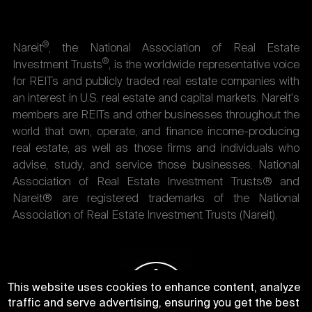
®
Nareit
, the National Association of Real Estate
®
Investment Trusts
, is the worldwide representative voice
for REITs and publicly traded real estate companies with
an interest in U.S. real estate and capital markets. Nareit's
members are REITs and other businesses throughout the
world that own, operate, and finance income-producing
real estate, as well as those firms and individuals who
advise, study, and service those businesses. National
Association of Real Estate Investment Trusts® and
Nareit® are registered trademarks of the National
Association of Real Estate Investment Trusts (Nareit).
This website uses cookies to enhance content, analyze
traffic and serve advertising, ensuring you get the best