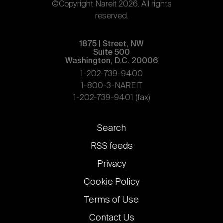
©Copyright Nareit 2026. All rights
reserved.
1875 | Street, NW
Suite 500
Washington, D.C. 20006
1-202-739-9400
1-800-3-NAREIT
1-202-739-9401 (fax)
Footer
Search
links
RSS feeds
Privacy
Cookie Policy
Terms of Use
Contact Us