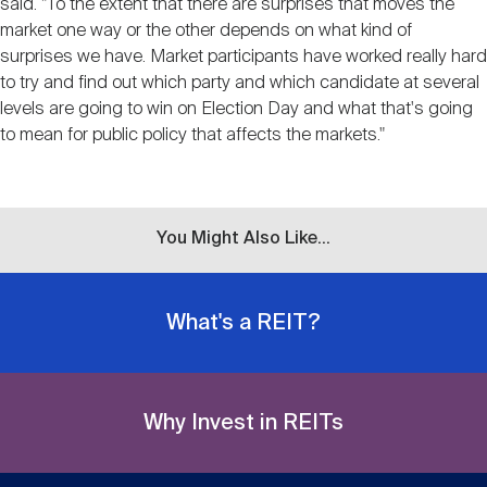
said. "To the extent that there are surprises that moves the
market one way or the other depends on what kind of
surprises we have. Market participants have worked really hard
to try and find out which party and which candidate at several
levels are going to win on Election Day and what that's going
to mean for public policy that affects the markets."
You Might Also Like...
What's a REIT?
Why Invest in REITs