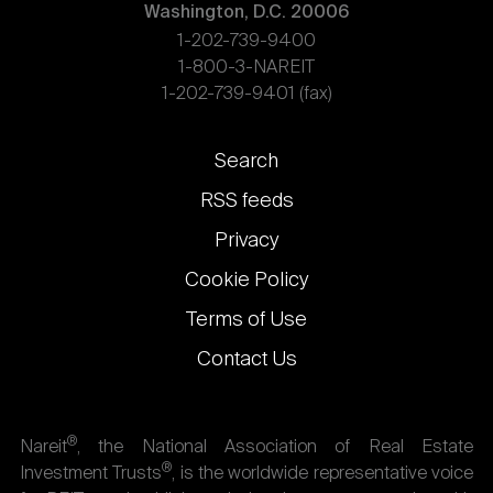
Washington, D.C. 20006
1-202-739-9400
1-800-3-NAREIT
1-202-739-9401 (fax)
Footer
Search
links
RSS feeds
Privacy
Cookie Policy
Terms of Use
Contact Us
®
Nareit
, the National Association of Real Estate
®
Investment Trusts
, is the worldwide representative voice