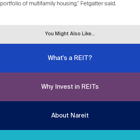
portfolio of multifamily housing," Fetgatter said.
You Might Also Like...
What's a REIT?
Why Invest in REITs
About Nareit