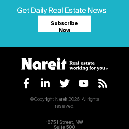
Get Daily Real Estate News
Subscribe
Now
©Copyright Nareit 2026. All rights
reserved.
1875 | Street, NW
Suite 500