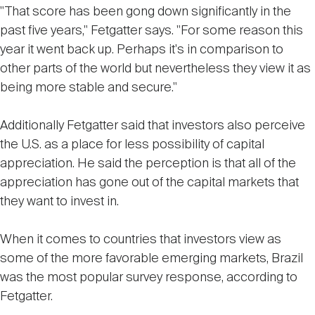
"That score has been gong down significantly in the
past five years," Fetgatter says. "For some reason this
year it went back up. Perhaps it's in comparison to
other parts of the world but nevertheless they view it as
being more stable and secure."
Additionally Fetgatter said that investors also perceive
the U.S. as a place for less possibility of capital
appreciation. He said the perception is that all of the
appreciation has gone out of the capital markets that
they want to invest in.
When it comes to countries that investors view as
some of the more favorable emerging markets, Brazil
was the most popular survey response, according to
Fetgatter.