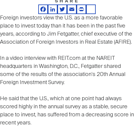
SHARE
Nareit Brand
REIT IR Symposium
Investor Resources
Facebook
LinkedIn
Twitter
Email
Print
Share
Foreign investors view the U.S. as a more favorable
place to invest today than it has been in the past five
Nareit Foundation
Webinars
years, according to Jim Fetgatter, chief executive of the
Association of Foreign Investors in Real Estate (AFIRE).
Advocacy
In a video interview with REIT.com at the NAREIT
headquarters in Washington, D.C., Fetgatter shared
Industry Awards
some of the results of the association's 20th Annual
Foreign Investment Survey.
Career Resources
He said that the U.S., which at one point had always
scored highly in the annual survey as a stable, secure
place to invest, has suffered from a decreasing score in
Advertising
recent years.