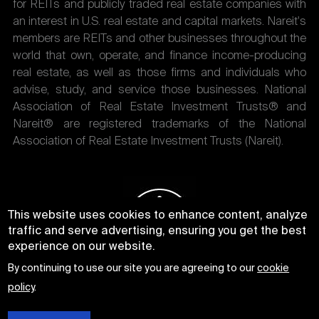
for REITs and publicly traded real estate companies with
an interest in U.S. real estate and capital markets. Nareit's
members are REITs and other businesses throughout the
world that own, operate, and finance income-producing
real estate, as well as those firms and individuals who
advise, study, and service those businesses. National
Association of Real Estate Investment Trusts® and
Nareit® are registered trademarks of the National
Association of Real Estate Investment Trusts (Nareit).
This website uses cookies to enhance content, analyze
traffic and serve advertising, ensuring you get the best
experience on our website.
By continuing to use our site you are agreeing to our
cookie
policy
.