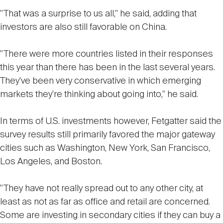
"That was a surprise to us all," he said, adding that
investors are also still favorable on China.
"There were more countries listed in their responses
this year than there has been in the last several years.
They've been very conservative in which emerging
markets they're thinking about going into," he said.
In terms of U.S. investments however, Fetgatter said the
survey results still primarily favored the major gateway
cities such as Washington, New York, San Francisco,
Los Angeles, and Boston.
"They have not really spread out to any other city, at
least as not as far as office and retail are concerned.
Some are investing in secondary cities if they can buy a