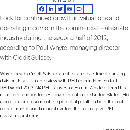
SHARE
Nareit Brand
REIT IR Symposium
Investor Resources
Facebook
LinkedIn
Twitter
Email
Print
Share
Look for continued growth in valuations and
Nareit Foundation
Webinars
operating income in the commercial real estate
industry during the second half of 2012,
Advocacy
according to Paul Whyte, managing director
with Credit Suisse.
Industry Awards
Whyte heads Credit Suisse's real estate investment banking
division. In a video interview with REIT.com in New York at
REITWorld 2012: NAREIT's Investor Forum, Whyte offered his
Career Resources
near-term outlook for REIT investment in the United States. He
also discussed some of the potential pitfalls in both the real
estate market and financial system that could give REIT
Advertising
investors problems.