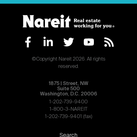
©Copyright Nareit 2026. All rights
reserved.
1875 | Street, NW
Suite 500
Washington, D.C. 20006
1-202-739-9400
1-800-3-NAREIT
1-202-739-9401 (fax)
Footer
Search