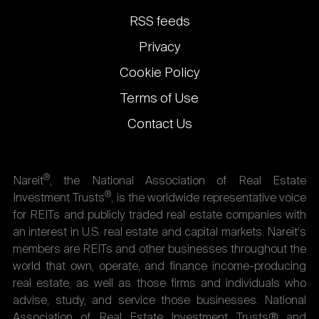
links
RSS feeds
Privacy
Cookie Policy
Terms of Use
Contact Us
®
Nareit
, the National Association of Real Estate
®
Investment Trusts
, is the worldwide representative voice
for REITs and publicly traded real estate companies with
an interest in U.S. real estate and capital markets. Nareit's
members are REITs and other businesses throughout the
world that own, operate, and finance income-producing
real estate, as well as those firms and individuals who
advise, study, and service those businesses. National
Association of Real Estate Investment Trusts® and