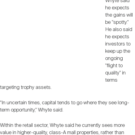
Whyte said
he expects
the gains will
be "spotty."
He also said
he expects
investors to
keep up the
ongoing
"flight to
quality" in
terms
targeting trophy assets.
"In uncertain times, capital tends to go where they see long-
term opportunity," Whyte said.
Within the retail sector, Whyte said he currently sees more
value in higher-quality, class-A mall properties, rather than