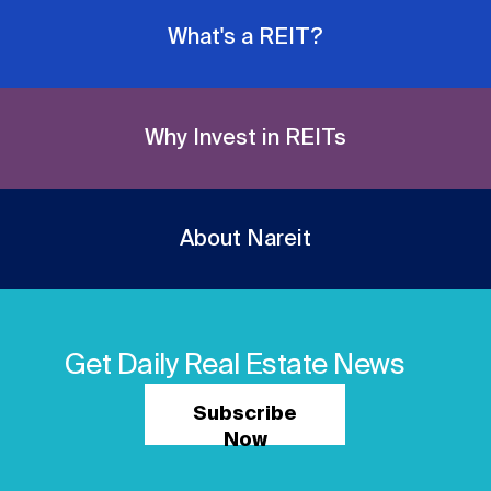
What's a REIT?
Why Invest in REITs
About Nareit
Get Daily Real Estate News
Subscribe
Now