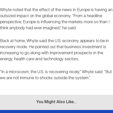
Whyte noted that the effect of the news in Europe is having an
outsized impact on the global economy. "From a headline
perspective, Europe is influencing the markets more so than I
think anybody had ever imagined," he said.
Back at home, Whyte said the U.S. economy appears to be in
recovery mode. He pointed out that business investment is
increasing to go along with improvement prospects in the
energy, health care and technology sectors.
"In a microcosm, the U.S. is recovering nicely," Whyte said. "But
we are not immune to shocks outside the system."
You Might Also Like...