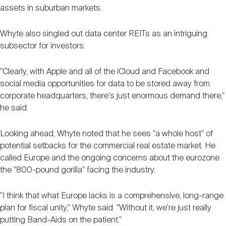
assets in suburban markets.
Whyte also singled out data center REITs as an intriguing
subsector for investors.
"Clearly, with Apple and all of the iCloud and Facebook and
social media opportunities for data to be stored away from
corporate headquarters, there's just enormous demand there,"
he said.
Looking ahead, Whyte noted that he sees "a whole host" of
potential setbacks for the commercial real estate market. He
called Europe and the ongoing concerns about the eurozone
the "800-pound gorilla" facing the industry.
"I think that what Europe lacks is a comprehensive, long-range
plan for fiscal unity," Whyte said. "Without it, we're just really
putting Band-Aids on the patient."