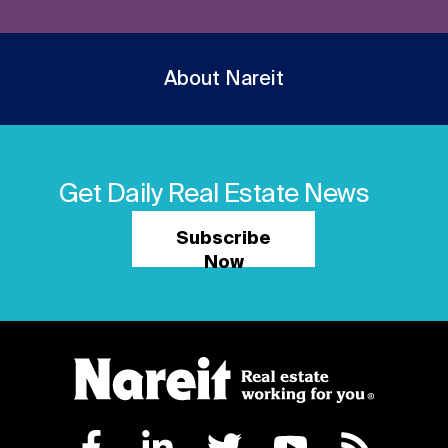
About Nareit
Get Daily Real Estate News
Subscribe
Now