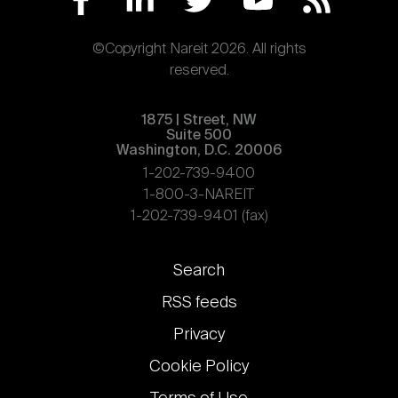
©Copyright Nareit 2026. All rights
reserved.
1875 | Street, NW
Suite 500
Washington, D.C. 20006
1-202-739-9400
1-800-3-NAREIT
1-202-739-9401 (fax)
Footer
Search
links
RSS feeds
Privacy
Cookie Policy