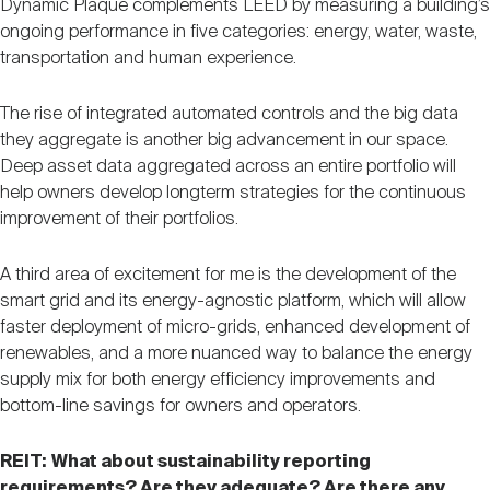
Dynamic Plaque complements LEED by measuring a building’s
ongoing performance in five categories: energy, water, waste,
transportation and human experience.
The rise of integrated automated controls and the big data
they aggregate is another big advancement in our space.
Deep asset data aggregated across an entire portfolio will
help owners develop longterm strategies for the continuous
improvement of their portfolios.
A third area of excitement for me is the development of the
smart grid and its energy-agnostic platform, which will allow
faster deployment of micro-grids, enhanced development of
renewables, and a more nuanced way to balance the energy
supply mix for both energy efficiency improvements and
bottom-line savings for owners and operators.
REIT:
What about sustainability reporting
requirements? Are they adequate? Are there any