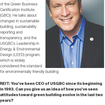
Nareit Brand
REIT IR Symposium
of the Green Business
Investor Resources
Certification Institute
(GBCI). He talks about
Nareit Foundation
changes in sustainable
Webinars
building, sustainability
reporting and
transparency, and the
Advocacy
USGBC’s Leadership in
Energy & Environmental
Design (LEED) program,
Industry Awards
which is widely
considered the standard
for environmentally friendly building.
Career Resources
REIT:
You’ve been CEO of USGBC since its beginning
in 1993. Can you give us an idea of how you’ve seen
Advertising
attitudes toward green building evolve in the last two
years?