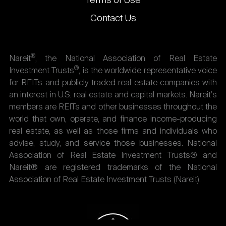
Terms of Use
Contact Us
®
Nareit
, the National Association of Real Estate
®
Investment Trusts
, is the worldwide representative voice
for REITs and publicly traded real estate companies with
an interest in U.S. real estate and capital markets. Nareit's
members are REITs and other businesses throughout the
world that own, operate, and finance income-producing
real estate, as well as those firms and individuals who
advise, study, and service those businesses. National
Association of Real Estate Investment Trusts® and
Nareit® are registered trademarks of the National
Association of Real Estate Investment Trusts (Nareit).