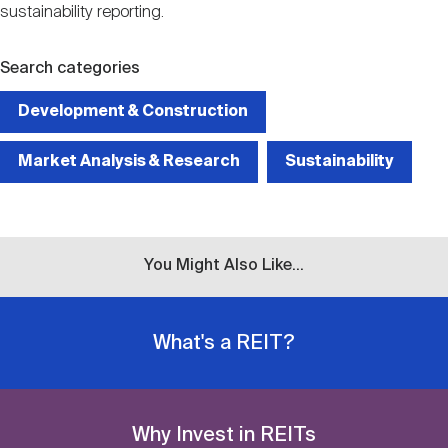
sustainability reporting.
Search categories
Development & Construction
Market Analysis & Research
Sustainability
You Might Also Like...
What's a REIT?
Why Invest in REITs