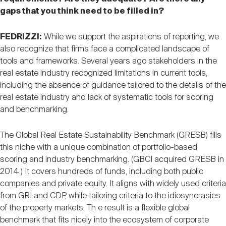
gaps that you think need to be filled in?
FEDRIZZI:
While we support the aspirations of reporting, we
also recognize that firms face a complicated landscape of
tools and frameworks. Several years ago stakeholders in the
real estate industry recognized limitations in current tools,
including the absence of guidance tailored to the details of the
real estate industry and lack of systematic tools for scoring
and benchmarking.
The Global Real Estate Sustainability Benchmark (GRESB) fills
this niche with a unique combination of portfolio-based
scoring and industry benchmarking. (GBCI acquired GRESB in
2014.) It covers hundreds of funds, including both public
companies and private equity. It aligns with widely used criteria
from GRI and CDP, while tailoring criteria to the idiosyncrasies
of the property markets. Th e result is a flexible global
benchmark that fits nicely into the ecosystem of corporate