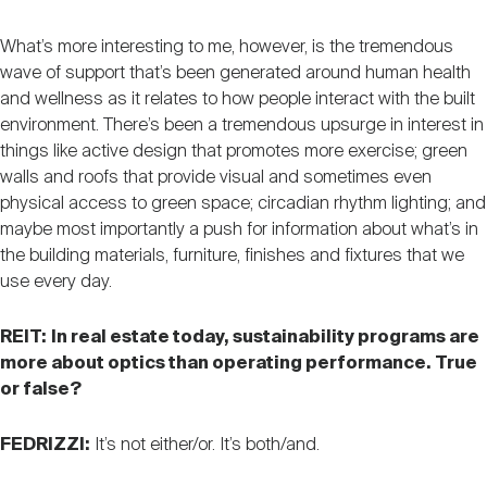
What’s more interesting to me, however, is the tremendous
wave of support that’s been generated around human health
and wellness as it relates to how people interact with the built
environment. There’s been a tremendous upsurge in interest in
things like active design that promotes more exercise; green
walls and roofs that provide visual and sometimes even
physical access to green space; circadian rhythm lighting; and
maybe most importantly a push for information about what’s in
the building materials, furniture, finishes and fixtures that we
use every day.
REIT:
In real estate today, sustainability programs are
more about optics than operating performance. True
or false?
FEDRIZZI:
It’s not either/or. It’s both/and.