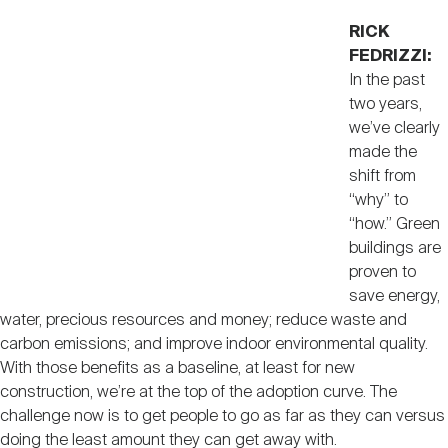
RICK
FEDRIZZI:
In the past
two years,
we’ve clearly
made the
shift from
“why” to
“how.” Green
buildings are
proven to
save energy,
water, precious resources and money; reduce waste and
carbon emissions; and improve indoor environmental quality.
With those benefits as a baseline, at least for new
construction, we’re at the top of the adoption curve. The
challenge now is to get people to go as far as they can versus
doing the least amount they can get away with.