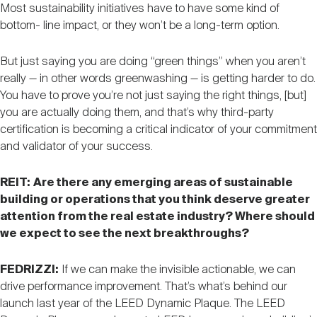
Most sustainability initiatives have to have some kind of
bottom- line impact, or they won’t be a long-term option.
But just saying you are doing “green things” when you aren’t
really — in other words greenwashing — is getting harder to do.
You have to prove you’re not just saying the right things, [but]
you are actually doing them, and that’s why third-party
certification is becoming a critical indicator of your commitment
and validator of your success.
REIT:
Are there any emerging areas of sustainable
building or operations that you think deserve greater
attention from the real estate industry? Where should
we expect to see the next breakthroughs?
FEDRIZZI:
If we can make the invisible actionable, we can
drive performance improvement. That’s what’s behind our
launch last year of the LEED Dynamic Plaque. The LEED