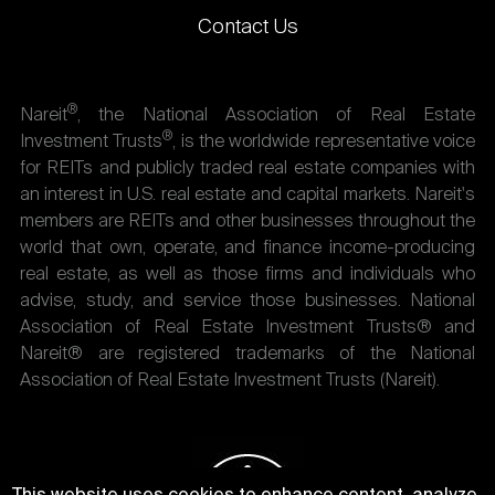
Contact Us
®
Nareit
, the National Association of Real Estate
®
Investment Trusts
, is the worldwide representative voice
for REITs and publicly traded real estate companies with
an interest in U.S. real estate and capital markets. Nareit's
members are REITs and other businesses throughout the
world that own, operate, and finance income-producing
real estate, as well as those firms and individuals who
advise, study, and service those businesses. National
Association of Real Estate Investment Trusts® and
Nareit® are registered trademarks of the National
Association of Real Estate Investment Trusts (Nareit).