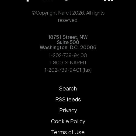
©Copyright Nareit 2026. All rights
reserved.
1875 | Street, NW
Suite 500
Washington, D.C. 20006
1-202-739-9400
1-800-3-NAREIT
1-202-739-9401 (fax)
Footer
Search
links
RSS feeds
Privacy
Cookie Policy
Terms of Use