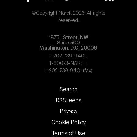
©Copyright Nareit 2026. All rights
reserved.
1875 | Street, NW
Suite 500
Washington, D.C. 20006
1-202-739-9400
1-800-3-NAREIT
1-202-739-9401 (fax)
Footer
Search
links
RSS feeds
Privacy
Cookie Policy
Terms of Use