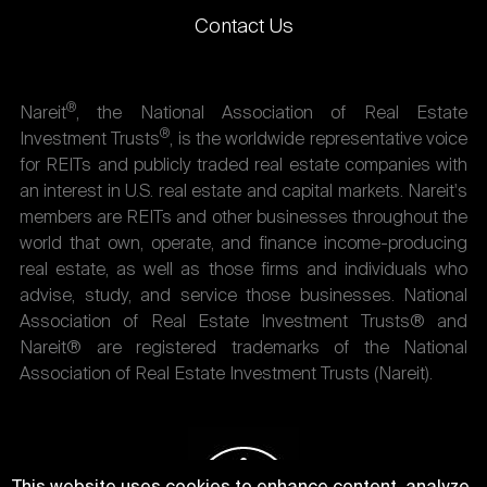
Contact Us
®
Nareit
, the National Association of Real Estate
®
Investment Trusts
, is the worldwide representative voice
for REITs and publicly traded real estate companies with
an interest in U.S. real estate and capital markets. Nareit's
members are REITs and other businesses throughout the
world that own, operate, and finance income-producing
real estate, as well as those firms and individuals who
advise, study, and service those businesses. National
Association of Real Estate Investment Trusts® and
Nareit® are registered trademarks of the National
Association of Real Estate Investment Trusts (Nareit).