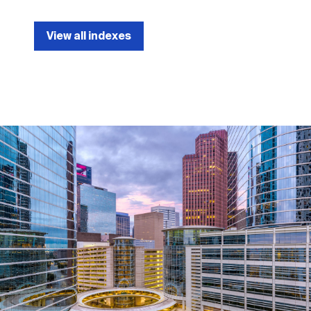
View all indexes