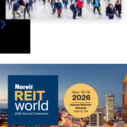
Image