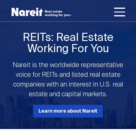
SKIP
ACCESSIBILITY
Username
TO
STATEMENT
MAIN
Password
CONTENT
Join Nareit
Login
REITs: Real Estate
Main
Working For You
What's a REIT?
navigation
Nareit is the worldwide representative
Open
Create new account
Reset your password
Investing in REITs
voice for REITs and listed real estate
What's a REIT?
submenu
companies with an interest in U.S. real
Open
estate and capital markets.
REIT Data
Investing in REITs
submenu
REIT Basics
Open
Learn more about Nareit
Industry News
REIT Data
submenu
Why Invest in REITs
Types of REITs
Open