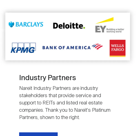
Image
Industry Partners
Nareit Industry Partners are industry
stakeholders that provide service and
support to REITs and listed real estate
companies. Thank you to Nareit's Platinum
Partners, shown to the right.