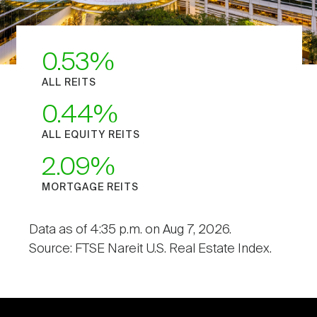
0.53
ALL REITS
0.44
ALL EQUITY REITS
2.09
MORTGAGE REITS
Data as of 4:35 p.m. on Aug 7, 2026.
Source: FTSE Nareit U.S. Real Estate Index.