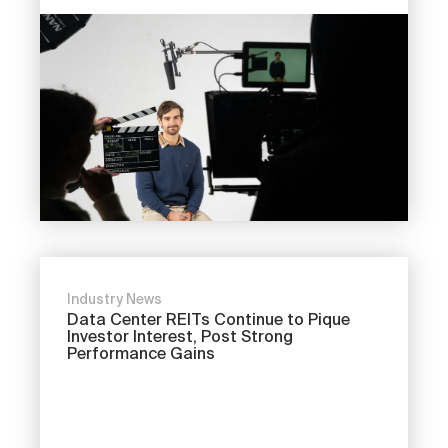
Industry News
Data Center REITs Continue to Pique
Investor Interest, Post Strong
Performance Gains