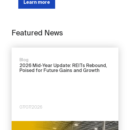
Learn more
Featured News
Blog
2026 Mid-Year Update: REITs Rebound,
Poised for Future Gains and Growth
07/07/2026
Image