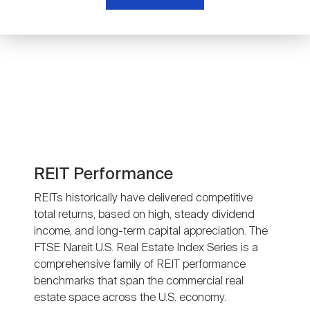
Nareit Brand
REIT IR Symposium
Investor Resources
Nareit Foundation
Webinars
Advocacy
Industry Awards
REIT Performance
REITs historically have delivered competitive
total returns, based on high, steady dividend
Career Resources
income, and long-term capital appreciation. The
FTSE Nareit U.S. Real Estate Index Series is a
comprehensive family of REIT performance
Advertising
benchmarks that span the commercial real
estate space across the U.S. economy.