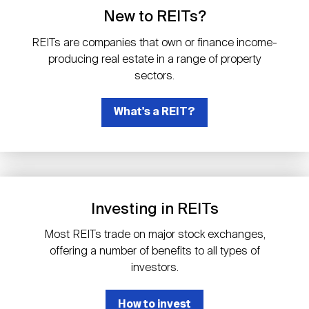
Events
Industry News
submenu
REIT Indexes
How to Invest in REITs
New to REITs?
REIT Sectors
Open
REITs are companies that own or finance income-
About Nareit
Upcoming Events
submenu
producing real estate in a range of property
Publications
REIT Market Data
REIT Directory
REIT Glossary
sectors.
Open
About Nareit
submenu
CEO Forum
What's a REIT?
Advertising
Research Library
REIT Funds
REIT FAQs
Leadership Team
REITweek
Media Contacts
Sustainability
The History of REITs
Investing in REITs
Staff
REITwise
REIT Assets by State
How to Form a REIT
Most REITs trade on major stock exchanges,
offering a number of benefits to all types of
Membership
REITworld
investors.
Global Real Estate
How to invest