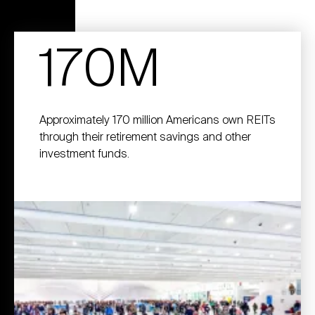
170M
Approximately 170 million Americans own REITs
through their retirement savings and other
investment funds.