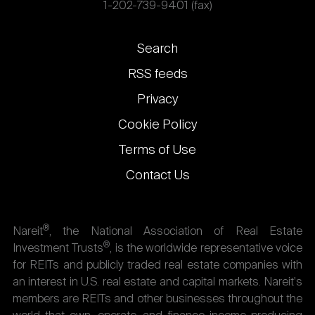
1-202-739-9401 (fax)
Footer
Search
links
RSS feeds
Privacy
Cookie Policy
Terms of Use
Contact Us
®
Nareit
, the National Association of Real Estate
®
Investment Trusts
, is the worldwide representative voice
for REITs and publicly traded real estate companies with
an interest in U.S. real estate and capital markets. Nareit's
members are REITs and other businesses throughout the