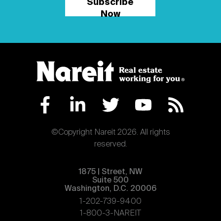
Subscribe
Now
©Copyright Nareit 2026. All rights
reserved.
1875 | Street, NW
Suite 500
Washington, D.C. 20006
1-202-739-9400
1-800-3-NAREIT