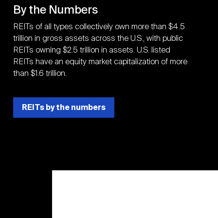
By the Numbers
REITs of all types collectively own more than $4.5
trillion in gross assets across the U.S., with public
REITs owning $2.5 trillion in assets. U.S. listed
REITs have an equity market capitalization of more
than $1.6 trillion.
REITs by the numbers