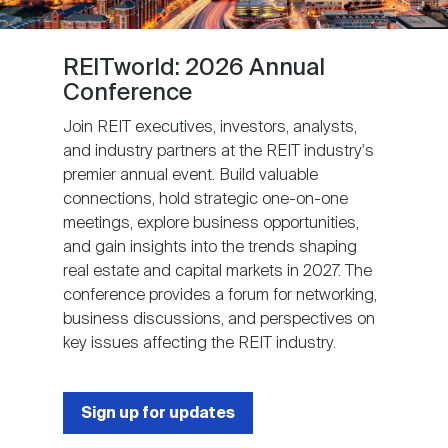
REITworld: 2026 Annual
Conference
Join REIT executives, investors, analysts,
and industry partners at the REIT industry's
premier annual event. Build valuable
connections, hold strategic one-on-one
meetings, explore business opportunities,
and gain insights into the trends shaping
real estate and capital markets in 2027. The
conference provides a forum for networking,
business discussions, and perspectives on
key issues affecting the REIT industry.
Sign up for updates
Next