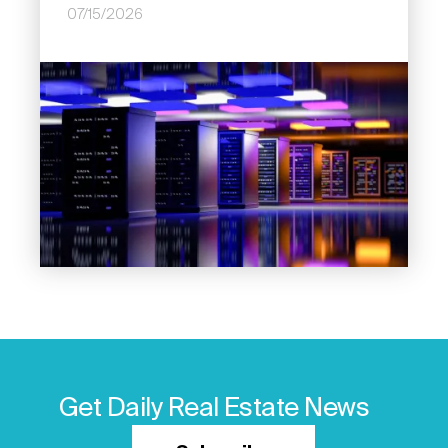
07/15/2026
Image
Get Daily Real Estate News