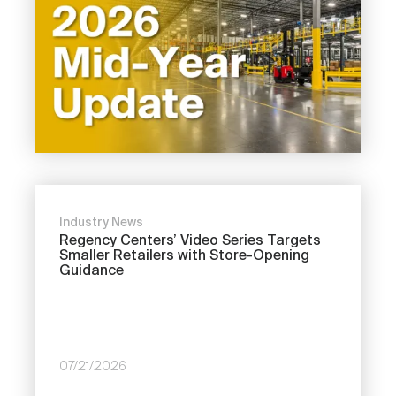
Industry News
Regency Centers’ Video Series Targets
Smaller Retailers with Store-Opening
Guidance
07/21/2026