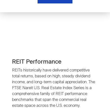
Nareit Brand
REIT IR Symposium
Investor Resources
Nareit Foundation
Webinars
Advocacy
Industry Awards
REIT Performance
REITs historically have delivered competitive
total returns, based on high, steady dividend
Career Resources
income, and long-term capital appreciation. The
FTSE Nareit U.S. Real Estate Index Series is a
comprehensive family of REIT performance
Advertising
benchmarks that span the commercial real
estate space across the U.S. economy.