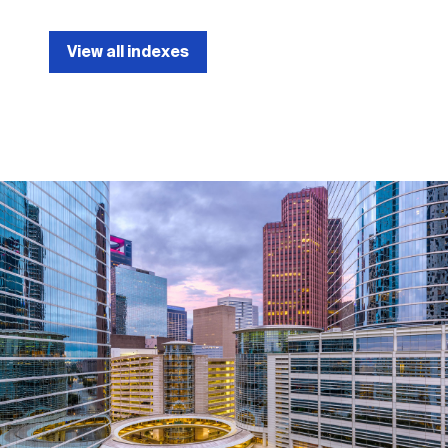
View all indexes