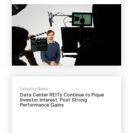
Industry News
Data Center REITs Continue to Pique
Investor Interest, Post Strong
Performance Gains