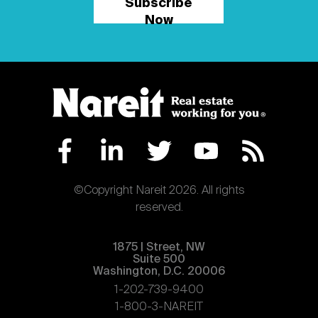
Subscribe
Now
©Copyright Nareit 2026. All rights
reserved.
1875 | Street, NW
Suite 500
Washington, D.C. 20006
1-202-739-9400
1-800-3-NAREIT