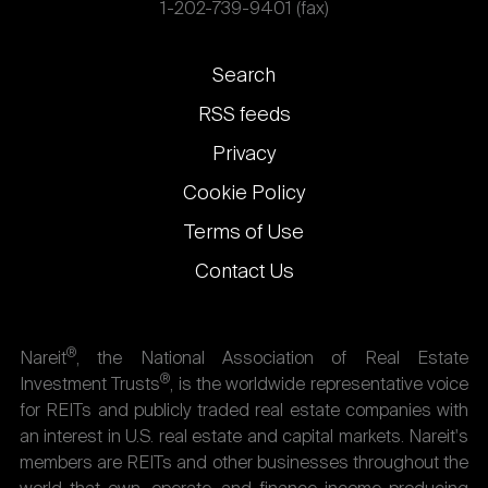
1-202-739-9401 (fax)
Footer
Search
links
RSS feeds
Privacy
Cookie Policy
Terms of Use
Contact Us
®
Nareit
, the National Association of Real Estate
®
Investment Trusts
, is the worldwide representative voice
for REITs and publicly traded real estate companies with
an interest in U.S. real estate and capital markets. Nareit's
members are REITs and other businesses throughout the