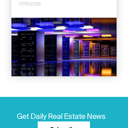
07/15/2026
Image
Get Daily Real Estate News