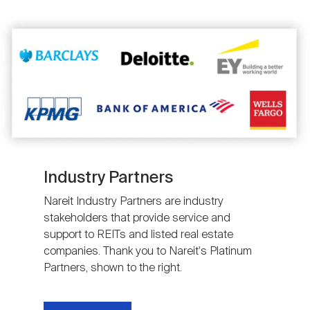
Image
Industry Partners
Nareit Industry Partners are industry
stakeholders that provide service and
support to REITs and listed real estate
companies. Thank you to Nareit's Platinum
Partners, shown to the right.