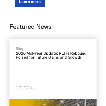
Learn more
Featured News
Blog
2026 Mid-Year Update: REITs Rebound,
Poised for Future Gains and Growth
07/07/2026
Image