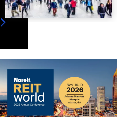
Image