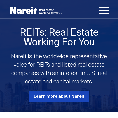
SKIP
ACCESSIBILITY
Username
TO
STATEMENT
MAIN
Password
CONTENT
Join Nareit
Login
REITs: Real Estate
Main
Working For You
What's a REIT?
navigation
Nareit is the worldwide representative
Open
Create new account
Reset your password
Investing in REITs
voice for REITs and listed real estate
What's a REIT?
submenu
companies with an interest in U.S. real
Open
estate and capital markets.
REIT Data
Investing in REITs
submenu
REIT Basics
Open
Learn more about Nareit
Industry News
REIT Data
submenu
Why Invest in REITs
Types of REITs
Open