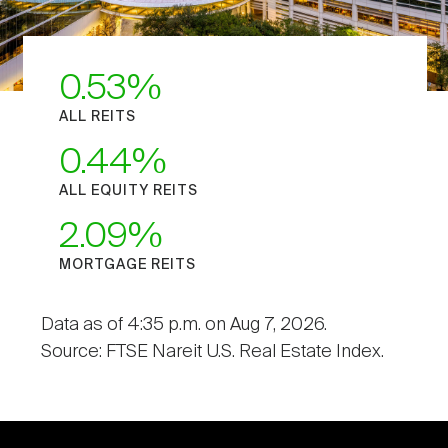
0.53
ALL REITS
0.44
ALL EQUITY REITS
2.09
MORTGAGE REITS
Data as of 4:35 p.m. on Aug 7, 2026.
Source: FTSE Nareit U.S. Real Estate Index.