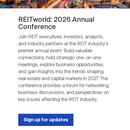
REITworld: 2026 Annual
Conference
Join REIT executives, investors, analysts,
and industry partners at the REIT industry's
premier annual event. Build valuable
connections, hold strategic one-on-one
meetings, explore business opportunities,
and gain insights into the trends shaping
real estate and capital markets in 2027. The
conference provides a forum for networking,
business discussions, and perspectives on
key issues affecting the REIT industry.
Sign up for updates
Next