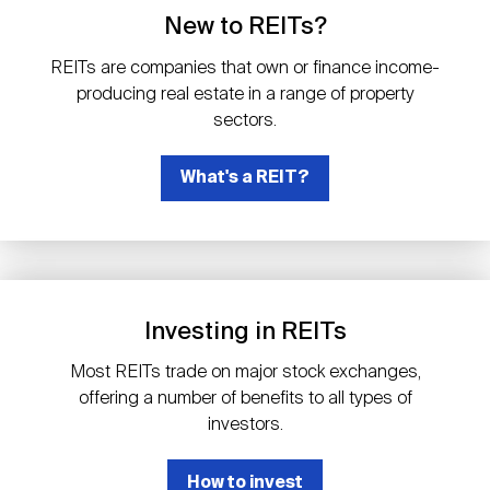
Events
Industry News
submenu
REIT Indexes
How to Invest in REITs
New to REITs?
REIT Sectors
Open
REITs are companies that own or finance income-
About Nareit
Upcoming Events
submenu
producing real estate in a range of property
Publications
REIT Market Data
REIT Directory
REIT Glossary
sectors.
Open
About Nareit
submenu
CEO Forum
What's a REIT?
Advertising
Research Library
REIT Funds
REIT FAQs
Leadership Team
REITweek
Media Contacts
Sustainability
The History of REITs
Investing in REITs
Staff
REITwise
REIT Assets by State
How to Form a REIT
Most REITs trade on major stock exchanges,
offering a number of benefits to all types of
Membership
REITworld
investors.
Global Real Estate
How to invest