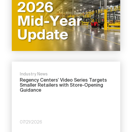
Industry News
Regency Centers’ Video Series Targets
Smaller Retailers with Store-Opening
Guidance
07/21/2026