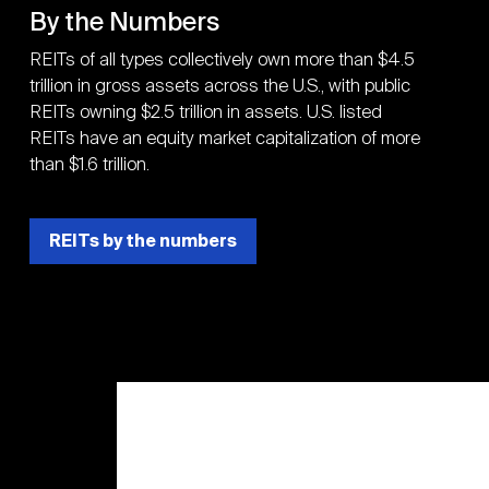
By the Numbers
REITs of all types collectively own more than $4.5
trillion in gross assets across the U.S., with public
REITs owning $2.5 trillion in assets. U.S. listed
REITs have an equity market capitalization of more
than $1.6 trillion.
REITs by the numbers