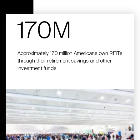
170M
Approximately 170 million Americans own REITs
through their retirement savings and other
investment funds.