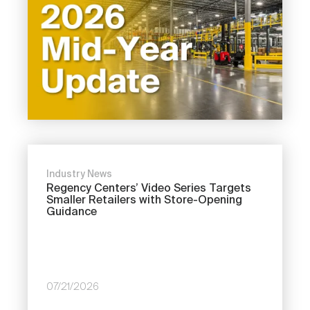
Industry News
Regency Centers’ Video Series Targets
Smaller Retailers with Store-Opening
Guidance
07/21/2026