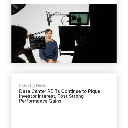
Industry News
Data Center REITs Continue to Pique
Investor Interest, Post Strong
Performance Gains