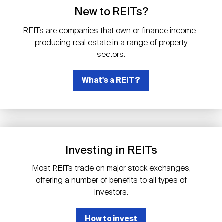
Events
Industry News
submenu
REIT Indexes
How to Invest in REITs
New to REITs?
REIT Sectors
Open
REITs are companies that own or finance income-
About Nareit
Upcoming Events
submenu
producing real estate in a range of property
Publications
REIT Market Data
REIT Directory
REIT Glossary
sectors.
Open
About Nareit
submenu
CEO Forum
What's a REIT?
Advertising
Research Library
REIT Funds
REIT FAQs
Leadership Team
REITweek
Media Contacts
Sustainability
The History of REITs
Investing in REITs
Staff
REITwise
REIT Assets by State
How to Form a REIT
Most REITs trade on major stock exchanges,
offering a number of benefits to all types of
Membership
REITworld
investors.
Global Real Estate
How to invest