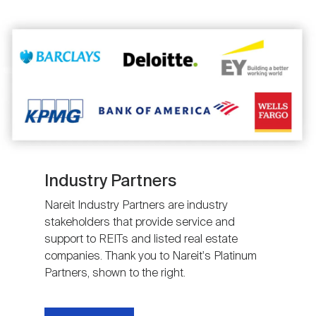
Image
Industry Partners
Nareit Industry Partners are industry
stakeholders that provide service and
support to REITs and listed real estate
companies. Thank you to Nareit's Platinum
Partners, shown to the right.