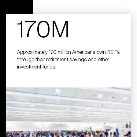
170M
Approximately 170 million Americans own REITs
through their retirement savings and other
investment funds.