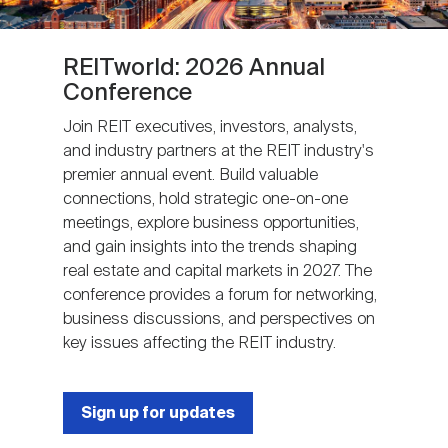
REITworld: 2026 Annual
Conference
Join REIT executives, investors, analysts,
and industry partners at the REIT industry's
premier annual event. Build valuable
connections, hold strategic one-on-one
meetings, explore business opportunities,
and gain insights into the trends shaping
real estate and capital markets in 2027. The
conference provides a forum for networking,
business discussions, and perspectives on
key issues affecting the REIT industry.
Sign up for updates
Next