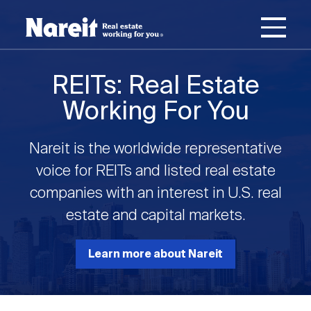
SKIP
ACCESSIBILITY
Username
TO
STATEMENT
MAIN
Password
CONTENT
Join Nareit
Login
REITs: Real Estate
Main
Working For You
What's a REIT?
navigation
Nareit is the worldwide representative
Open
Create new account
Reset your password
Investing in REITs
voice for REITs and listed real estate
What's a REIT?
submenu
companies with an interest in U.S. real
Open
estate and capital markets.
REIT Data
Investing in REITs
submenu
REIT Basics
Open
Learn more about Nareit
Industry News
REIT Data
submenu
Why Invest in REITs
Types of REITs
Open