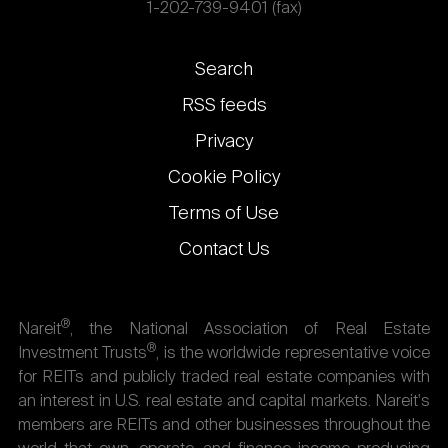
1-202-739-9401 (fax)
Footer
Search
links
RSS feeds
Privacy
Cookie Policy
Terms of Use
Contact Us
®
Nareit
, the National Association of Real Estate
®
Investment Trusts
, is the worldwide representative voice
for REITs and publicly traded real estate companies with
an interest in U.S. real estate and capital markets. Nareit's
members are REITs and other businesses throughout the