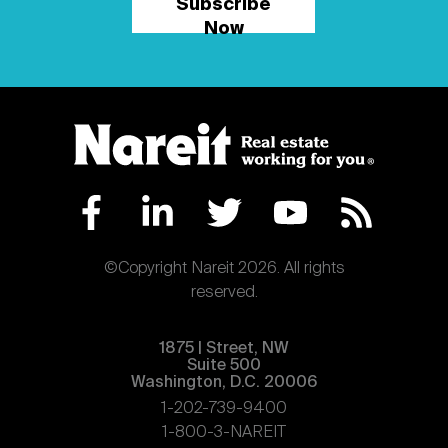
Subscribe
Now
©Copyright Nareit 2026. All rights
reserved.
1875 | Street, NW
Suite 500
Washington, D.C. 20006
1-202-739-9400
1-800-3-NAREIT