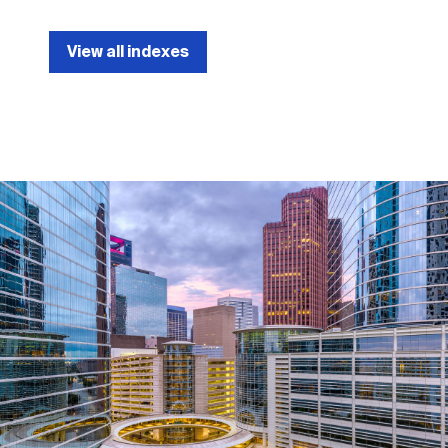
View all indexes