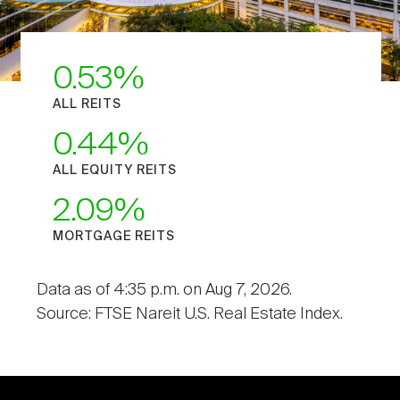
0.53
ALL REITS
0.44
ALL EQUITY REITS
2.09
MORTGAGE REITS
Data as of 4:35 p.m. on Aug 7, 2026.
Source: FTSE Nareit U.S. Real Estate Index.