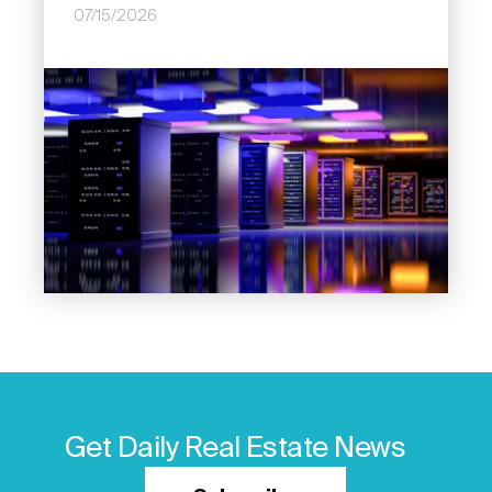
07/15/2026
Image
Get Daily Real Estate News