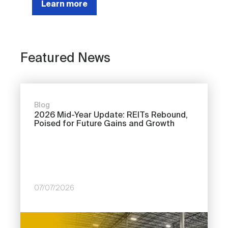
Learn more
Featured News
Blog
2026 Mid-Year Update: REITs Rebound,
Poised for Future Gains and Growth
07/07/2026
Image