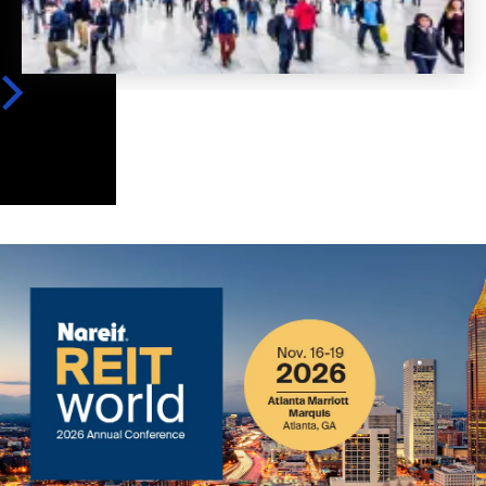
Image