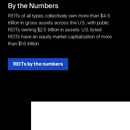
By the Numbers
REITs of all types collectively own more than $4.5
trillion in gross assets across the U.S., with public
REITs owning $2.5 trillion in assets. U.S. listed
REITs have an equity market capitalization of more
than $1.6 trillion.
REITs by the numbers