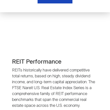
Nareit Brand
REIT IR Symposium
Investor Resources
Nareit Foundation
Webinars
Advocacy
Industry Awards
REIT Performance
REITs historically have delivered competitive
total returns, based on high, steady dividend
Career Resources
income, and long-term capital appreciation. The
FTSE Nareit U.S. Real Estate Index Series is a
comprehensive family of REIT performance
Advertising
benchmarks that span the commercial real
estate space across the U.S. economy.