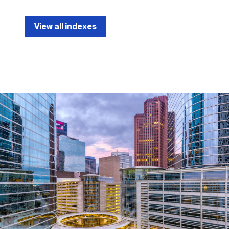
View all indexes