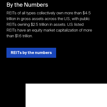
By the Numbers
REITs of all types collectively own more than $4.5
trillion in gross assets across the U.S., with public
REITs owning $2.5 trillion in assets. U.S. listed
REITs have an equity market capitalization of more
than $1.6 trillion.
REITs by the numbers