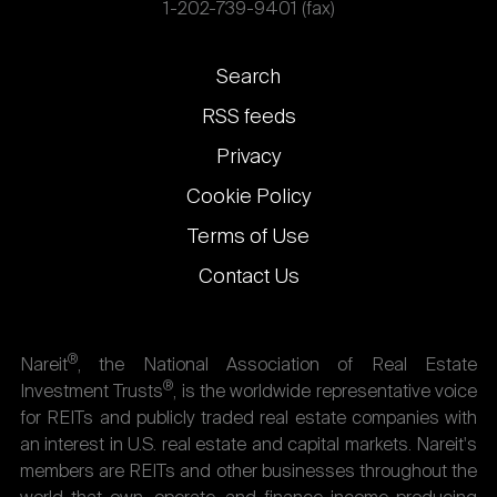
1-202-739-9401 (fax)
Footer
Search
links
RSS feeds
Privacy
Cookie Policy
Terms of Use
Contact Us
®
Nareit
, the National Association of Real Estate
®
Investment Trusts
, is the worldwide representative voice
for REITs and publicly traded real estate companies with
an interest in U.S. real estate and capital markets. Nareit's
members are REITs and other businesses throughout the