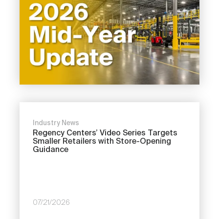
Industry News
Regency Centers’ Video Series Targets
Smaller Retailers with Store-Opening
Guidance
07/21/2026