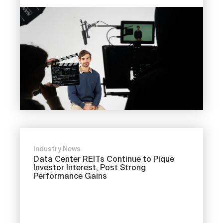
Industry News
Data Center REITs Continue to Pique
Investor Interest, Post Strong
Performance Gains