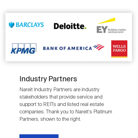
Image
Industry Partners
Nareit Industry Partners are industry
stakeholders that provide service and
support to REITs and listed real estate
companies. Thank you to Nareit's Platinum
Partners, shown to the right.