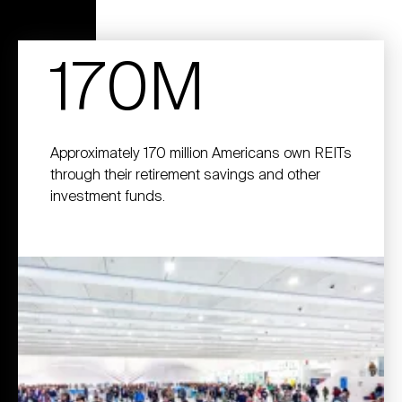
170M
Approximately 170 million Americans own REITs
through their retirement savings and other
investment funds.