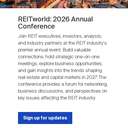
REITworld: 2026 Annual
Conference
Join REIT executives, investors, analysts,
and industry partners at the REIT industry's
premier annual event. Build valuable
connections, hold strategic one-on-one
meetings, explore business opportunities,
and gain insights into the trends shaping
real estate and capital markets in 2027. The
conference provides a forum for networking,
business discussions, and perspectives on
key issues affecting the REIT industry.
Sign up for updates
Next