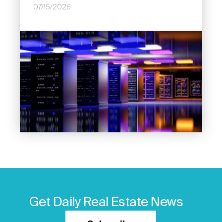
07/15/2026
Image
Get Daily Real Estate News