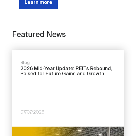
Learn more
Featured News
Blog
2026 Mid-Year Update: REITs Rebound,
Poised for Future Gains and Growth
07/07/2026
Image