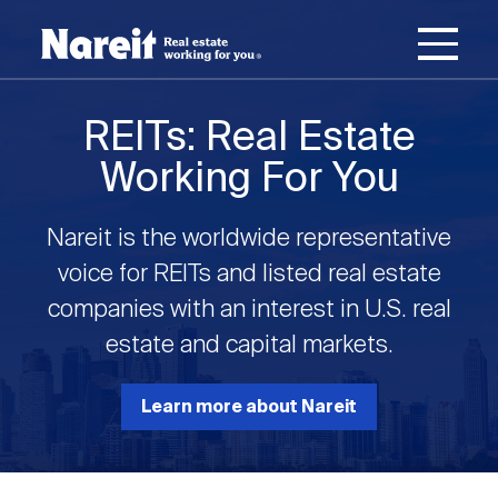
SKIP
ACCESSIBILITY
Username
TO
STATEMENT
MAIN
Password
CONTENT
Join Nareit
Login
REITs: Real Estate
Main
Working For You
What's a REIT?
navigation
Nareit is the worldwide representative
Open
Create new account
Reset your password
Investing in REITs
voice for REITs and listed real estate
What's a REIT?
submenu
companies with an interest in U.S. real
Open
estate and capital markets.
REIT Data
Investing in REITs
submenu
REIT Basics
Open
Learn more about Nareit
Industry News
REIT Data
submenu
Why Invest in REITs
Types of REITs
Open