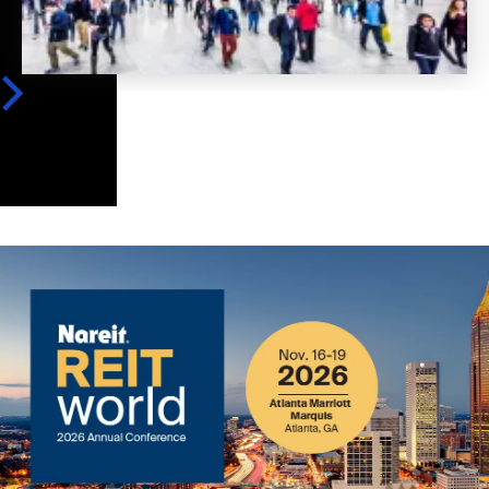
Image