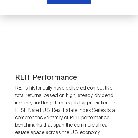
Nareit Brand
REIT IR Symposium
Investor Resources
Nareit Foundation
Webinars
Advocacy
Industry Awards
REIT Performance
REITs historically have delivered competitive
total returns, based on high, steady dividend
Career Resources
income, and long-term capital appreciation. The
FTSE Nareit U.S. Real Estate Index Series is a
comprehensive family of REIT performance
Advertising
benchmarks that span the commercial real
estate space across the U.S. economy.