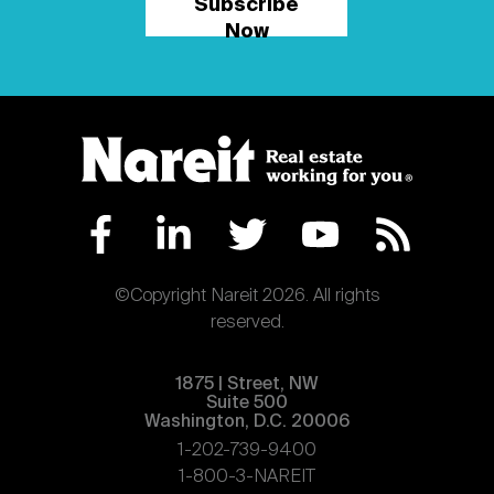
Subscribe
Now
©Copyright Nareit 2026. All rights
reserved.
1875 | Street, NW
Suite 500
Washington, D.C. 20006
1-202-739-9400
1-800-3-NAREIT