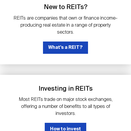
Events
Industry News
submenu
REIT Indexes
How to Invest in REITs
New to REITs?
REIT Sectors
Open
REITs are companies that own or finance income-
About Nareit
Upcoming Events
submenu
producing real estate in a range of property
Publications
REIT Market Data
REIT Directory
REIT Glossary
sectors.
Open
About Nareit
submenu
CEO Forum
What's a REIT?
Advertising
Research Library
REIT Funds
REIT FAQs
Leadership Team
REITweek
Media Contacts
Sustainability
The History of REITs
Investing in REITs
Staff
REITwise
REIT Assets by State
How to Form a REIT
Most REITs trade on major stock exchanges,
offering a number of benefits to all types of
Membership
REITworld
investors.
Global Real Estate
How to invest