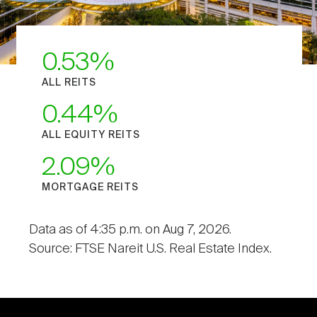
0.53
ALL REITS
0.44
ALL EQUITY REITS
2.09
MORTGAGE REITS
Data as of 4:35 p.m. on Aug 7, 2026.
Source: FTSE Nareit U.S. Real Estate Index.