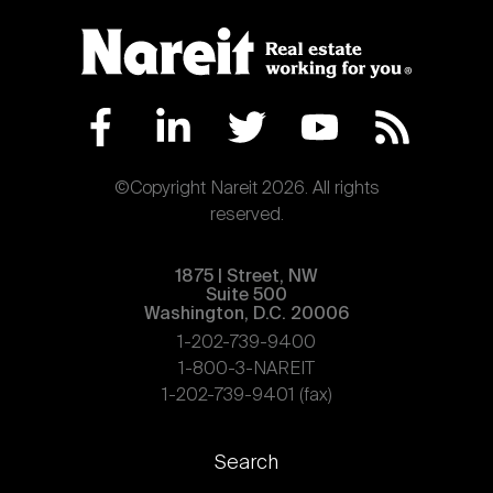
©Copyright Nareit 2026. All rights
reserved.
1875 | Street, NW
Suite 500
Washington, D.C. 20006
1-202-739-9400
1-800-3-NAREIT
1-202-739-9401 (fax)
Footer
Search