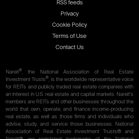
links
RSS feeds
Privacy
Cookie Policy
Terms of Use
Contact Us
®
Nareit
, the National Association of Real Estate
®
Investment Trusts
, is the worldwide representative voice
for REITs and publicly traded real estate companies with
an interest in U.S. real estate and capital markets. Nareit's
members are REITs and other businesses throughout the
world that own, operate, and finance income-producing
real estate, as well as those firms and individuals who
advise, study, and service those businesses. National
Association of Real Estate Investment Trusts® and