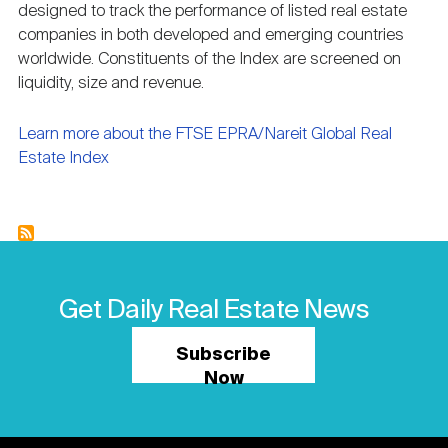
designed to track the performance of listed real estate
Nareit Brand
REIT IR Symposium
Investor Resources
companies in both developed and emerging countries
worldwide. Constituents of the Index are screened on
liquidity, size and revenue.
Nareit Foundation
Webinars
Learn more about the FTSE EPRA/Nareit Global Real
Estate Index
Advocacy
Industry Awards
Get Daily Real Estate News
Career Resources
Subscribe
Now
Advertising