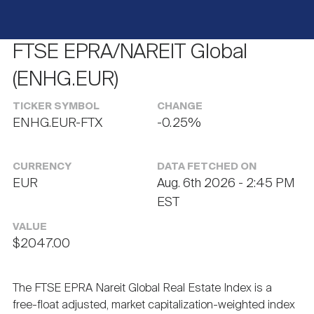
Events
Industry News
submenu
REIT Indexes
How to Invest in REITs
REIT Sectors
Open
FTSE EPRA/NAREIT Global
About Nareit
Upcoming Events
submenu
Publications
REIT Market Data
REIT Directory
REIT Glossary
(ENHG.EUR)
Open
TICKER SYMBOL
CHANGE
About Nareit
submenu
CEO Forum
Advertising
Research Library
REIT Funds
ENHG.EUR-FTX
-0.25%
REIT FAQs
Leadership Team
REITweek
CURRENCY
DATA FETCHED ON
Media Contacts
Sustainability
The History of REITs
EUR
Aug. 6th 2026 - 2:45 PM
EST
Staff
REITwise
REIT Assets by State
VALUE
How to Form a REIT
$2047.00
Membership
REITworld
Global Real Estate
The FTSE EPRA Nareit Global Real Estate Index is a
free-float adjusted, market capitalization-weighted index