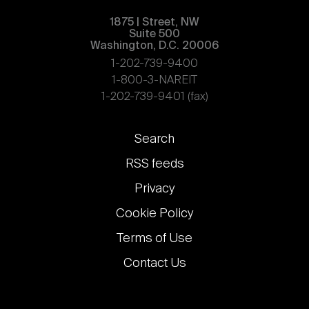
1875 | Street, NW
Suite 500
Washington, D.C. 20006
1-202-739-9400
1-800-3-NAREIT
1-202-739-9401 (fax)
Footer
Search
links
RSS feeds
Privacy
Cookie Policy
Terms of Use
Contact Us