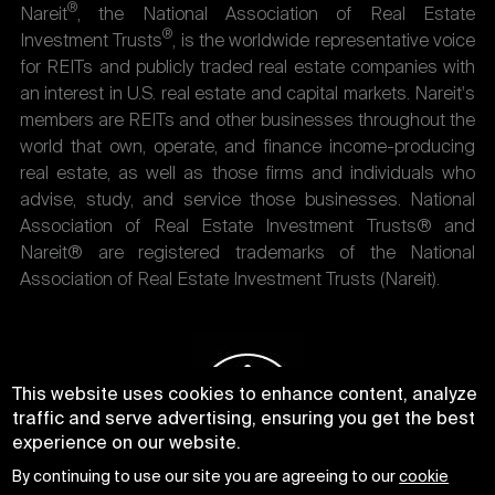
®
Nareit
, the National Association of Real Estate
®
Investment Trusts
, is the worldwide representative voice
for REITs and publicly traded real estate companies with
an interest in U.S. real estate and capital markets. Nareit's
members are REITs and other businesses throughout the
world that own, operate, and finance income-producing
real estate, as well as those firms and individuals who
advise, study, and service those businesses. National
Association of Real Estate Investment Trusts® and
Nareit® are registered trademarks of the National
Association of Real Estate Investment Trusts (Nareit).
This website uses cookies to enhance content, analyze
traffic and serve advertising, ensuring you get the best
experience on our website.
By continuing to use our site you are agreeing to our
cookie