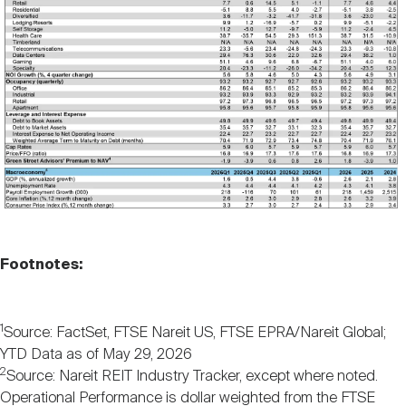
Footnotes:
1
Source: FactSet, FTSE Nareit US, FTSE EPRA/Nareit Global;
YTD Data as of May 29, 2026
2
Source: Nareit REIT Industry Tracker, except where noted.
Operational Performance is dollar weighted from the FTSE