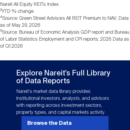
Nareit All Equity REITs Index.
3
YTD % change
4
Source: Green Street Advisors All REIT Premium to NAV; Data
as of May 29, 2026
5
Source: Bureau of Economic Analysis GDP report and Bureau
of Labor Statistics Employment and CPI reports; 2026 Data as
of Q1:2026
Explore Nareit's Full Library
of Data Reports
Nareit's market data library provides
institutional investors, analysts, and advisors
with reporting across investment sectors,
property types, and capital markets activity.
Browse the Data