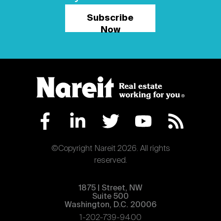
Subscribe
Now
©Copyright Nareit 2026. All rights
reserved.
1875 | Street, NW
Suite 500
Washington, D.C. 20006
1-202-739-9400