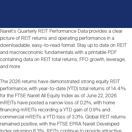
Events
Industry News
submenu
REIT Indexes
How to Invest in REITs
REIT Sectors
Open
About Nareit
Upcoming Events
submenu
Publications
REIT Market Data
REIT Directory
REIT Glossary
Nareit's Quarterly REIT Performance Data provides a clear
picture of REIT returns and operating performance in a
Open
downloadable, easy-to-read format. Stay up to date on REIT
About Nareit
submenu
CEO Forum
Advertising
Research Library
REIT Funds
REIT FAQs
and macroeconomic fundamentals with a printable PDF
containing data on REIT total returns, FFO growth, leverage,
and more.
Leadership Team
REITweek
Media Contacts
Sustainability
The History of REITs
The 2026 returns have demonstrated strong equity REIT
performance, with year-to-date (YTD) total returns of 14.4%
Staff
REITwise
REIT Assets by State
for the FTSE Nareit All Equity Index as of June 22, 2026.
How to Form a REIT
mREITs have posted a narrow loss of 0.2%, with home
financing mREITs recording a YTD gain of 0.9% and
Membership
REITworld
commercial mREITs a YTD loss of 3.3%. Global REIT returns
Global Real Estate
remained positive, with the FTSE EPRA Nareit Developed
Index returning 8.3%. REITs continue to provide attractive