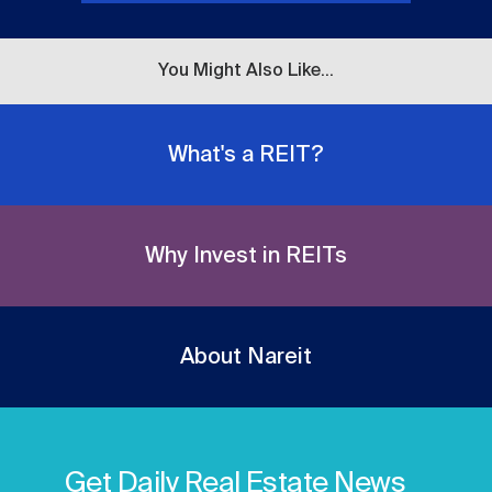
You Might Also Like...
What's a REIT?
Why Invest in REITs
About Nareit
Get Daily Real Estate News