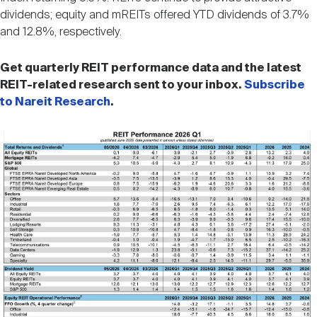
Nareit Brand
REIT IR Symposium
dividends; equity and mREITs offered YTD dividends of 3.7%
Investor Resources
and 12.8%, respectively.
Nareit Foundation
Webinars
Get quarterly REIT performance data and the latest
REIT-related research sent to your inbox.
Subscribe
to Nareit Research
.
Advocacy
Image
Industry Awards
Career Resources
Advertising