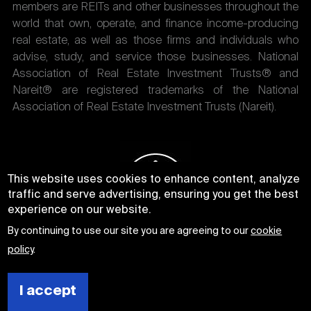
members are REITs and other businesses throughout the
world that own, operate, and finance income-producing
real estate, as well as those firms and individuals who
advise, study, and service those businesses. National
Association of Real Estate Investment Trusts® and
Nareit® are registered trademarks of the National
Association of Real Estate Investment Trusts (Nareit).
This website uses cookies to enhance content, analyze
traffic and serve advertising, ensuring you get the best
experience on our website.
By continuing to use our site you are agreeing to our
cookie
policy
.
I accept