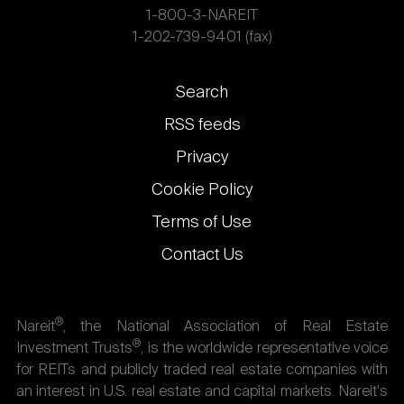
1-800-3-NAREIT
1-202-739-9401 (fax)
Footer
Search
links
RSS feeds
Privacy
Cookie Policy
Terms of Use
Contact Us
®
Nareit
, the National Association of Real Estate
®
Investment Trusts
, is the worldwide representative voice
for REITs and publicly traded real estate companies with
an interest in U.S. real estate and capital markets. Nareit's