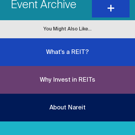
Event Archive
expand
and
show
content
You Might Also Like...
What's a REIT?
Why Invest in REITs
About Nareit