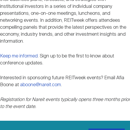
Nareit Brand
REIT IR Symposium
institutional investors in a series of individual company
Investor Resources
presentations, one-on-one meetings, luncheons, and
networking events. In addition, REITweek offers attendees
Nareit Foundation
Webinars
compelling panels that provide the latest perspectives on the
economy, industry trends, and other investment insights and
information.
Advocacy
Keep me informed
. Sign up to be the first to know about
conference updates.
Industry Awards
Interested in sponsoring future REITweek events? Email Afia
Boone at
aboone@nareit.com
.
Career Resources
Registration for Nareit events typically opens three months prior
to the event date.
Advertising