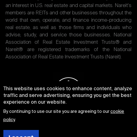
an interest in U.S. real estate and capital markets. Nareit's
members are REITs and other businesses throughout the
world that own, operate, and finance income-producing
real estate, as well as those firms and individuals who
advise, study, and service those businesses. National
Association of Real Estate Investment Trusts® and
Nareit® are registered trademarks of the National
Association of Real Estate Investment Trusts (Nareit).
This website uses cookies to enhance content, analyze
traffic and serve advertising, ensuring you get the best
experience on our website.
By continuing to use our site you are agreeing to our
cookie
policy
.