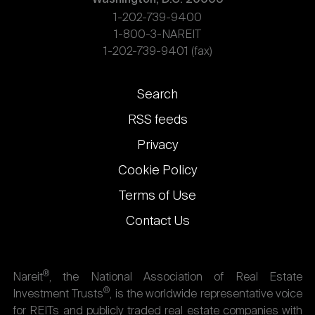
1-202-739-9400
1-800-3-NAREIT
1-202-739-9401 (fax)
Footer
Search
links
RSS feeds
Privacy
Cookie Policy
Terms of Use
Contact Us
®
Nareit
, the National Association of Real Estate
®
Investment Trusts
, is the worldwide representative voice
for REITs and publicly traded real estate companies with