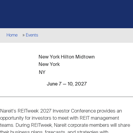
Events
Industry News
submenu
REIT Indexes
How to Invest in REITs
REIT Sectors
Open
About Nareit
Upcoming Events
submenu
Publications
REIT Market Data
REIT Directory
REIT Glossary
Breadcrumb
Home
Events
Open
About Nareit
submenu
CEO Forum
Advertising
Research Library
REIT Funds
REIT FAQs
New York Hilton Midtown
New York
Leadership Team
REITweek
Media Contacts
NY
Sustainability
The History of REITs
June 7 — 10, 2027
Staff
REITwise
REIT Assets by State
How to Form a REIT
Nareit's REITweek: 2027 Investor Conference provides an
Event
Membership
REITworld
opportunity for investors to meet with REIT management
Global Real Estate
description
teams. During REITweek, Nareit corporate members will share
their business plans, forecasts, and strategies with