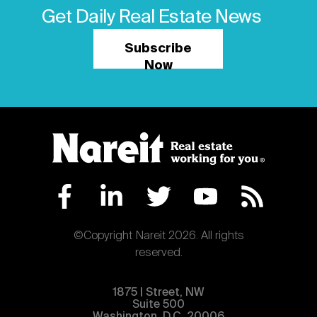
Get Daily Real Estate News
Subscribe
Now
©Copyright Nareit 2026. All rights
reserved.
1875 | Street, NW
Suite 500
Washington, D.C. 20006