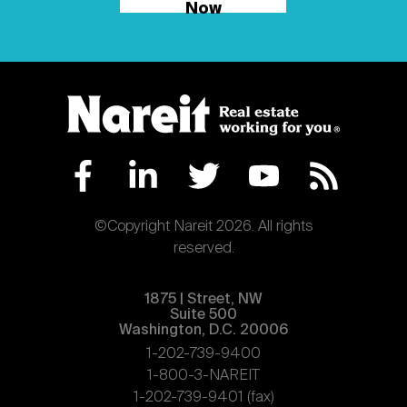
Now
©Copyright Nareit 2026. All rights
reserved.
1875 | Street, NW
Suite 500
Washington, D.C. 20006
1-202-739-9400
1-800-3-NAREIT
1-202-739-9401 (fax)