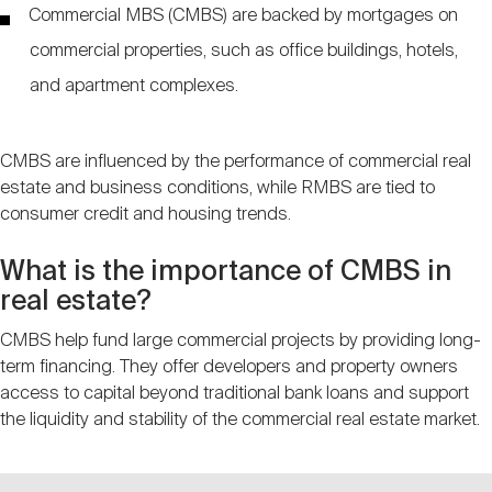
Commercial MBS (CMBS) are backed by mortgages on
commercial properties, such as office buildings, hotels,
and apartment complexes.
CMBS are influenced by the performance of commercial real
estate and business conditions, while RMBS are tied to
consumer credit and housing trends.
What is the importance of CMBS in
real estate?
CMBS help fund large commercial projects by providing long-
term financing. They offer developers and property owners
access to capital beyond traditional bank loans and support
the liquidity and stability of the commercial real estate market.