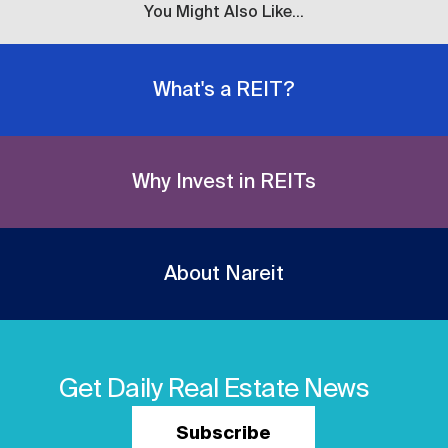
You Might Also Like...
What's a REIT?
Why Invest in REITs
About Nareit
Get Daily Real Estate News
Subscribe