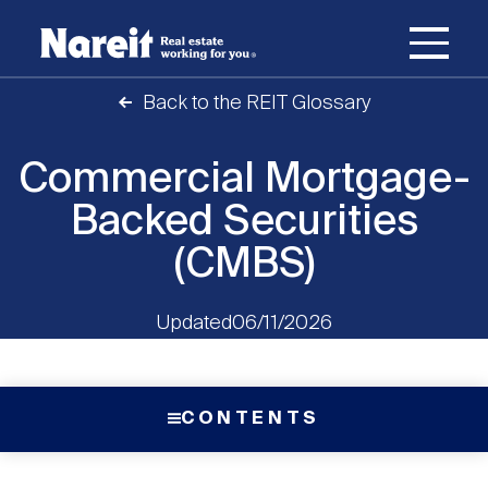
SKIP
ACCESSIBILITY
Username
TO
STATEMENT
MAIN
Back to the REIT Glossary
Password
CONTENT
Join Nareit
Login
Main
Commercial Mortgage-
What's a REIT?
navigation
Backed Securities
Open
Create new account
Reset your password
(CMBS)
Investing in REITs
What's a REIT?
submenu
Open
Updated
06/11/2026
REIT Data
Investing in REITs
submenu
REIT Basics
Open
CONTENTS
Industry News
REIT Data
submenu
Why Invest in REITs
Types of REITs
Open