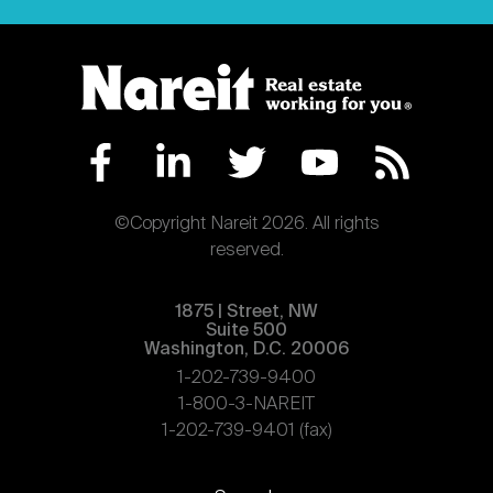
©Copyright Nareit 2026. All rights
reserved.
1875 | Street, NW
Suite 500
Washington, D.C. 20006
1-202-739-9400
1-800-3-NAREIT
1-202-739-9401 (fax)