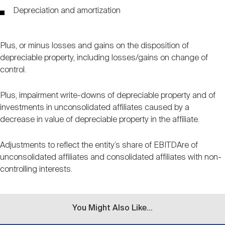
Events
Industry News
submenu
REIT Indexes
How to Invest in REITs
Depreciation and amortization
REIT Sectors
Open
About Nareit
Upcoming Events
submenu
Publications
Plus, or minus losses and gains on the disposition of
REIT Market Data
REIT Directory
REIT Glossary
depreciable property, including losses/gains on change of
Open
control.
About Nareit
submenu
CEO Forum
Advertising
Research Library
REIT Funds
REIT FAQs
Plus, impairment write-downs of depreciable property and of
investments in unconsolidated affiliates caused by a
Leadership Team
REITweek
decrease in value of depreciable property in the affiliate.
Media Contacts
Sustainability
The History of REITs
Adjustments to reflect the entity’s share of EBITDAre of
Staff
REITwise
unconsolidated affiliates and consolidated affiliates with non-
REIT Assets by State
How to Form a REIT
controlling interests.
Membership
REITworld
Global Real Estate
You Might Also Like...