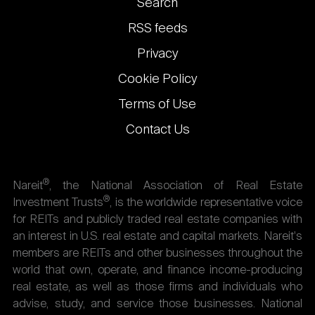
Footer
Search
links
RSS feeds
Privacy
Cookie Policy
Terms of Use
Contact Us
®
Nareit
, the National Association of Real Estate
®
Investment Trusts
, is the worldwide representative voice
for REITs and publicly traded real estate companies with
an interest in U.S. real estate and capital markets. Nareit's
members are REITs and other businesses throughout the
world that own, operate, and finance income-producing
real estate, as well as those firms and individuals who
advise, study, and service those businesses. National