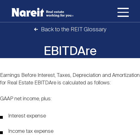
SKIP
ACCESSIBILITY
Username
TO
STATEMENT
MAIN
Back to the REIT Glossary
Password
CONTENT
Join Nareit
Login
Main
EBITDAre
What's a REIT?
navigation
Open
Create new account
Reset your password
Earnings Before Interest, Taxes, Depreciation and Amortization
Investing in REITs
Content
What's a REIT?
submenu
for Real Estate EBITDAre is calculated as follows:
Open
REIT Data
GAAP net income, plus:
Investing in REITs
submenu
REIT Basics
Open
Interest expense
Industry News
REIT Data
submenu
Why Invest in REITs
Types of REITs
Income tax expense
Open