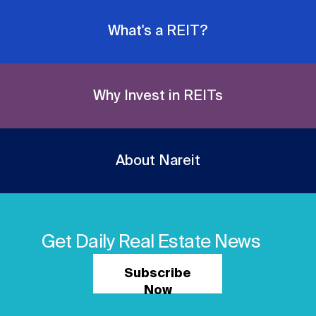
Nareit Brand
REIT IR Symposium
Investor Resources
What's a REIT?
Nareit Foundation
Webinars
Why Invest in REITs
Advocacy
About Nareit
Industry Awards
Career Resources
Get Daily Real Estate News
Subscribe
Advertising
Now