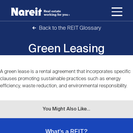
SKIP
ACCESSIBILITY
Username
TO
STATEMENT
MAIN
Back to the REIT Glossary
Password
CONTENT
Join Nareit
Login
Main
Green Leasing
What's a REIT?
navigation
Open
Create new account
Reset your password
A green lease is a rental agreement that incorporates specific
Investing in REITs
Content
What's a REIT?
submenu
clauses promoting sustainable practices such as energy
efficiency, waste reduction, and environmental responsibility.
Open
REIT Data
Investing in REITs
submenu
REIT Basics
Open
You Might Also Like...
Industry News
REIT Data
submenu
Why Invest in REITs
Types of REITs
Open
What's a REIT?