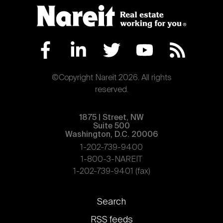
Nareit Brand
REIT IR Symposium
Investor Resources
Nareit Foundation
Webinars
©Copyright Nareit 2026. All rights
Advocacy
reserved.
1875 | Street, NW
Industry Awards
Suite 500
Washington, D.C. 20006
1-202-739-9400
Career Resources
1-800-3-NAREIT
1-202-739-9401 (fax)
Advertising
Footer
Search
links
RSS feeds