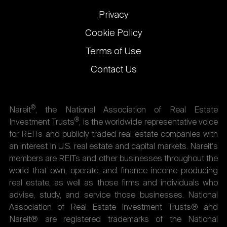
Privacy
Cookie Policy
Terms of Use
Contact Us
®
Nareit
, the National Association of Real Estate
®
Investment Trusts
, is the worldwide representative voice
for REITs and publicly traded real estate companies with
an interest in U.S. real estate and capital markets. Nareit's
members are REITs and other businesses throughout the
world that own, operate, and finance income-producing
real estate, as well as those firms and individuals who
advise, study, and service those businesses. National
Association of Real Estate Investment Trusts® and
Nareit® are registered trademarks of the National