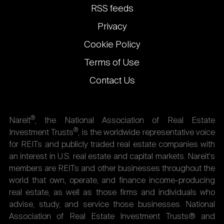
links
RSS feeds
Privacy
Cookie Policy
Terms of Use
Contact Us
®
Nareit
, the National Association of Real Estate
®
Investment Trusts
, is the worldwide representative voice
for REITs and publicly traded real estate companies with
an interest in U.S. real estate and capital markets. Nareit's
members are REITs and other businesses throughout the
world that own, operate, and finance income-producing
real estate, as well as those firms and individuals who
advise, study, and service those businesses. National
Association of Real Estate Investment Trusts® and