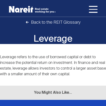
SKIP
ACCESSIBILITY
Username
TO
STATEMENT
MAIN
Back to the REIT Glossary
Password
CONTENT
Join Nareit
Login
Main
Leverage
What's a REIT?
navigation
Open
Create new account
Reset your password
Leverage refers to the use of borrowed capital or debt to
Investing in REITs
Content
What's a REIT?
submenu
increase the potential return on investment. In finance and real
estate, leverage allows investors to control a larger asset base
Open
with a smaller amount of their own capital.
REIT Data
Investing in REITs
submenu
REIT Basics
Open
Industry News
REIT Data
submenu
You Might Also Like...
Why Invest in REITs
Types of REITs
Open