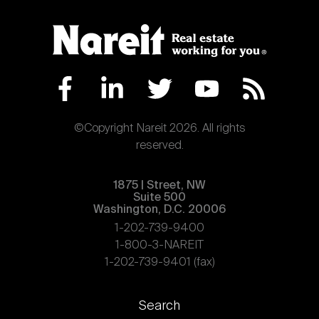
Nareit Brand
REIT IR Symposium
Investor Resources
Nareit Foundation
Webinars
Advocacy
©Copyright Nareit 2026. All rights
reserved.
Industry Awards
1875 | Street, NW
Suite 500
Washington, D.C. 20006
Career Resources
1-202-739-9400
1-800-3-NAREIT
1-202-739-9401 (fax)
Advertising
Footer
Search