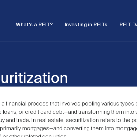
Password
Open
Open
What's a REIT?
Investing in REITs
REIT D
submenu
submenu
uritization
s a financial process that involves pooling various types 
 loans, or credit card debt—and transforming them into s
y and trade. In real estate, securitization refers to the po
primarily mortgages—and converting them into mortga