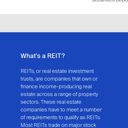
securities (MBS)
What's a REIT?
REITs, or real estate investment
trusts, are companies that own or
finance income-producing real
estate across a range of property
sectors. These real estate
companies have to meet a number
of requirements to qualify as REITs.
Most REITs trade on major stock