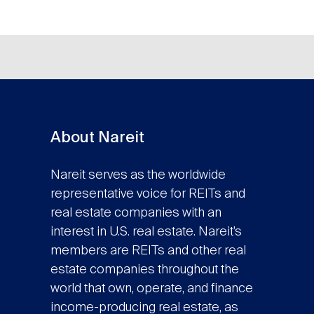
About Nareit
Nareit serves as the worldwide
representative voice for REITs and
real estate companies with an
interest in U.S. real estate. Nareit’s
members are REITs and other real
estate companies throughout the
world that own, operate, and finance
income-producing real estate, as