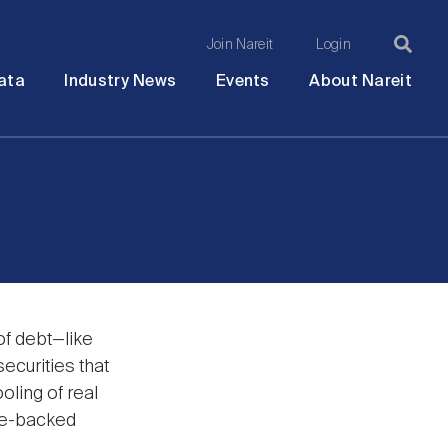
Join Nareit
Login
Ma
Open
Open
Open
Ope
ata
Industry News
Events
About Nareit
submenu
submenu
submenu
sub
na
of debt—like
ecurities that
oling of real
ge-backed