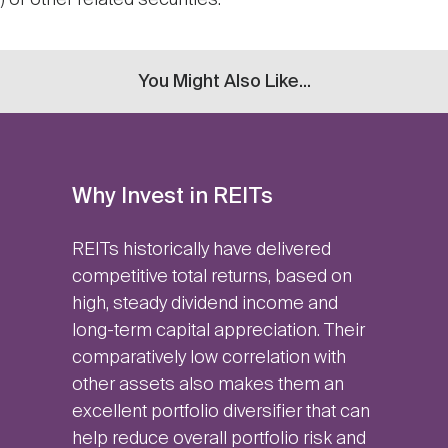
 or other related securities.
You Might Also Like...
Why Invest in REITs
REITs historically have delivered
competitive total returns, based on
high, steady dividend income and
long-term capital appreciation. Their
comparatively low correlation with
other assets also makes them an
excellent portfolio diversifier that can
help reduce overall portfolio risk and