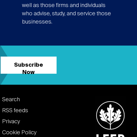
well as those firms and individuals
who advise, study, and service those
businesses.
Subscribe
Now
Footer
Search
links
RSS feeds
Privacy
Cookie Policy