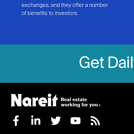
exchanges, and they offer a number
of benefits to investors.
Get Dai