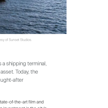
tesy of Sunset Studios.
s a shipping terminal,
 asset. Today, the
ought‑after
tate-of-the-art film and