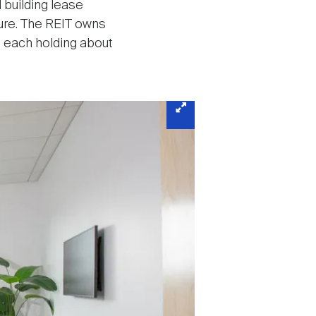
 building lease
ture. The REIT owns
 each holding about