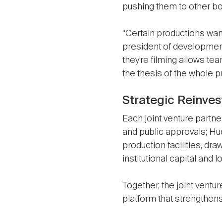
pushing them to other bor
“Certain productions want 
president of development
they’re filming allows te
the thesis of the whole pr
Strategic Reinve
Each joint venture partn
and public approvals; Hu
production facilities, dr
institutional capital and
Together, the joint ventur
platform that strengthen