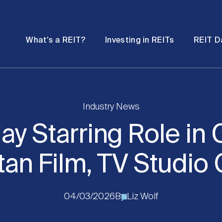
Password
Open
Open
What's a REIT?
Investing in REITs
REIT D
submenu
submenu
Industry News
lay Starring Role in 
an Film, TV Studi
04/03/2026
By
Liz Wolf