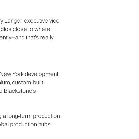
ry Langer, executive vice
udios close to where
ntly—and that’s really
ex New York development
mium, custom‑built
nd Blackstone’s
ing a long‑term production
obal production hubs.