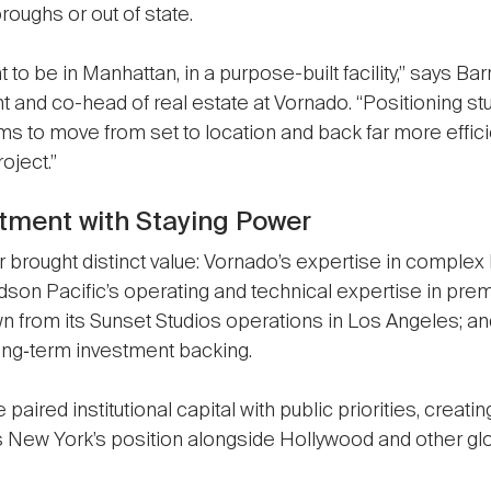
oughs or out of state.
to be in Manhattan, in a purpose-built facility,” says Bar
 and co-head of real estate at Vornado. “Positioning st
ams to move from set to location and back far more efficie
oject.”
stment with Staying Power
er brought distinct value: Vornado’s expertise in compl
dson Pacific’s operating and technical expertise in pre
awn from its Sunset Studios operations in Los Angeles; a
 long‑term investment backing.
e paired institutional capital with public priorities, creat
s New York’s position alongside Hollywood and other gl