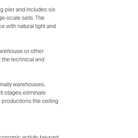
 pier and includes six
rge‑scale sets. The
 with natural light and
warehouse or other
t the technical and
inally warehouses,
lt stages eliminate
g productions the ceiling
conomic activity beyond