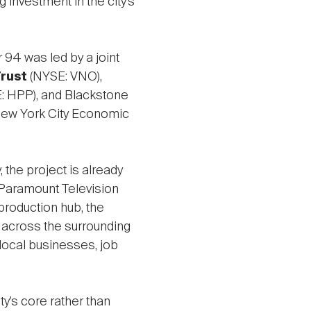
g investment in the city’s
r 94 was led by a joint
Trust
(NYSE: VNO),
: HPP), and Blackstone
 New York City Economic
 the project is already
 Paramount Television
production hub, the
 across the surrounding
local businesses, job
ty’s core rather than