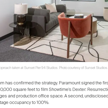
 approach taken at Sunset Pier 94 Studios. Photo courtesy of Sunset Studios.
has confirmed the strategy. Paramount signed the firs
 70,000 square feet to film Showtime’s Dexter: Resurrect
ges and production office space. A second, undisclosed
 stage occupancy to 100%.