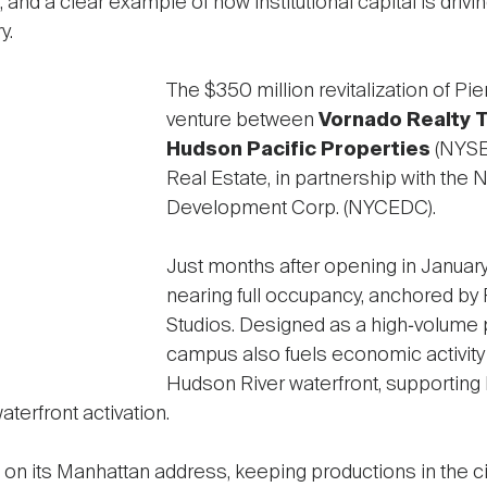
and a clear example of how institutional capital is drivin
y.
The $350 million revitalization of Pie
venture between
Vornado Realty 
Hudson Pacific Properties
(NYSE
Real Estate, in partnership with the
Development Corp. (NYCEDC).
Just months after opening in January,
nearing full occupancy, anchored by
Studios. Designed as a high‑volume 
campus also fuels economic activity
Hudson River waterfront, supporting 
aterfront activation.
 on its Manhattan address, keeping productions in the ci