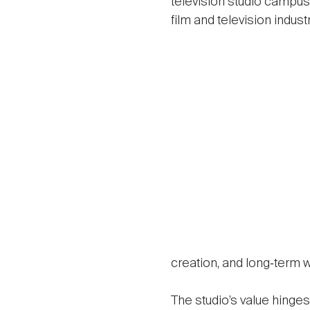
television studio campus, 
film and television industr
creation, and long‑term w
The studio’s value hinges