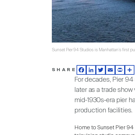
Sunset Pier 94 Studios is Manhattan’s first pu
SHARE
Facebook
LinkedIn
Twitter
Email
Print
Sh
For decades, Pier 94 
later as a trade show
mid-1930s‑era pier ha
production facilities.
Home to Sunset Pier 94 St