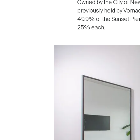
Owned by the City of New
previously held by Vorna
49.9% of the Sunset Pie
25% each.