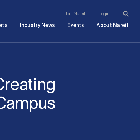
Join Nareit
Login
Ma
Open
Open
Open
Ope
ata
Industry News
Events
About Nareit
submenu
submenu
submenu
sub
na
Creating
o Campus