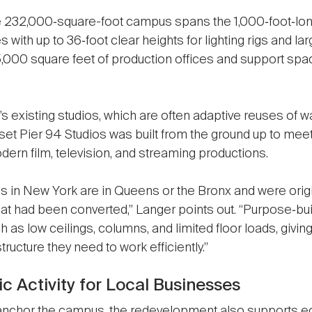
 232,000‑square-foot campus spans the 1,000‑foot‑long
with up to 36‑foot clear heights for lighting rigs and la
,000 square feet of production offices and support space
s existing studios, which are often adaptive reuses of 
nset Pier 94 Studios was built from the ground up to mee
ern film, television, and streaming productions.
s in New York are in Queens or the Bronx and were orig
hat had been converted,” Langer points out. “Purpose‑bui
h as low ceilings, columns, and limited floor loads, givin
tructure they need to work efficiently.”
 Activity for Local Businesses
anchor the campus, the redevelopment also supports e