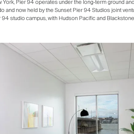
 York, Pier 94 operates under the long‑term ground and
do and now held by the Sunset Pier 94 Studios joint ven
r 94 studio campus, with Hudson Pacific and Blackstone