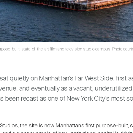
rpose-built, state-of-the-art film and television studio campus. Photo cour
are
sat quietly on Manhattan’s Far West Side, first a
 venue, and eventually as a vacant, underutilized
s been recast as one of New York City’s most s
udios, the site is now Manhattan’s first purpose-built, s