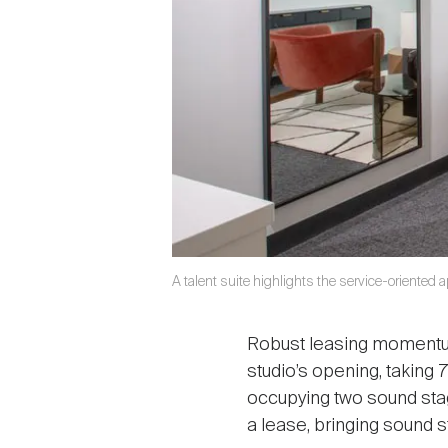
A talent suite highlights the service-oriented
Robust leasing momentum 
studio’s opening, taking
occupying two sound sta
a lease, bringing sound