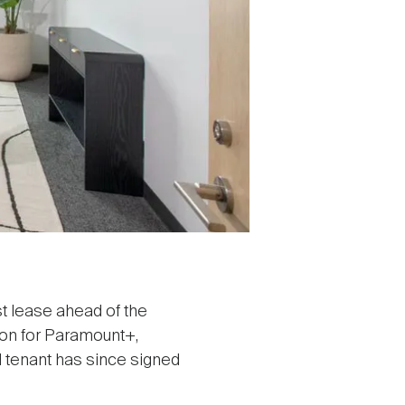
t lease ahead of the
ion for Paramount+,
 tenant has since signed