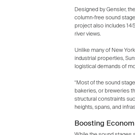
Designed by Gensler, the
column‑free sound stages 
project also includes 145
river views.
Unlike many of New York’
industrial properties, Su
logistical demands of mod
“Most of the sound stage
bakeries, or breweries t
structural constraints suc
heights, spans, and infras
Boosting Economic
While the sound stages 