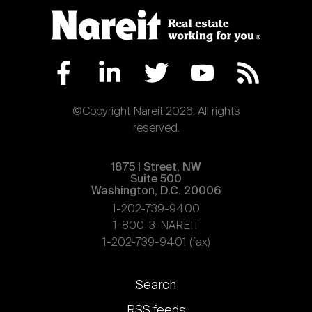
©Copyright Nareit 2026. All rights
reserved.
1875 | Street, NW
Suite 500
Washington, D.C. 20006
1-202-739-9400
1-800-3-NAREIT
1-202-739-9401 (fax)
Footer
Search
links
RSS feeds