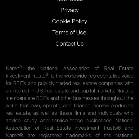
Privacy
Cookie Policy
Terms of Use
Contact Us
®
Nareit
, the National Association of Real Estate
®
Investment Trusts
, is the worldwide representative voice
for REITs and publicly traded real estate companies with
an interest in U.S. real estate and capital markets. Nareit's
members are REITs and other businesses throughout the
world that own, operate, and finance income-producing
real estate, as well as those firms and individuals who
advise, study, and service those businesses. National
Association of Real Estate Investment Trusts® and
Nareit® are registered trademarks of the National