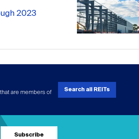
rough 2023
Search all REITs
s that are members of
Subscribe