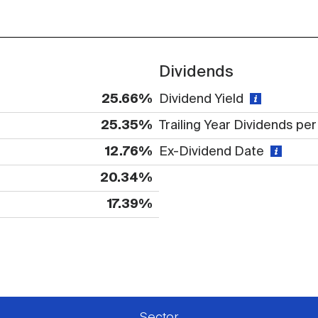
Dividends
25.66%
Dividend Yield
25.35%
Trailing Year Dividends pe
12.76%
Ex-Dividend Date
20.34%
17.39%
 available or there is no data
Sector