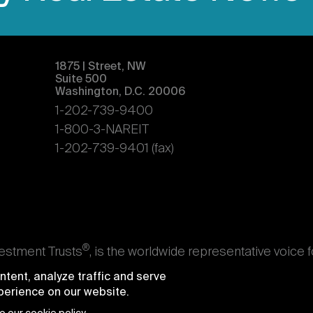
1875 | Street, NW
Suite 500
Washington, D.C. 20006
1-202-739-9400
1-800-3-NAREIT
1-202-739-9401 (fax)
®
vestment Trusts
, is the worldwide representative voice 
s. Nareit's members are REITs and other businesses throu
tent, analyze traffic and serve
ndividuals who advise, study, and service those business
xperience on our website.
e National Association of Real Estate Investment Trusts