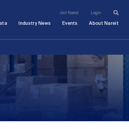
Join Nareit
Login
Ma
Open
Open
Open
Ope
ata
Industry News
Events
About Nareit
submenu
submenu
submenu
sub
na