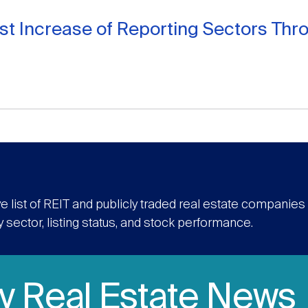
st Increase of Reporting Sectors Th
e list of REIT and publicly traded real estate companie
y sector, listing status, and stock performance.
ly Real Estate News