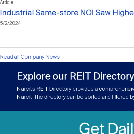
Article
Industrial Same-store NOI Saw Highe
5/2/2024
Read all Company News
Explore our REIT Directory
Nareit’s REIT Directory provides a comprehensiv
Nareit. The directory can be sorted and filtered b
Get Dai