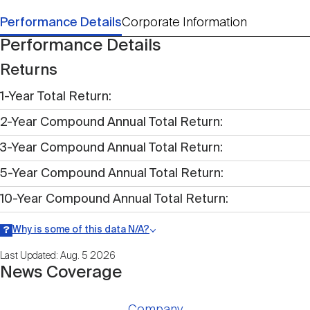
Performance Details
Corporate Information
Performance Details
Returns
1-Year Total Return
2-Year Compound Annual Total Return
3-Year Compound Annual Total Return
5-Year Compound Annual Total Return
10-Year Compound Annual Total Return
Why is some of this data N/A?
Information may be listed as N/A either because data is not publicly
Last Updated: Aug. 5 2026
available within a given time period.
News Coverage
Company