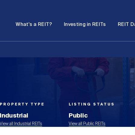
Password
Open
Open
What's a REIT?
Investing in REITs
REIT D
submenu
submenu
PROPERTY TYPE
LISTING STATUS
Industrial
Public
View all Industrial REITs
View all Public REITs