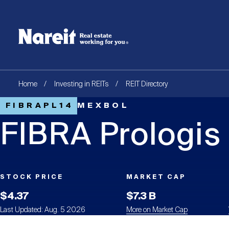
SKIP
ACCESSIBILITY
Username
TO
STATEMENT
MAIN
Create new account
Reset your password
CONTENT
Breadcrumb
Home
Investing in REITs
REIT Directory
FIBRAPL14
MEXBOL
FIBRA Prologis
STOCK PRICE
MARKET CAP
$4.37
$7.3 B
Last Updated: Aug. 5 2026
More on Market Cap