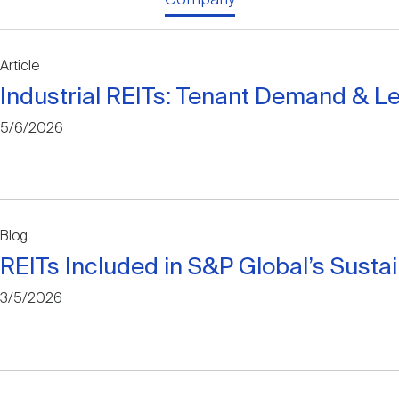
Article
Industrial REITs: Tenant Demand & L
5/6/2026
Blog
REITs Included in S&P Global’s Susta
3/5/2026