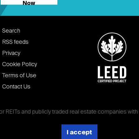
Now
Footer
Search
links
RSS feeds
Privacy
Cookie Policy
Terms of Use
Contact Us
for REITs and publicly traded real estate companies with
ghout the world that own, operate, and finance income-
es. National Association of Real Estate Investment
I accept
 (Nareit).