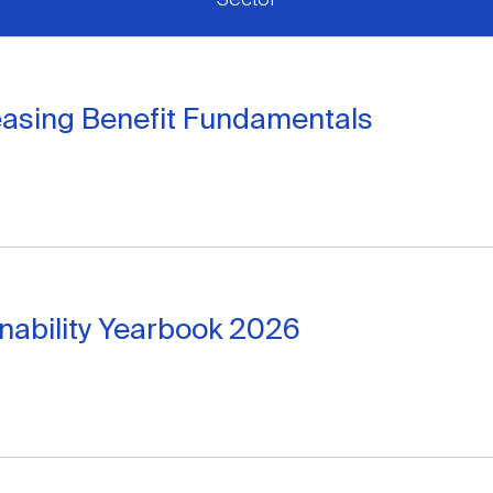
easing Benefit Fundamentals
inability Yearbook 2026