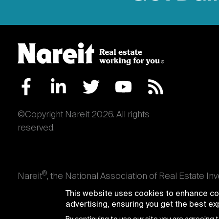
©Copyright Nareit 2026. All rights
reserved.
®
Nareit
, the National Association of Real Estate In
an interest in U.S. real estate and capital market
This website uses cookies to enhance con
producing real estate, as well as those firms and i
advertising, ensuring you get the best e
Trusts® and Nareit® are registered trademarks of th