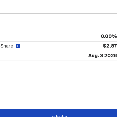
0.00%
r Share
$2.87
Aug. 3 2026
Industry